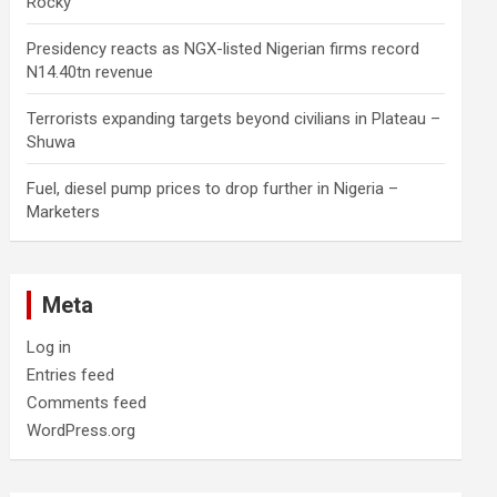
Rocky
Presidency reacts as NGX-listed Nigerian firms record
N14.40tn revenue
Terrorists expanding targets beyond civilians in Plateau –
Shuwa
Fuel, diesel pump prices to drop further in Nigeria –
Marketers
Meta
Log in
Entries feed
Comments feed
WordPress.org