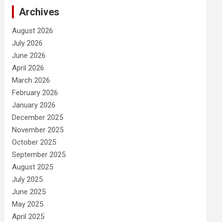
Archives
August 2026
July 2026
June 2026
April 2026
March 2026
February 2026
January 2026
December 2025
November 2025
October 2025
September 2025
August 2025
July 2025
June 2025
May 2025
April 2025