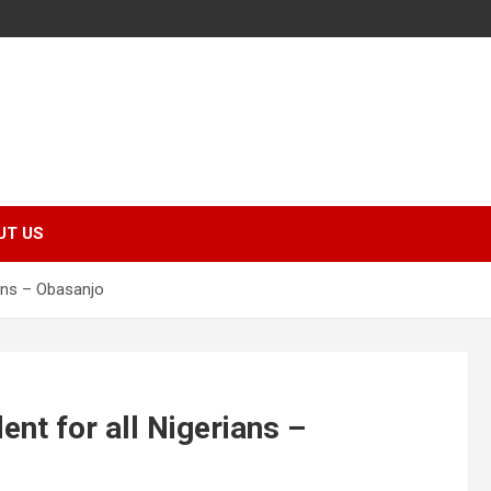
UT US
rians – Obasanjo
dent for all Nigerians –