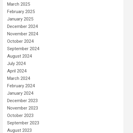
March 2025
February 2025
January 2025
December 2024
November 2024
October 2024
September 2024
August 2024
July 2024
April 2024
March 2024
February 2024
January 2024
December 2023
November 2023
October 2023
September 2023
August 2023