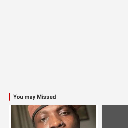
You may Missed