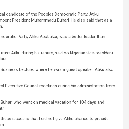
al candidate of the Peoples Democratic Party, Atiku
ncumbent President Muhammadu Buhari. He also said that as a
n.
mocratic Party, Atiku Abubakar, was a better leader than
trust Atiku during his tenure, said no Nigerian vice-president
ate.
Business Lecture, where he was a guest speaker. Atiku also
ral Executive Council meetings during his administration from
 Buhari who went on medical vacation for 104 days and
t.”
these issues is that I did not give Atiku chance to preside
im.