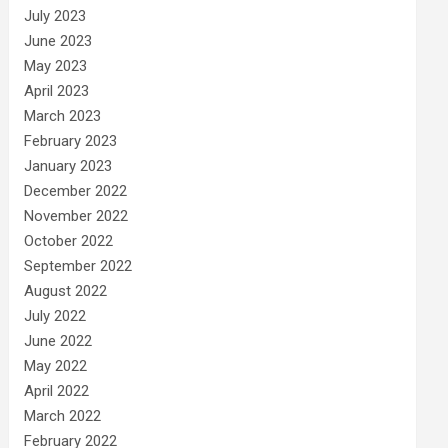
July 2023
June 2023
May 2023
April 2023
March 2023
February 2023
January 2023
December 2022
November 2022
October 2022
September 2022
August 2022
July 2022
June 2022
May 2022
April 2022
March 2022
February 2022