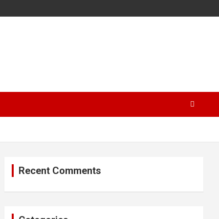
Recent Comments