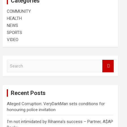
Categories
COMMUNITY
HEALTH
NEWS
SPORTS
VIDEO
S
e
a
r
c
Recent Posts
h
Alleged Corruption: VeryDarkMan sets conditions for
honouring police invitation
I’m not intimidated by Rihanna’s success – Partner, A$AP