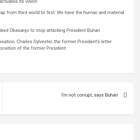
ctualise its vision.
eap from third world to first. We have the human and material
sked Obasanjo to stop attacking President Buhari
sation, Charles Sylvester, the former President’s letter
position of the former President.
I’m not corrupt, says Buhari