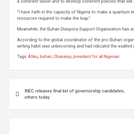
a coherent vision and to develop coherent policies that will a
“I have faith in the capacity of Nigeria to make a quantum l
resources required to make the leap.”
Meanwhile, the Buhari Diaspora Support Organisation has a
According to the global coordinator of the pro-Buhari organi
writing habit was unbecoming and had ridiculed the exalted 
Tags:
Atiku
,
buhari
,
Obasanjo
,
president for all Nigerian
Post
INEC releases final list of governorship candidates,
navigation
others today