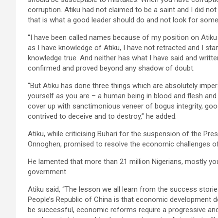
corruption. Atiku had not claimed to be a saint and I did n
that is what a good leader should do and not look for some
“I have been called names because of my position on Atiku
as I have knowledge of Atiku, I have not retracted and I st
knowledge true. And neither has what I have said and writte
confirmed and proved beyond any shadow of doubt.
“But Atiku has done three things which are absolutely imper
yourself as you are – a human being in blood and flesh and
cover up with sanctimonious veneer of bogus integrity, good
contrived to deceive and to destroy,” he added.
Atiku, while criticising Buhari for the suspension of the Pre
Onnoghen, promised to resolve the economic challenges of
He lamented that more than 21 million Nigerians, mostly yo
government.
Atiku said, “The lesson we all learn from the success stori
People’s Republic of China is that economic development d
be successful, economic reforms require a progressive and