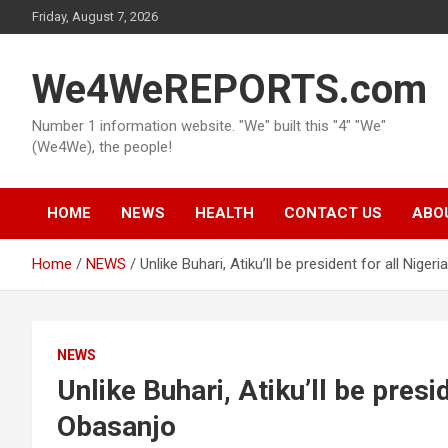
Skip
Friday, August 7, 2026
to
content
We4WeREPORTS.com
Number 1 information website. "We" built this "4" "We"
(We4We), the people!
HOME
NEWS
HEALTH
CONTACT US
ABO
Home
NEWS
Unlike Buhari, Atiku’ll be president for all Nige
NEWS
Unlike Buhari, Atiku’ll be presi
Obasanjo