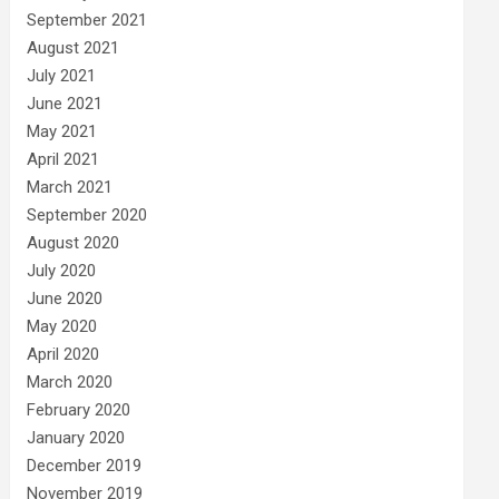
September 2021
August 2021
July 2021
June 2021
May 2021
April 2021
March 2021
September 2020
August 2020
July 2020
June 2020
May 2020
April 2020
March 2020
February 2020
January 2020
December 2019
November 2019