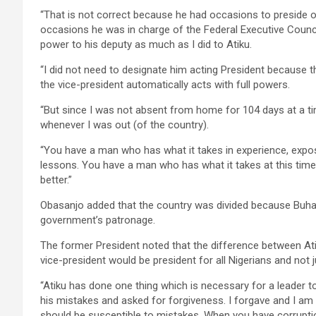
“That is not correct because he had occasions to preside o
occasions he was in charge of the Federal Executive Counc
power to his deputy as much as I did to Atiku.
“I did not need to designate him acting President because the
the vice-president automatically acts with full powers.
“But since I was not absent from home for 104 days at a ti
whenever I was out (of the country).
“You have a man who has what it takes in experience, exposu
lessons. You have a man who has what it takes at this tim
better.”
Obasanjo added that the country was divided because Buhar
government’s patronage.
The former President noted that the difference between At
vice-president would be president for all Nigerians and not 
“Atiku has done one thing which is necessary for a leader 
his mistakes and asked for forgiveness. I forgave and I am su
should be susceptible to mistakes. When you have corrupti