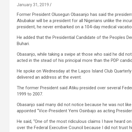
January 31, 2019
Former President Olusegun Obasanjo has said the presidenti
Abubakar will be a president for all Nigerians unlike the i
president, he never embarked on a 104-day medical vacatio
He added that the Presidential Candidate of the Peoples De
Buhari.
Obasanjo, while taking a swipe at those who said he did not 
acted in the stead of his principal more than the PDP candid
He spoke on Wednesday at the Lagos Island Club Quarterly 
delivered an address at the event.
The former President said Atiku presided over several Fede
1999 to 2007.
Obasanjo said many did not notice because he was not like
appointed “Vice-President Yemi Osinbajo as acting Presiden
He said, “One of the most ridiculous claims I have heard on 
over the Federal Executive Council because I did not trust h