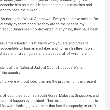
ot describe him as such. He has accepted his mistakes and
one to pass the bulk to.
 Abubakar, the Waziri Adamawa. Everything I have said as far
and firmly by them because they are to the best of my
n about Buhari been controverted. If anything, they have been
ative for a leader. First, know who you are and present
 susceptible to human mistakes and human frailties. Don’t
ness and false figures and statistics, all of which are
sident of the National Judicial Council, Justice Walter
 the country.
uths, were without jobs, blaming the problem on the present
es of countries such as South Korea, Malaysia, Singapore, and
oes not happen by accident. Their experience teaches that to
 forward-looking government that has the capacity to craft