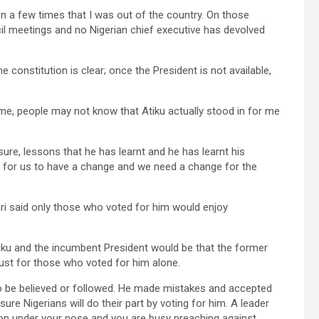
n a few times that I was out of the country. On those
il meetings and no Nigerian chief executive has devolved
 constitution is clear; once the President is not available,
me, people may not know that Atiku actually stood in for me
re, lessons that he has learnt and he has learnt his
e for us to have a change and we need a change for the
i said only those who voted for him would enjoy
iku and the incumbent President would be that the former
just for those who voted for him alone.
to be believed or followed. He made mistakes and accepted
re Nigerians will do their part by voting for him. A leader
on under your nose and you are busy preaching against