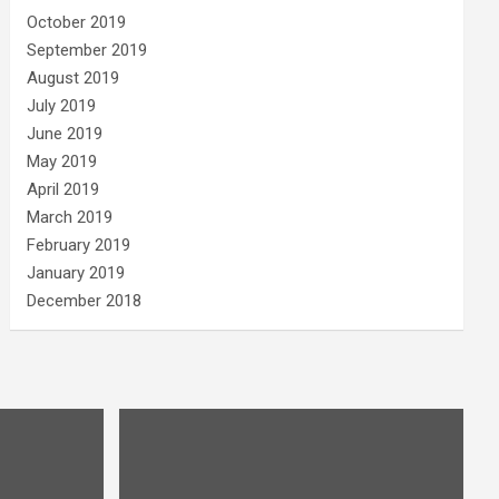
October 2019
September 2019
August 2019
July 2019
June 2019
May 2019
April 2019
March 2019
February 2019
January 2019
December 2018