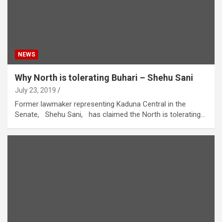
NEWS
Why North is tolerating Buhari – Shehu Sani
July 23, 2019
Former lawmaker representing Kaduna Central in the
Senate, Shehu Sani, has claimed the North is tolerating…