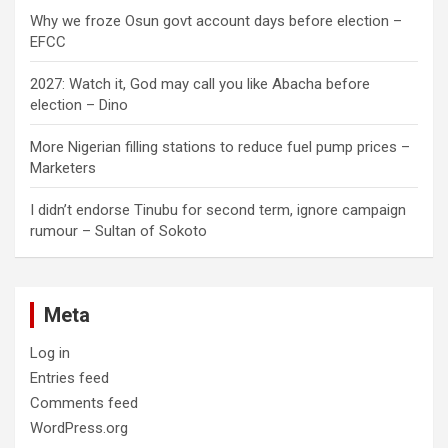
Why we froze Osun govt account days before election –
EFCC
2027: Watch it, God may call you like Abacha before
election – Dino
More Nigerian filling stations to reduce fuel pump prices –
Marketers
I didn’t endorse Tinubu for second term, ignore campaign
rumour – Sultan of Sokoto
Meta
Log in
Entries feed
Comments feed
WordPress.org