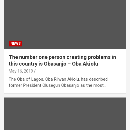
NEWS
The number one person creating problems in
this country is Obasanjo – Oba Akiolu
May 16, 2019
The Oba of Lagos, Oba Rilwan Akiolu, has described
former President Olusegun Obasanjo as the most…