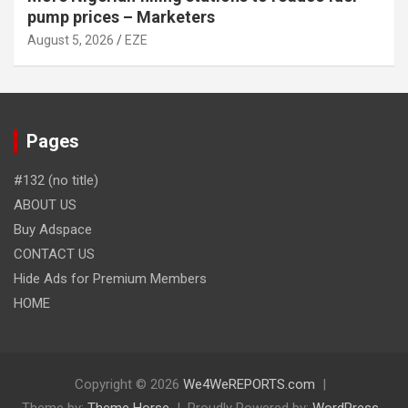
pump prices – Marketers
August 5, 2026
EZE
Pages
#132 (no title)
ABOUT US
Buy Adspace
CONTACT US
Hide Ads for Premium Members
HOME
Copyright © 2026
We4WeREPORTS.com