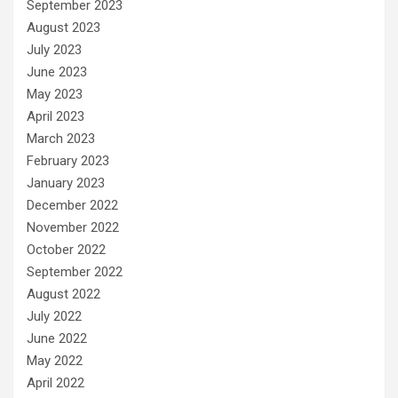
September 2023
August 2023
July 2023
June 2023
May 2023
April 2023
March 2023
February 2023
January 2023
December 2022
November 2022
October 2022
September 2022
August 2022
July 2022
June 2022
May 2022
April 2022