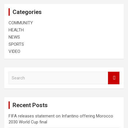
Categories
COMMUNITY
HEALTH
NEWS
SPORTS
VIDEO
S
e
a
r
c
Recent Posts
h
FIFA releases statement on Infantino offering Morocco
2030 World Cup final