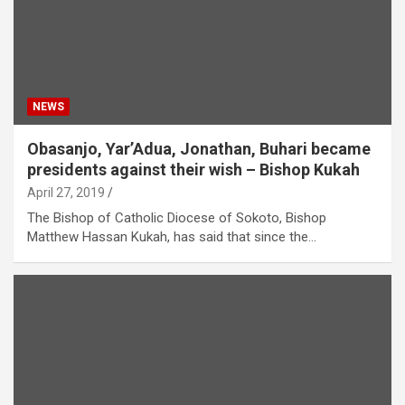
NEWS
Obasanjo, Yar’Adua, Jonathan, Buhari became
presidents against their wish – Bishop Kukah
April 27, 2019
The Bishop of Catholic Diocese of Sokoto, Bishop
Matthew Hassan Kukah, has said that since the…