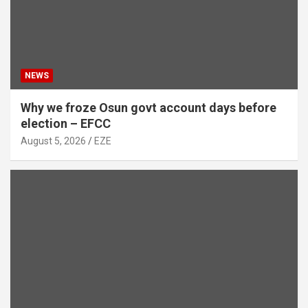
NEWS
Why we froze Osun govt account days before
election – EFCC
August 5, 2026
EZE