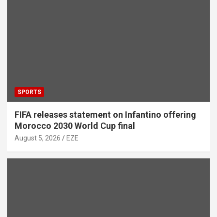
SPORTS
FIFA releases statement on Infantino offering
Morocco 2030 World Cup final
August 5, 2026
EZE