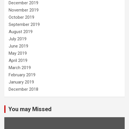
December 2019
November 2019
October 2019
September 2019
August 2019
July 2019
June 2019
May 2019
April 2019
March 2019
February 2019
January 2019
December 2018
You may Missed