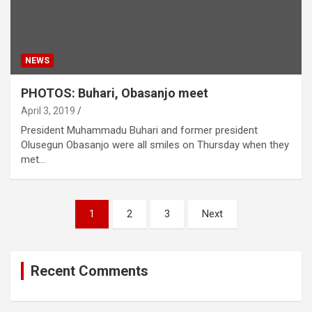
NEWS
PHOTOS: Buhari, Obasanjo meet
April 3, 2019
President Muhammadu Buhari and former president
Olusegun Obasanjo were all smiles on Thursday when they
met…
Posts
1
2
3
Next
navigation
Recent Comments