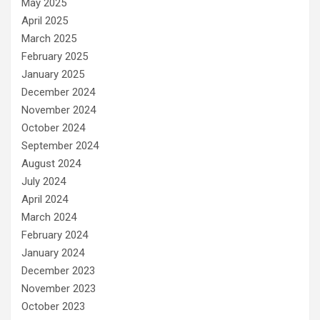
May 2025
April 2025
March 2025
February 2025
January 2025
December 2024
November 2024
October 2024
September 2024
August 2024
July 2024
April 2024
March 2024
February 2024
January 2024
December 2023
November 2023
October 2023