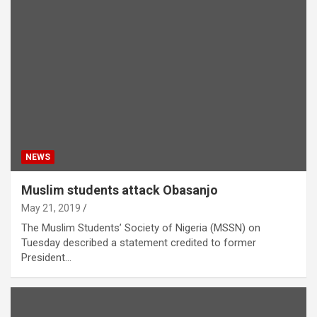
NEWS
Muslim students attack Obasanjo
May 21, 2019
The Muslim Students’ Society of Nigeria (MSSN) on
Tuesday described a statement credited to former
President…