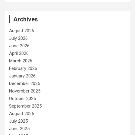
Archives
August 2026
July 2026
June 2026
April 2026
March 2026
February 2026
January 2026
December 2025
November 2025
October 2025
September 2025
August 2025
July 2025
June 2025