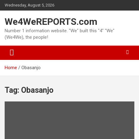
Skip
Wednesday, August 5, 2026
to
content
We4WeREPORTS.com
Number 1 information website. "We" built this "4" "We"
(We4We), the people!
Home
Obasanjo
Tag:
Obasanjo