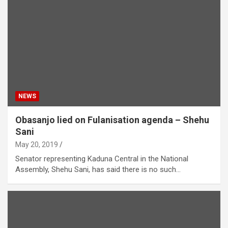
NEWS
Obasanjo lied on Fulanisation agenda – Shehu
Sani
May 20, 2019
Senator representing Kaduna Central in the National
Assembly, Shehu Sani, has said there is no such…