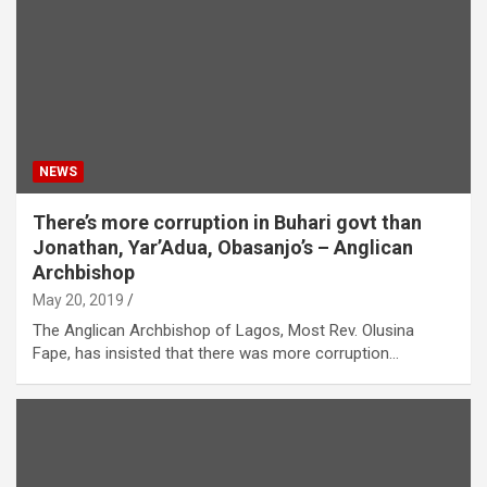
NEWS
There’s more corruption in Buhari govt than
Jonathan, Yar’Adua, Obasanjo’s – Anglican
Archbishop
May 20, 2019
The Anglican Archbishop of Lagos, Most Rev. Olusina
Fape, has insisted that there was more corruption…