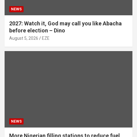
NEWS
2027: Watch it, God may call you like Abacha
before election – Dino
August 5, 2026
EZE
NEWS
More Nigerian filling stations to reduce fuel