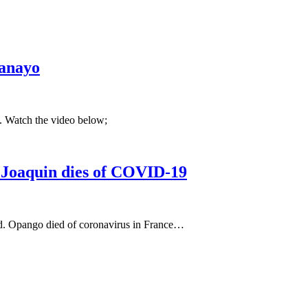
Kanayo
z. Watch the video below;
 Joaquin dies of COVID-19
. Opango died of coronavirus in France…