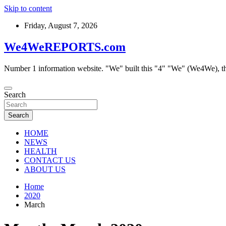
Skip to content
Friday, August 7, 2026
We4WeREPORTS.com
Number 1 information website. "We" built this "4" "We" (We4We), t
Search
Search
HOME
NEWS
HEALTH
CONTACT US
ABOUT US
Home
2020
March