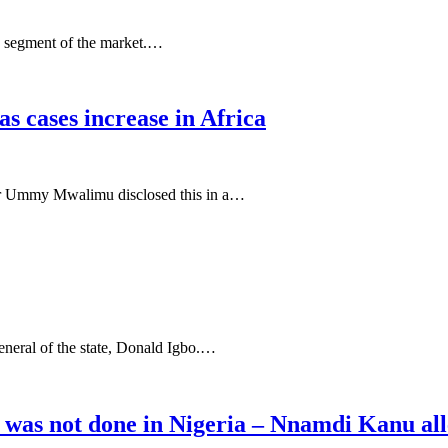
 segment of the market.…
s cases increase in Africa
ster Ummy Mwalimu disclosed this in a…
eral of the state, Donald Igbo.…
was not done in Nigeria – Nnamdi Kanu all