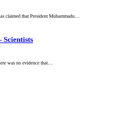
, has claimed that President Muhammadu…
 Scientists
 there was no evidence that…