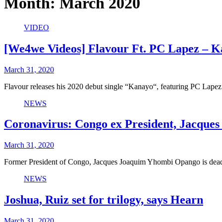
Month:
March 2020
VIDEO
[We4we Videos] Flavour Ft. PC Lapez – 
March 31, 2020
Flavour releases his 2020 debut single “Kanayo“, featuring PC Lape
NEWS
Coronavirus: Congo ex President, Jacques
March 31, 2020
Former President of Congo, Jacques Joaquim Yhombi Opango is dead
NEWS
Joshua, Ruiz set for trilogy, says Hearn
March 31, 2020