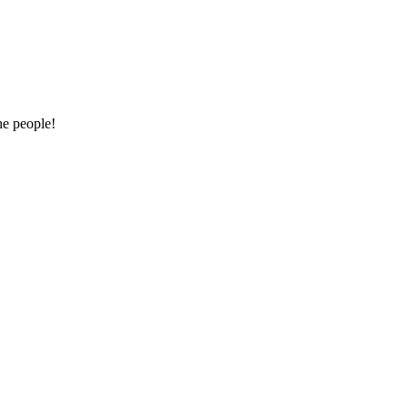
he people!