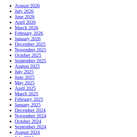
August 2026
July 2026
June 2026
April 2026
March 2026
February 2026
January 2026
December 2025
November 2025
October 2025
September 2025
August 2025
July 2025
June 2025
May 2025
April 2025
March 2025
February 2025
January 2025
December 2024
November 2024
October 2024
September 2024
August 2024