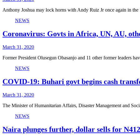
Anthony Joshua may lock horns with Andy Ruiz Jr once again in the 
NEWS
Coronavirus: Govts in Africa, UN, AU, oth
March 31, 2020
Former President Olusegun Obasanjo and 11 other former leaders hav
NEWS
COVID-19: Buhari govt begins cash transfe
March 31, 2020
The Minister of Humanitarian Affairs, Disaster Management and So
NEWS
Naira plunges further, dollar sells for N41