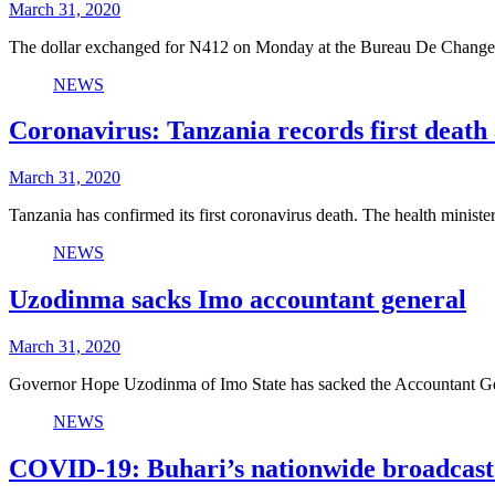
March 31, 2020
The dollar exchanged for N412 on Monday at the Bureau De Change
NEWS
Coronavirus: Tanzania records first death a
March 31, 2020
Tanzania has confirmed its first coronavirus death. The health mini
NEWS
Uzodinma sacks Imo accountant general
March 31, 2020
Governor Hope Uzodinma of Imo State has sacked the Accountant Gen
NEWS
COVID-19: Buhari’s nationwide broadcast 