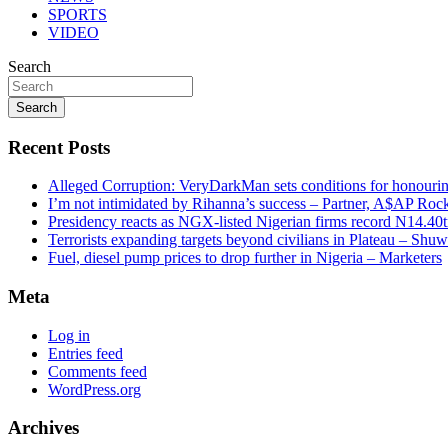
SPORTS
VIDEO
Search
Search
Recent Posts
Alleged Corruption: VeryDarkMan sets conditions for honouring
I’m not intimidated by Rihanna’s success – Partner, A$AP Roc
Presidency reacts as NGX-listed Nigerian firms record N14.40
Terrorists expanding targets beyond civilians in Plateau – Shu
Fuel, diesel pump prices to drop further in Nigeria – Marketers
Meta
Log in
Entries feed
Comments feed
WordPress.org
Archives