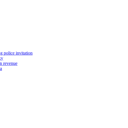
 police invitation
ky
tn revenue
wa