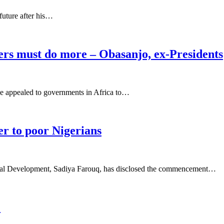
future after his…
ers must do more – Obasanjo, ex-Presidents
e appealed to governments in Africa to…
r to poor Nigerians
cial Development, Sadiya Farouq, has disclosed the commencement…
2