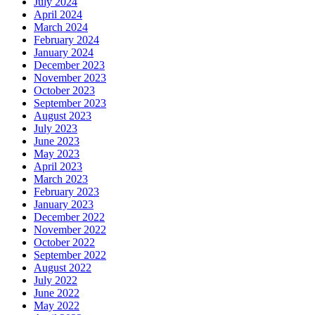
July 2024
April 2024
March 2024
February 2024
January 2024
December 2023
November 2023
October 2023
September 2023
August 2023
July 2023
June 2023
May 2023
April 2023
March 2023
February 2023
January 2023
December 2022
November 2022
October 2022
September 2022
August 2022
July 2022
June 2022
May 2022