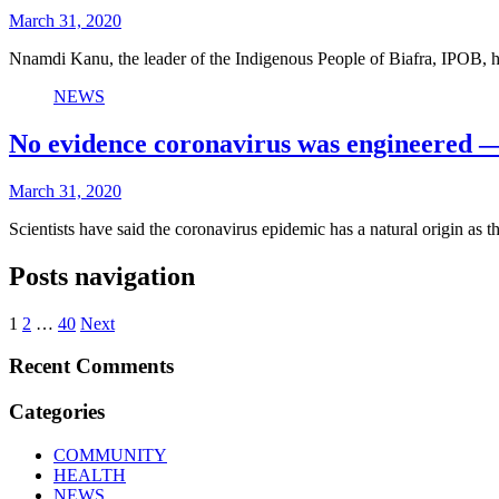
March 31, 2020
Nnamdi Kanu, the leader of the Indigenous People of Biafra, IPOB
NEWS
No evidence coronavirus was engineered —
March 31, 2020
Scientists have said the coronavirus epidemic has a natural origin as
Posts navigation
1
2
…
40
Next
Recent Comments
Categories
COMMUNITY
HEALTH
NEWS