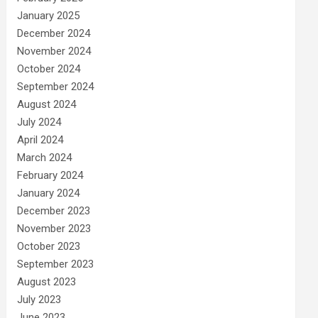
January 2025
December 2024
November 2024
October 2024
September 2024
August 2024
July 2024
April 2024
March 2024
February 2024
January 2024
December 2023
November 2023
October 2023
September 2023
August 2023
July 2023
June 2023