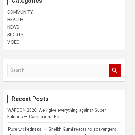
Categories
COMMUNITY
HEALTH
NEWS
SPORTS
VIDEO
S
e
a
r
c
Recent Posts
h
WAFCON 2026: We’ll give everything against Super
Falcons — Cameroon’s Eto
‘Pure wickedness’ — Sheikh Gumi reacts to scavengers