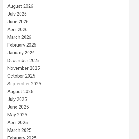
August 2026
July 2026
June 2026
April 2026
March 2026
February 2026
January 2026
December 2025
November 2025
October 2025
September 2025
August 2025
July 2025
June 2025
May 2025
April 2025
March 2025
February 2025