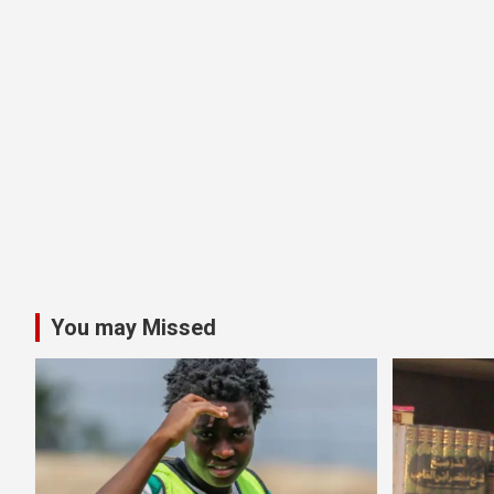
You may Missed