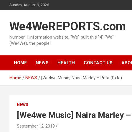
Skip
Sunday, August 9, 2026
to
content
We4WeREPORTS.com
Number 1 information website. "We" built this "4" "We"
(We4We), the people!
HOME
NEWS
HEALTH
CONTACT US
ABO
Home
NEWS
[We4we Music] Naira Marley – Puta (Pxta)
NEWS
[We4we Music] Naira Marley – 
September 12, 2019