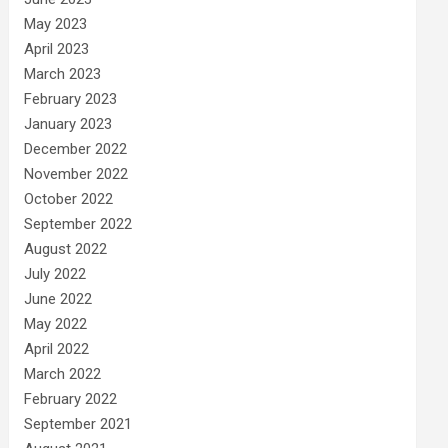
May 2023
April 2023
March 2023
February 2023
January 2023
December 2022
November 2022
October 2022
September 2022
August 2022
July 2022
June 2022
May 2022
April 2022
March 2022
February 2022
September 2021