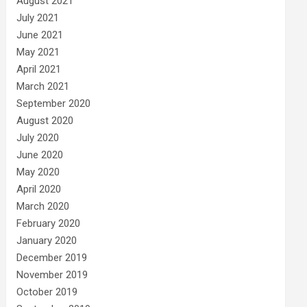
August 2021
July 2021
June 2021
May 2021
April 2021
March 2021
September 2020
August 2020
July 2020
June 2020
May 2020
April 2020
March 2020
February 2020
January 2020
December 2019
November 2019
October 2019