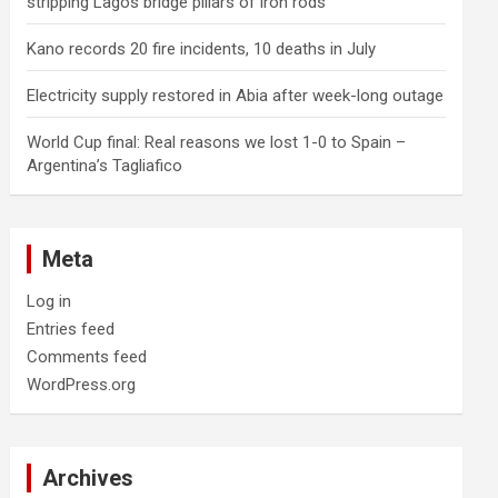
stripping Lagos bridge pillars of iron rods
Kano records 20 fire incidents, 10 deaths in July
Electricity supply restored in Abia after week-long outage
World Cup final: Real reasons we lost 1-0 to Spain –
Argentina’s Tagliafico
Meta
Log in
Entries feed
Comments feed
WordPress.org
Archives