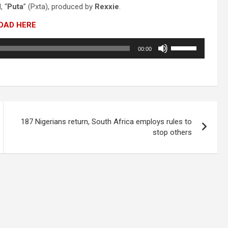
, “
Puta
” (Pxta), produced by
Rexxie
.
OAD HERE
Use
00:00
Up/Down
Arrow
keys
to
increase
or
decrease
187 Nigerians return, South Africa employs rules to
volume.
stop others