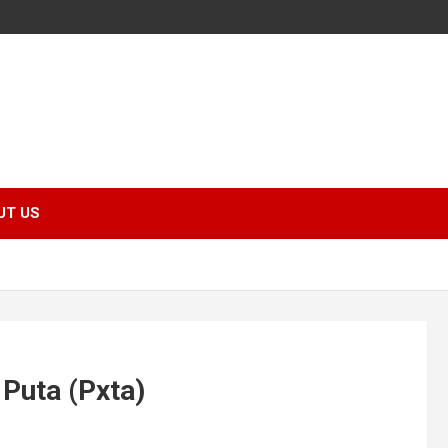
UT US
Puta (Pxta)