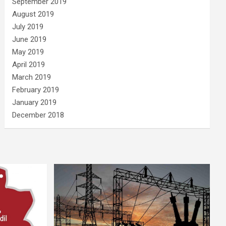
September 2019
August 2019
July 2019
June 2019
May 2019
April 2019
March 2019
February 2019
January 2019
December 2018