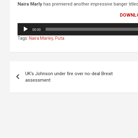
Naira Marly
has premiered another impressive banger titled
DOWNL
Audio
00:00
Player
Tags:
Naira Marley
,
Puta
Post
UK’s Johnson under fire over no-deal Brexit
navigation
assessment