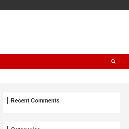
Recent Comments