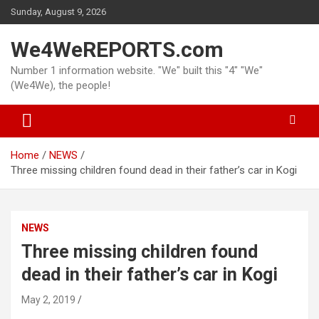
Skip
Sunday, August 9, 2026
to
content
We4WeREPORTS.com
Number 1 information website. "We" built this "4" "We"
(We4We), the people!
Home
NEWS
Three missing children found dead in their father’s car in Kogi
NEWS
Three missing children found
dead in their father’s car in Kogi
May 2, 2019