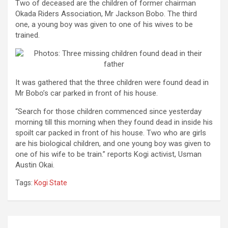
Two of deceased are the children of former chairman
Okada Riders Association,
Mr Jackson Bobo. The third
one, a young boy was given to one of his wives to be
trained.
It was gathered that the three children were found dead in
Mr Bobo’s car parked in front of his house.
“Search for those children commenced since yesterday
morning till this morning when they found dead in inside his
spoilt car packed in front of his house. Two who are girls
are his biological children, and one young boy was given to
one of his wife to be train.” reports Kogi activist, Usman
Austin Okai.
Tags:
Kogi State
Post