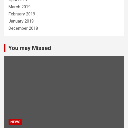
March 2019
February 2019
January 2019
December 2018
You may Missed
NEWS