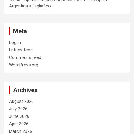
Argentina’s Tagliafico
Meta
Log in
Entries feed
Comments feed
WordPress.org
Archives
August 2026
July 2026
June 2026
April 2026
March 2026