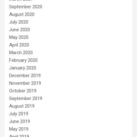
September 2020
August 2020
July 2020
June 2020
May 2020
April 2020
March 2020
February 2020
January 2020
December 2019
November 2019
October 2019
September 2019
August 2019
July 2019
June 2019
May 2019
April 2019