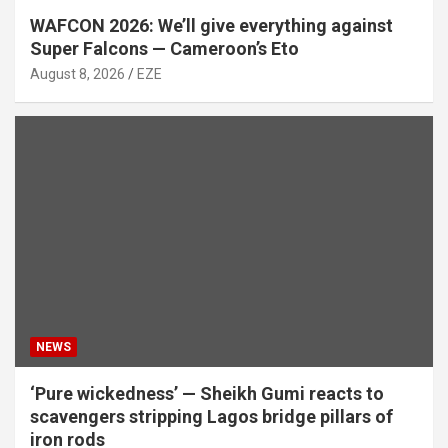
WAFCON 2026: We’ll give everything against
Super Falcons — Cameroon’s Eto
August 8, 2026
EZE
NEWS
‘Pure wickedness’ — Sheikh Gumi reacts to
scavengers stripping Lagos bridge pillars of
iron rods