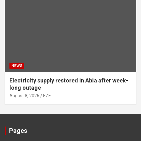
NEWS
Electricity supply restored in Abia after week-
long outage
August 8, 2026
EZE
Pages