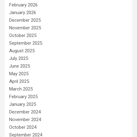
February 2026
January 2026
December 2025
November 2025
October 2025
September 2025
August 2025
July 2025
June 2025
May 2025
April 2025
March 2025
February 2025
January 2025
December 2024
November 2024
October 2024
September 2024