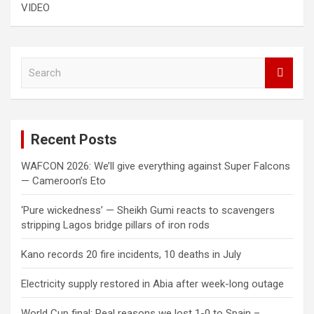
VIDEO
S
e
a
r
c
Recent Posts
h
WAFCON 2026: We’ll give everything against Super Falcons
— Cameroon’s Eto
‘Pure wickedness’ — Sheikh Gumi reacts to scavengers
stripping Lagos bridge pillars of iron rods
Kano records 20 fire incidents, 10 deaths in July
Electricity supply restored in Abia after week-long outage
World Cup final: Real reasons we lost 1-0 to Spain –