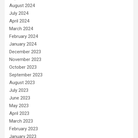
August 2024
July 2024
April 2024
March 2024
February 2024
January 2024
December 2023
November 2023
October 2023
September 2023
August 2023
July 2023
June 2023
May 2023
April 2023
March 2023
February 2023
January 2023