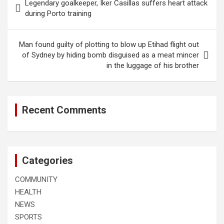
Legendary goalkeeper, Iker Casillas suffers heart attack
navigation
during Porto training
Man found guilty of plotting to blow up Etihad flight out
of Sydney by hiding bomb disguised as a meat mincer
in the luggage of his brother
Recent Comments
Categories
COMMUNITY
HEALTH
NEWS
SPORTS