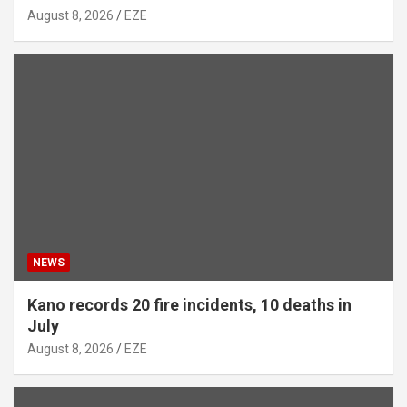
August 8, 2026
EZE
NEWS
Kano records 20 fire incidents, 10 deaths in
July
August 8, 2026
EZE