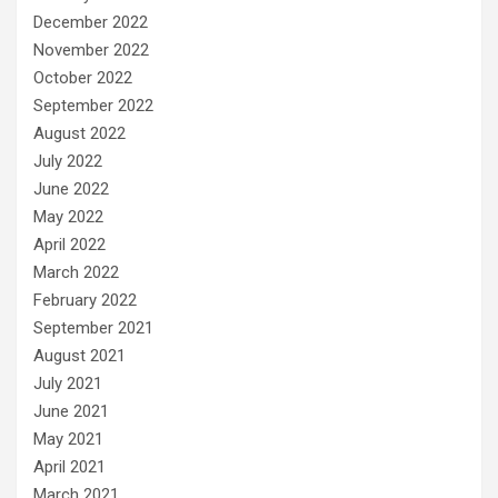
December 2022
November 2022
October 2022
September 2022
August 2022
July 2022
June 2022
May 2022
April 2022
March 2022
February 2022
September 2021
August 2021
July 2021
June 2021
May 2021
April 2021
March 2021