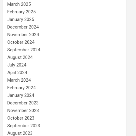
March 2025
February 2025
January 2025
December 2024
November 2024
October 2024
September 2024
August 2024
July 2024
April 2024
March 2024
February 2024
January 2024
December 2023
November 2023
October 2023
September 2023
August 2023