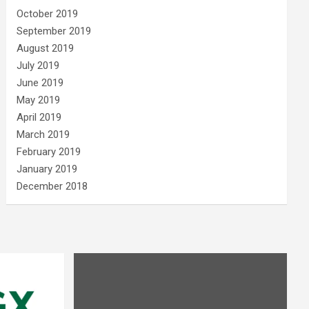
October 2019
September 2019
August 2019
July 2019
June 2019
May 2019
April 2019
March 2019
February 2019
January 2019
December 2018