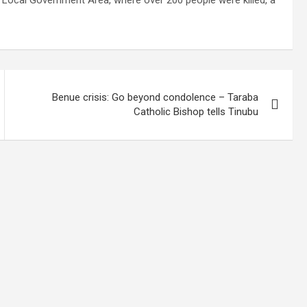
Local Government Area, where over 200 people were killed, a
Benue crisis: Go beyond condolence – Taraba
Catholic Bishop tells Tinubu