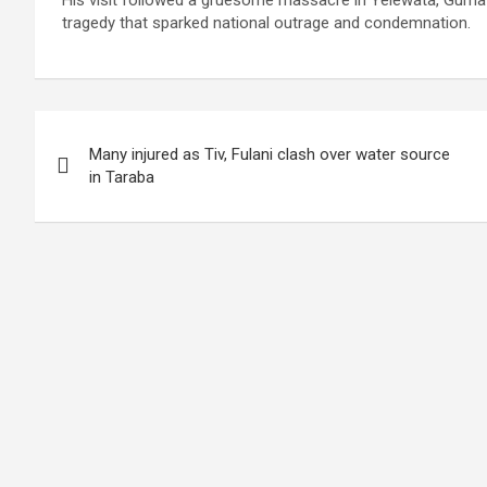
His visit followed a gruesome massacre in Yelewata, Guma 
tragedy that sparked national outrage and condemnation.
Post
Many injured as Tiv, Fulani clash over water source
navigation
in Taraba