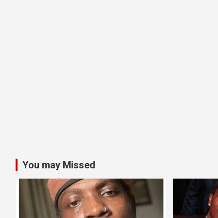
You may Missed