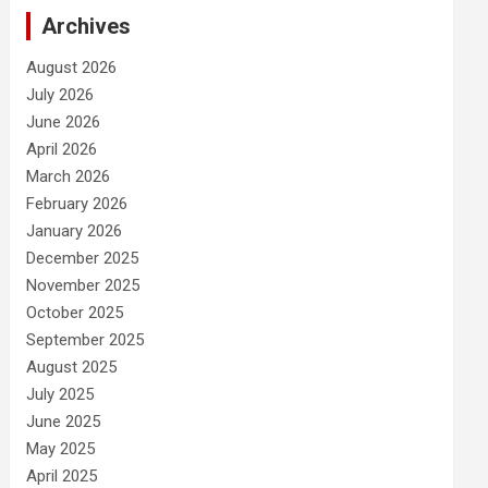
Archives
August 2026
July 2026
June 2026
April 2026
March 2026
February 2026
January 2026
December 2025
November 2025
October 2025
September 2025
August 2025
July 2025
June 2025
May 2025
April 2025