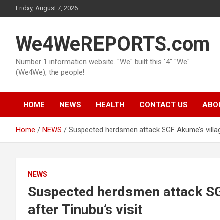
Skip
Friday, August 7, 2026
to
content
We4WeREPORTS.com
Number 1 information website. "We" built this "4" "We"
(We4We), the people!
HOME
NEWS
HEALTH
CONTACT US
ABO
Home
NEWS
Suspected herdsmen attack SGF Akume’s village
NEWS
Suspected herdsmen attack SG
after Tinubu’s visit