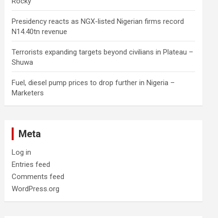
Rocky
Presidency reacts as NGX-listed Nigerian firms record
N14.40tn revenue
Terrorists expanding targets beyond civilians in Plateau –
Shuwa
Fuel, diesel pump prices to drop further in Nigeria –
Marketers
Meta
Log in
Entries feed
Comments feed
WordPress.org