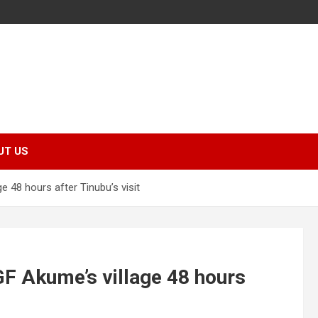
UT US
 48 hours after Tinubu’s visit
F Akume’s village 48 hours