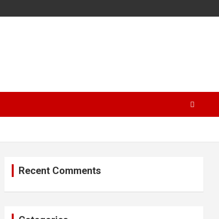
Recent Comments