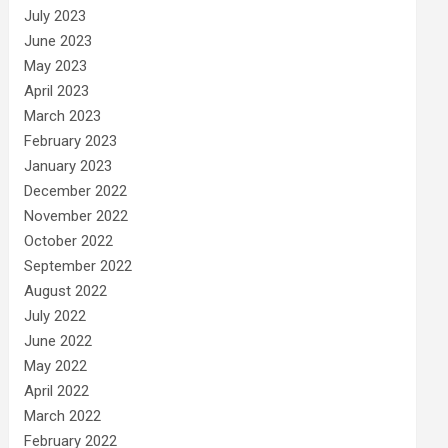
July 2023
June 2023
May 2023
April 2023
March 2023
February 2023
January 2023
December 2022
November 2022
October 2022
September 2022
August 2022
July 2022
June 2022
May 2022
April 2022
March 2022
February 2022