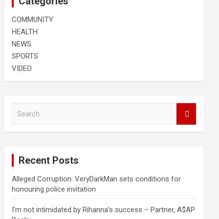
Categories
COMMUNITY
HEALTH
NEWS
SPORTS
VIDEO
S
e
a
r
c
Recent Posts
h
Alleged Corruption: VeryDarkMan sets conditions for
honouring police invitation
I’m not intimidated by Rihanna’s success – Partner, A$AP