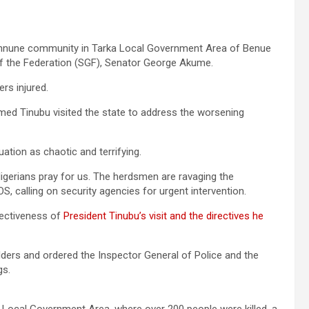
nnune community in Tarka Local Government Area of Benue
f the Federation (SGF), Senator George Akume.
rs injured.
med Tinubu visited the state to address the worsening
ation as chaotic and terrifying.
 Nigerians pray for us. The herdsmen are ravaging the
 calling on security agencies for urgent intervention.
fectiveness of
President Tinubu’s visit and the directives he
olders and ordered the Inspector General of Police and the
gs.