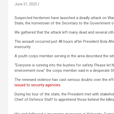
June 21, 2025
Suspected herdsmen have launched a deadly attack on Wa
State, the hometown of the Secretary to the Government o
We gathered that the attack left many dead and several othe
The assault occurred just 48 hours after President Bola Ah
insecurity.
A youth corps member serving in the area described the situ
“Everyone is running into the bushes for safety. Please let
environment now,” the corps member said in a desperate SOS,
The renewed violence has cast serious doubts over the ef
issued to security agencies.
During his tour of the state, the President met with stakeh
Chief of Defence Staff to apprehend those behind the killin