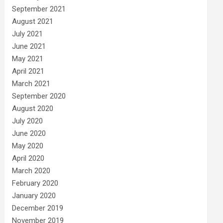
September 2021
August 2021
July 2021
June 2021
May 2021
April 2021
March 2021
September 2020
August 2020
July 2020
June 2020
May 2020
April 2020
March 2020
February 2020
January 2020
December 2019
November 2019