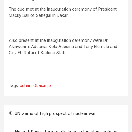
The duo met at the inauguration ceremony of President
Macky Sall of Senegal in Dakar.
code-block-3″>
Also present at the inauguration ceremony were Dr
Akinwunmi Adesina, Kola Adesina and Tony Elumelu and
Gov El- Rufai of Kaduna State.
Tags:
buhari
,
Obasanjo
Post
UN warns of high prospect of nuclear war
navigation
Nnamdi Kanu’s former ally, Iroanya threatens actions