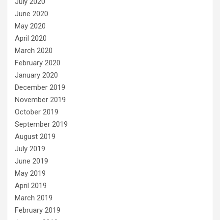
July 2020
June 2020
May 2020
April 2020
March 2020
February 2020
January 2020
December 2019
November 2019
October 2019
September 2019
August 2019
July 2019
June 2019
May 2019
April 2019
March 2019
February 2019