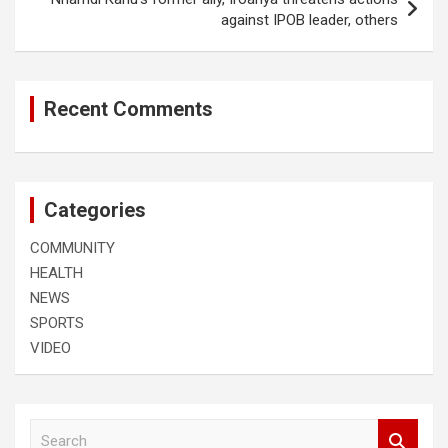
against IPOB leader, others
Recent Comments
Categories
COMMUNITY
HEALTH
NEWS
SPORTS
VIDEO
S