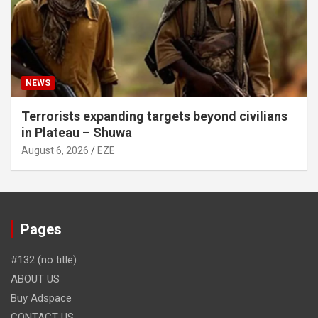
NEWS
Terrorists expanding targets beyond civilians
in Plateau – Shuwa
August 6, 2026
EZE
Pages
#132 (no title)
ABOUT US
Buy Adspace
CONTACT US