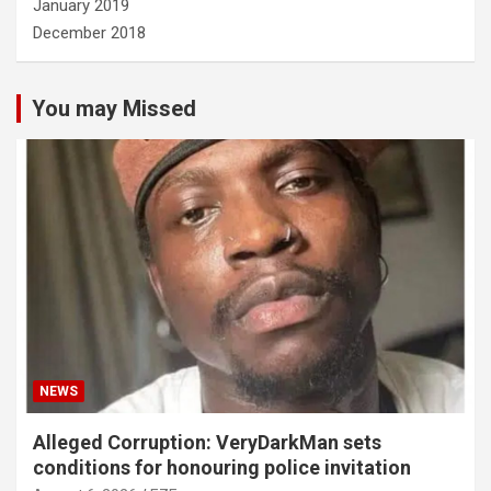
January 2019
December 2018
You may Missed
NEWS
Alleged Corruption: VeryDarkMan sets
conditions for honouring police invitation