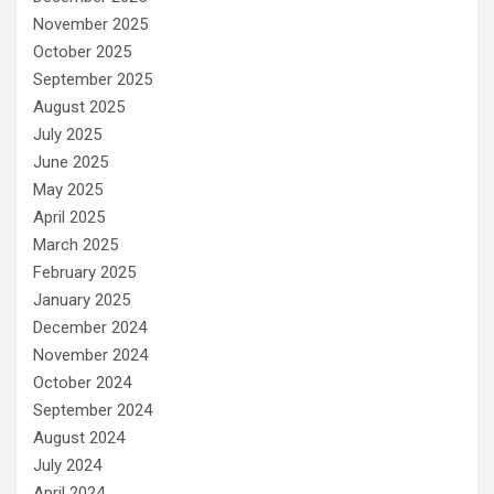
November 2025
October 2025
September 2025
August 2025
July 2025
June 2025
May 2025
April 2025
March 2025
February 2025
January 2025
December 2024
November 2024
October 2024
September 2024
August 2024
July 2024
April 2024