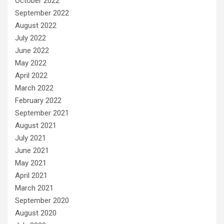
October 2022
September 2022
August 2022
July 2022
June 2022
May 2022
April 2022
March 2022
February 2022
September 2021
August 2021
July 2021
June 2021
May 2021
April 2021
March 2021
September 2020
August 2020