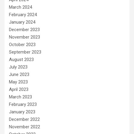
March 2024
February 2024
January 2024
December 2023
November 2023
October 2023
September 2023
August 2023
July 2023
June 2023
May 2023
April 2023
March 2023
February 2023
January 2023
December 2022
November 2022