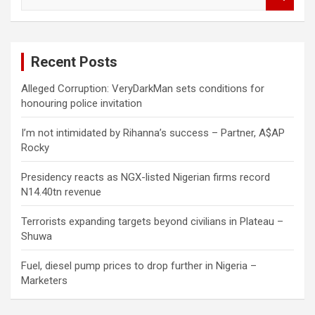
e
a
r
c
Recent Posts
h
Alleged Corruption: VeryDarkMan sets conditions for
honouring police invitation
I’m not intimidated by Rihanna’s success – Partner, A$AP
Rocky
Presidency reacts as NGX-listed Nigerian firms record
N14.40tn revenue
Terrorists expanding targets beyond civilians in Plateau –
Shuwa
Fuel, diesel pump prices to drop further in Nigeria –
Marketers