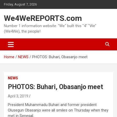
Skip
Friday, August 7, 2026
to
content
We4WeREPORTS.com
Number 1 information website. "We" built this "4" "We"
(We4We), the people!
Home
NEWS
PHOTOS: Buhari, Obasanjo meet
NEWS
PHOTOS: Buhari, Obasanjo meet
April 3, 2019
President Muhammadu Buhari and former president
Olusegun Obasanjo were all smiles on Thursday when they
met in Senegal.