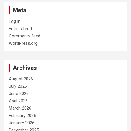
Meta
Log in
Entries feed
Comments feed
WordPress.org
Archives
August 2026
July 2026
June 2026
April 2026
March 2026
February 2026
January 2026
December 2025