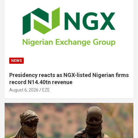
NEWS
Presidency reacts as NGX-listed Nigerian firms
record N14.40tn revenue
August 6, 2026
EZE