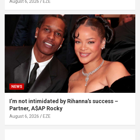
August 6, 2026
EZE
NEWS
I’m not intimidated by Rihanna’s success –
Partner, A$AP Rocky
August 6, 2026
EZE