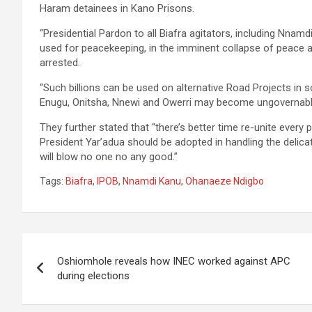
Haram detainees in Kano Prisons.
“Presidential Pardon to all Biafra agitators, including Nnamdi
used for peacekeeping, in the imminent collapse of peace and
arrested.
“Such billions can be used on alternative Road Projects in s
Enugu, Onitsha, Nnewi and Owerri may become ungovernable
They further stated that “there’s better time re-unite every
President Yar’adua should be adopted in handling the delicat
will blow no one no any good.”
Tags:
Biafra
,
IPOB
,
Nnamdi Kanu
,
Ohanaeze Ndigbo
Post
Oshiomhole reveals how INEC worked against APC
navigation
during elections