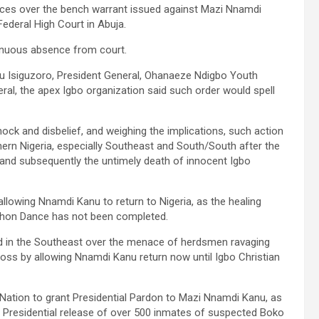
ces over the bench warrant issued against Mazi Nnamdi
Federal High Court in Abuja.
tinuous absence from court.
u Isiguzoro, President General, Ohanaeze Ndigbo Youth
al, the apex Igbo organization said such order would spell
hock and disbelief, and weighing the implications, such action
hern Nigeria, especially Southeast and South/South after the
t, and subsequently the untimely death of innocent Igbo
allowing Nnamdi Kanu to return to Nigeria, as the healing
python Dance has not been completed.
hed in the Southeast over the menace of herdsmen ravaging
oss by allowing Nnamdi Kanu return now until Igbo Christian
 Nation to grant Presidential Pardon to Mazi Nnamdi Kanu, as
Presidential release of over 500 inmates of suspected Boko