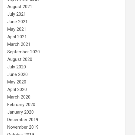
August 2021
July 2021
June 2021
May 2021
April 2021
March 2021
September 2020
August 2020
July 2020
June 2020
May 2020
April 2020
March 2020
February 2020
January 2020
December 2019
November 2019
October 2019