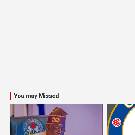
You may Missed