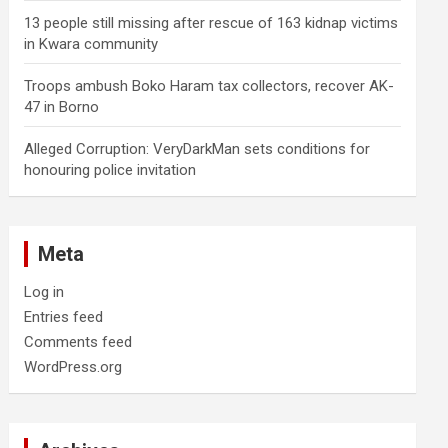
13 people still missing after rescue of 163 kidnap victims
in Kwara community
Troops ambush Boko Haram tax collectors, recover AK-
47 in Borno
Alleged Corruption: VeryDarkMan sets conditions for
honouring police invitation
Meta
Log in
Entries feed
Comments feed
WordPress.org