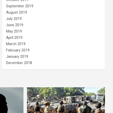
September 2019
August 2019
July 2019
June 2019
May 2019
April 2019
March 2019
February 2019
January 2019
December 2018