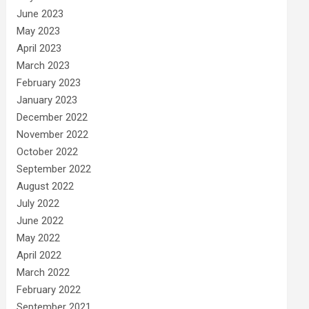
June 2023
May 2023
April 2023
March 2023
February 2023
January 2023
December 2022
November 2022
October 2022
September 2022
August 2022
July 2022
June 2022
May 2022
April 2022
March 2022
February 2022
September 2021