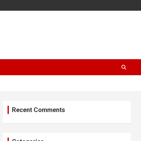
Recent Comments