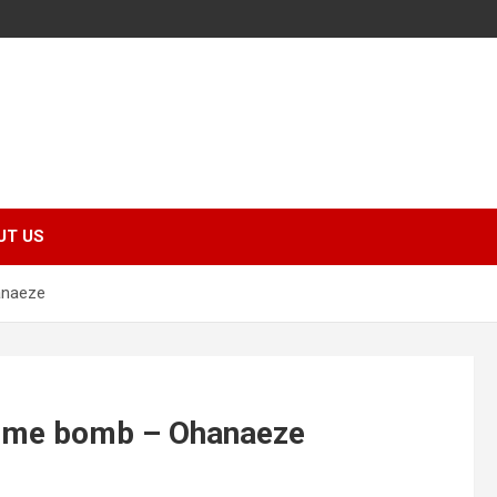
UT US
anaeze
 time bomb – Ohanaeze