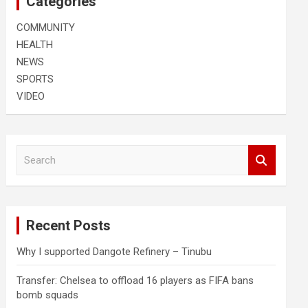
Categories
COMMUNITY
HEALTH
NEWS
SPORTS
VIDEO
S
e
a
r
c
Recent Posts
h
Why I supported Dangote Refinery – Tinubu
Transfer: Chelsea to offload 16 players as FIFA bans
bomb squads