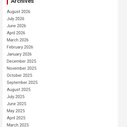
Archives
August 2026
July 2026
June 2026
April 2026
March 2026
February 2026
January 2026
December 2025
November 2025
October 2025
September 2025
August 2025
July 2025
June 2025
May 2025
April 2025
March 2025