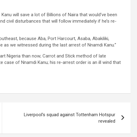
 Kanu will save a lot of Billions of Naira that would’ve been
 civil disturbances that will follow immediately if he’s re-
outheast, because Aba, Port Harcourt, Asaba, Abakiliki,
 as we witnessed during the last arrest of Nnamdi Kanu.”
 part Nigeria than now; Carrot and Stick method of late
e case of Nnamdi Kanu; his re-arrest order is an ill wind that
Liverpool’s squad against Tottenham Hotspur
revealed