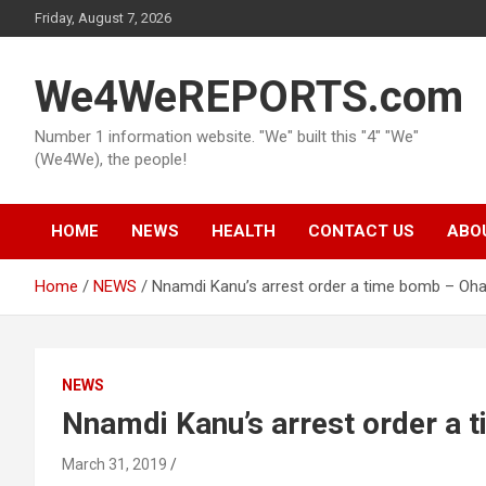
Skip
Friday, August 7, 2026
to
content
We4WeREPORTS.com
Number 1 information website. "We" built this "4" "We"
(We4We), the people!
HOME
NEWS
HEALTH
CONTACT US
ABO
Home
NEWS
Nnamdi Kanu’s arrest order a time bomb – Oh
NEWS
Nnamdi Kanu’s arrest order a
March 31, 2019