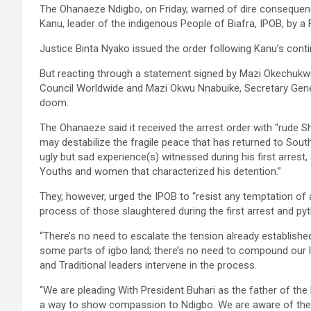
The Ohanaeze Ndigbo, on Friday, warned of dire consequen
Kanu, leader of the indigenous People of Biafra, IPOB, by a 
Justice Binta Nyako issued the order following Kanu’s con
But reacting through a statement signed by Mazi Okechukw
Council Worldwide and Mazi Okwu Nnabuike, Secretary Gener
doom.
The Ohanaeze said it received the arrest order with “rude S
may destabilize the fragile peace that has returned to Sout
ugly but sad experience(s) witnessed during his first arres
Youths and women that characterized his detention.”
They, however, urged the IPOB to “resist any temptation of 
process of those slaughtered during the first arrest and 
“There’s no need to escalate the tension already establis
some parts of igbo land; there’s no need to compound our l
and Traditional leaders intervene in the process.
“We are pleading With President Buhari as the father of the
a way to show compassion to Ndigbo. We are aware of the 