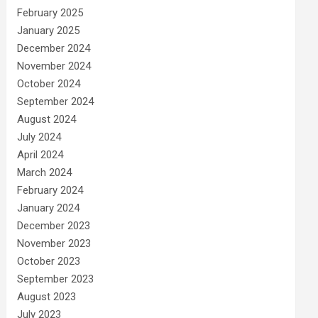
February 2025
January 2025
December 2024
November 2024
October 2024
September 2024
August 2024
July 2024
April 2024
March 2024
February 2024
January 2024
December 2023
November 2023
October 2023
September 2023
August 2023
July 2023