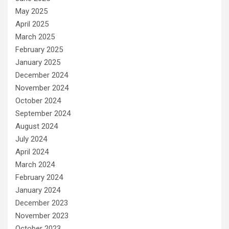
May 2025
April 2025
March 2025
February 2025
January 2025
December 2024
November 2024
October 2024
September 2024
August 2024
July 2024
April 2024
March 2024
February 2024
January 2024
December 2023
November 2023
October 2023