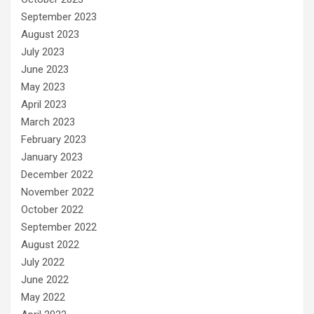
September 2023
August 2023
July 2023
June 2023
May 2023
April 2023
March 2023
February 2023
January 2023
December 2022
November 2022
October 2022
September 2022
August 2022
July 2022
June 2022
May 2022