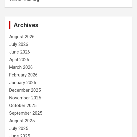
Archives
August 2026
July 2026
June 2026
April 2026
March 2026
February 2026
January 2026
December 2025
November 2025
October 2025
September 2025
August 2025
July 2025
June 2025