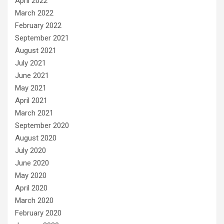
April 2022
March 2022
February 2022
September 2021
August 2021
July 2021
June 2021
May 2021
April 2021
March 2021
September 2020
August 2020
July 2020
June 2020
May 2020
April 2020
March 2020
February 2020