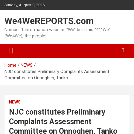
Skip
Sunday, August 9, 2026
to
content
We4WeREPORTS.com
Number 1 information website. "We" built this "4" "We"
(We4We), the people!
Home
NEWS
NJC constitutes Preliminary Complaints Assessment
Committee on Onnoghen, Tanko
NEWS
NJC constitutes Preliminary
Complaints Assessment
Committee on Onnoghen, Tanko