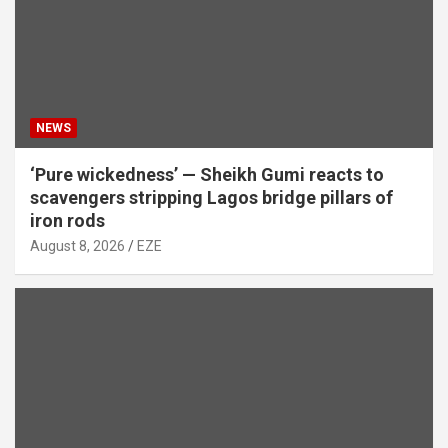
NEWS
‘Pure wickedness’ — Sheikh Gumi reacts to
scavengers stripping Lagos bridge pillars of
iron rods
August 8, 2026
EZE