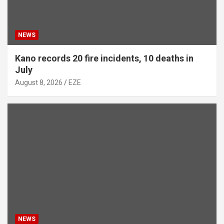
NEWS
Kano records 20 fire incidents, 10 deaths in
July
August 8, 2026
EZE
NEWS