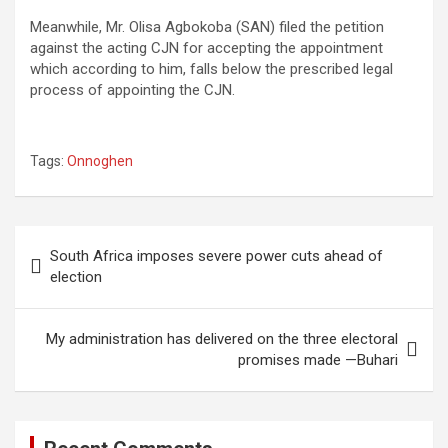
Meanwhile, Mr. Olisa Agbokoba (SAN) filed the petition
against the acting CJN for accepting the appointment
which according to him, falls below the prescribed legal
process of appointing the CJN.
Tags:
Onnoghen
Post
South Africa imposes severe power cuts ahead of
navigation
election
My administration has delivered on the three electoral
promises made —Buhari