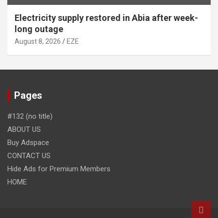
Electricity supply restored in Abia after week-
long outage
August 8, 2026
EZE
Pages
#132 (no title)
ABOUT US
Buy Adspace
CONTACT US
Hide Ads for Premium Members
HOME