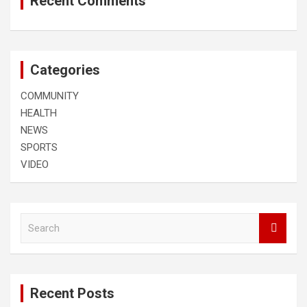
Recent Comments
Categories
COMMUNITY
HEALTH
NEWS
SPORTS
VIDEO
S
e
a
r
c
Recent Posts
h