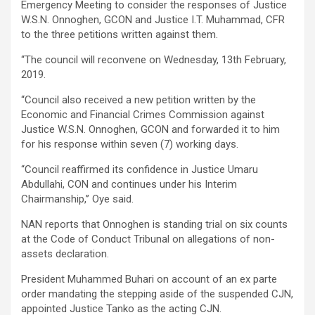
Emergency Meeting to consider the responses of Justice
W.S.N. Onnoghen, GCON and Justice I.T. Muhammad, CFR
to the three petitions written against them.
“The council will reconvene on Wednesday, 13th February,
2019.
“Council also received a new petition written by the
Economic and Financial Crimes Commission against
Justice W.S.N. Onnoghen, GCON and forwarded it to him
for his response within seven (7) working days.
“Council reaffirmed its confidence in Justice Umaru
Abdullahi, CON and continues under his Interim
Chairmanship,’’ Oye said.
NAN reports that Onnoghen is standing trial on six counts
at the Code of Conduct Tribunal on allegations of non-
assets declaration.
President Muhammed Buhari on account of an ex parte
order mandating the stepping aside of the suspended CJN,
appointed Justice Tanko as the acting CJN.