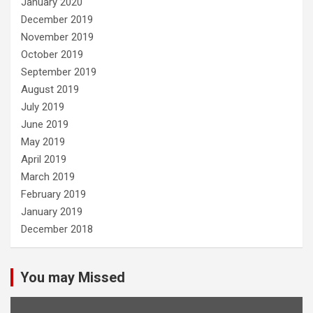
January 2020
December 2019
November 2019
October 2019
September 2019
August 2019
July 2019
June 2019
May 2019
April 2019
March 2019
February 2019
January 2019
December 2018
You may Missed