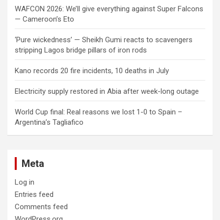
WAFCON 2026: We’ll give everything against Super Falcons
— Cameroon’s Eto
‘Pure wickedness’ — Sheikh Gumi reacts to scavengers
stripping Lagos bridge pillars of iron rods
Kano records 20 fire incidents, 10 deaths in July
Electricity supply restored in Abia after week-long outage
World Cup final: Real reasons we lost 1-0 to Spain –
Argentina’s Tagliafico
Meta
Log in
Entries feed
Comments feed
WordPress.org