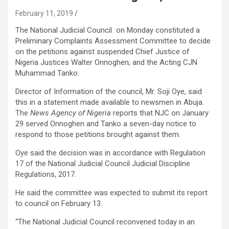
February 11, 2019
The National Judicial Council on Monday constituted a
Preliminary Complaints Assessment Committee to decide
on the petitions against suspended Chief Justice of
Nigeria Justices Walter Onnoghen; and the Acting CJN
Muhammad Tanko.
Director of Information of the council, Mr. Soji Oye, said
this in a statement made available to newsmen in Abuja.
The
News Agency of Nigeria
reports that NJC on January
29 served Onnoghen and Tanko a seven-day notice to
respond to those petitions brought against them.
Oye said the decision was in accordance with Regulation
17 of the National Judicial Council Judicial Discipline
Regulations, 2017.
He said the committee was expected to submit its report
to council on February 13.
“The National Judicial Council reconvened today in an