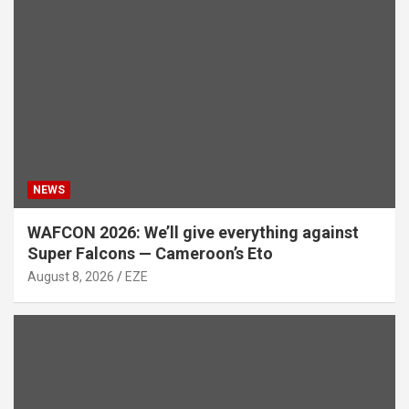
NEWS
WAFCON 2026: We’ll give everything against
Super Falcons — Cameroon’s Eto
August 8, 2026
EZE