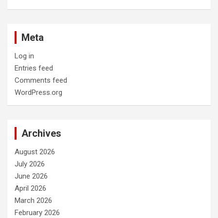
Meta
Log in
Entries feed
Comments feed
WordPress.org
Archives
August 2026
July 2026
June 2026
April 2026
March 2026
February 2026