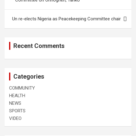
Committee on Onnoghen, Tanko
Un re-elects Nigeria as Peacekeeping Committee chair
Recent Comments
Categories
COMMUNITY
HEALTH
NEWS
SPORTS
VIDEO