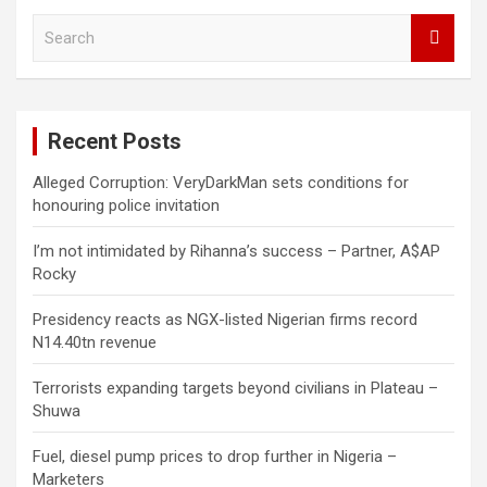
S
e
a
r
c
Recent Posts
h
Alleged Corruption: VeryDarkMan sets conditions for
honouring police invitation
I’m not intimidated by Rihanna’s success – Partner, A$AP
Rocky
Presidency reacts as NGX-listed Nigerian firms record
N14.40tn revenue
Terrorists expanding targets beyond civilians in Plateau –
Shuwa
Fuel, diesel pump prices to drop further in Nigeria –
Marketers