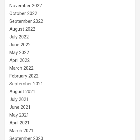
November 2022
October 2022
September 2022
August 2022
July 2022
June 2022
May 2022
April 2022
March 2022
February 2022
September 2021
August 2021
July 2021
June 2021
May 2021
April 2021
March 2021
September 2020