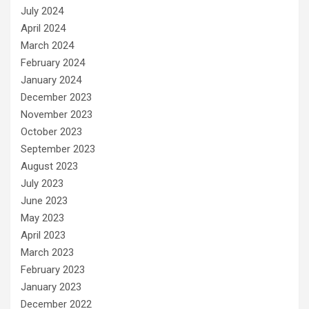
July 2024
April 2024
March 2024
February 2024
January 2024
December 2023
November 2023
October 2023
September 2023
August 2023
July 2023
June 2023
May 2023
April 2023
March 2023
February 2023
January 2023
December 2022