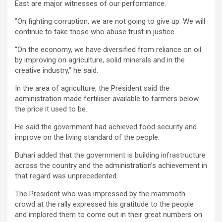
East are major witnesses of our performance.
”On fighting corruption, we are not going to give up. We will
continue to take those who abuse trust in justice.
“On the economy, we have diversified from reliance on oil
by improving on agriculture, solid minerals and in the
creative industry,” he said.
In the area of agriculture, the President said the
administration made fertiliser available to farmers below
the price it used to be.
He said the government had achieved food security and
improve on the living standard of the people.
Buhari added that the government is building infrastructure
across the country and the administration’s achievement in
that regard was unprecedented.
The President who was impressed by the mammoth
crowd at the rally expressed his gratitude to the people
and implored them to come out in their great numbers on