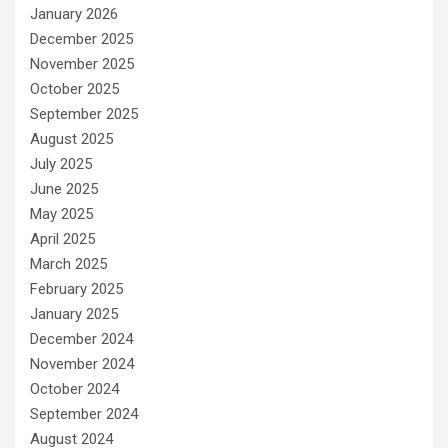
January 2026
December 2025
November 2025
October 2025
September 2025
August 2025
July 2025
June 2025
May 2025
April 2025
March 2025
February 2025
January 2025
December 2024
November 2024
October 2024
September 2024
August 2024