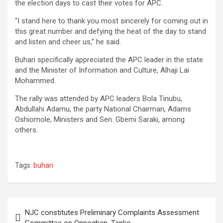
the election days to cast their votes for APC.
“I stand here to thank you most sincerely for coming out in
this great number and defying the heat of the day to stand
and listen and cheer us,” he said.
Buhari specifically appreciated the APC leader in the state
and the Minister of Information and Culture, Alhaji Lai
Mohammed.
The rally was attended by APC leaders Bola Tinubu,
Abdullahi Adamu, the party National Chairman, Adams
Oshiomole, Ministers and Sen. Gbemi Saraki, among
others.
Tags:
buhari
Post
NJC constitutes Preliminary Complaints Assessment
navigation