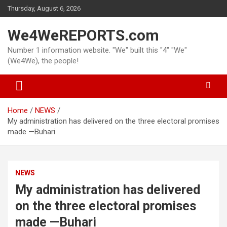
Skip
Thursday, August 6, 2026
to
content
We4WeREPORTS.com
Number 1 information website. "We" built this "4" "We"
(We4We), the people!
Home
NEWS
My administration has delivered on the three electoral promises
made —Buhari
NEWS
My administration has delivered
on the three electoral promises
made —Buhari