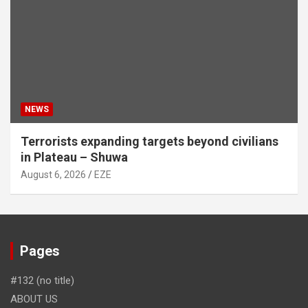
NEWS
Terrorists expanding targets beyond civilians
in Plateau – Shuwa
August 6, 2026
EZE
Pages
#132 (no title)
ABOUT US