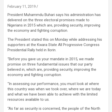
February 11, 2019
President Muhammdu Buhari says his administration has
delivered on the three electoral promises made to
Nigerians in 2015 which are, providing security, improving
the economy and fighting corruption.
The President stated this on Monday while addressing his
supporters at the Kwara State All Progressive Congress
Presidential Rally held in Ilorin.
“Before you gave us your mandate in 2015, we made
promise on three fundamental issues that our party
believed in, which are, providing security, improving the
economy and fighting corruption.
“In assessing our performance, you must look at where
this country was when we took over, where we are today
and what we have been able to achieve with the limited
resources available to us.
“As far as security is concerned, the people of the North