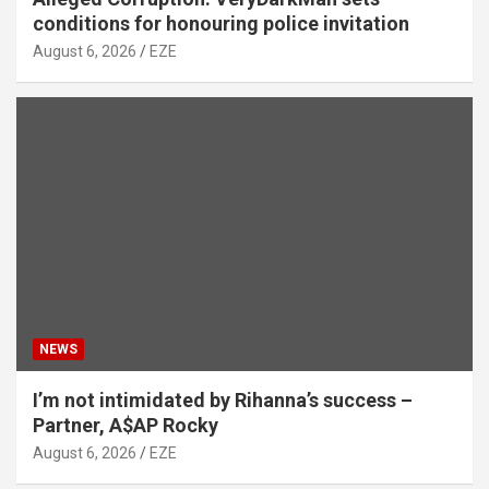
conditions for honouring police invitation
August 6, 2026
EZE
NEWS
I’m not intimidated by Rihanna’s success –
Partner, A$AP Rocky
August 6, 2026
EZE