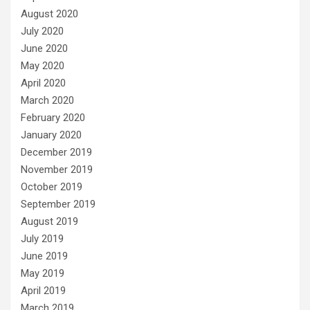
August 2020
July 2020
June 2020
May 2020
April 2020
March 2020
February 2020
January 2020
December 2019
November 2019
October 2019
September 2019
August 2019
July 2019
June 2019
May 2019
April 2019
March 2019