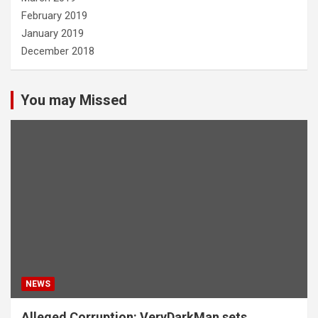
February 2019
January 2019
December 2018
You may Missed
NEWS
Alleged Corruption: VeryDarkMan sets