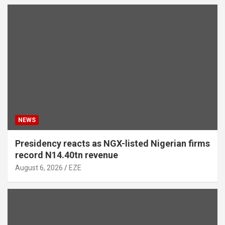
NEWS
Presidency reacts as NGX-listed Nigerian firms
record N14.40tn revenue
August 6, 2026
EZE