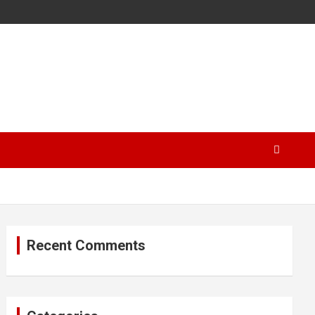
Recent Comments