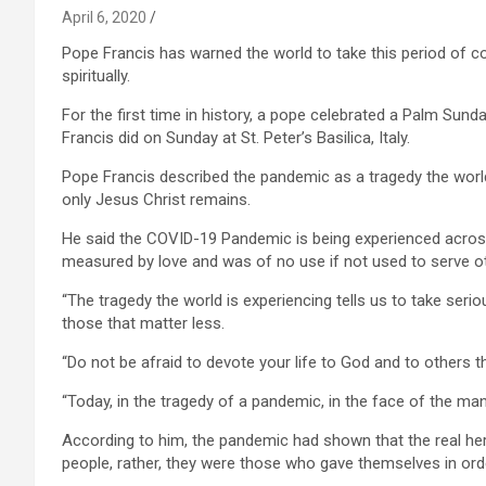
April 6, 2020
Pope Francis has warned the world to take this period of co
spiritually.
For the first time in history, a pope celebrated a Palm Sunda
Francis did on Sunday at St. Peter’s Basilica, Italy.
Pope Francis described the pandemic as a tragedy the world h
only Jesus Christ remains.
He said the COVID-19 Pandemic is being experienced across c
measured by love and was of no use if not used to serve o
“The tragedy the world is experiencing tells us to take serio
those that matter less.
“Do not be afraid to devote your life to God and to others th
“Today, in the tragedy of a pandemic, in the face of the man
According to him, the pandemic had shown that the real her
people, rather, they were those who gave themselves in ord