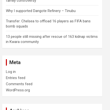
family controversy
Why I supported Dangote Refinery – Tinubu
Transfer: Chelsea to offload 16 players as FIFA bans
bomb squads
13 people still missing after rescue of 163 kidnap victims
in Kwara community
Meta
Log in
Entries feed
Comments feed
WordPress.org