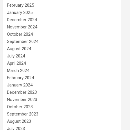
February 2025
January 2025
December 2024
November 2024
October 2024
September 2024
August 2024
July 2024
April 2024
March 2024
February 2024
January 2024
December 2023
November 2023
October 2023
September 2023
August 2023
July 2023