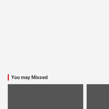
You may Missed