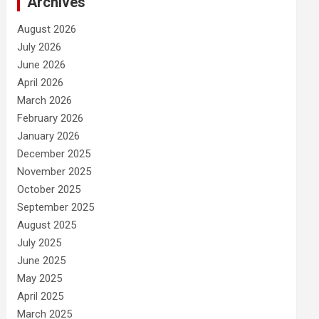
Archives
August 2026
July 2026
June 2026
April 2026
March 2026
February 2026
January 2026
December 2025
November 2025
October 2025
September 2025
August 2025
July 2025
June 2025
May 2025
April 2025
March 2025