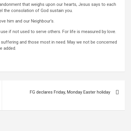
bandonment that weighs upon our hearts, Jesus says to each
eel the consolation of God sustain you.
love him and our Neighbour’s.
 use if not used to serve others. For life is measured by love.
e suffering and those most in need. May we not be concerned
he added.
FG declares Friday, Monday Easter holiday