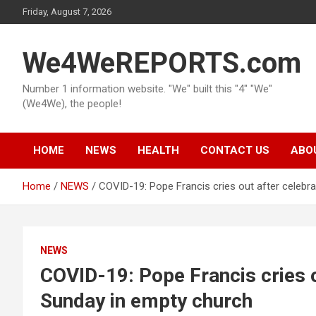
Skip
Friday, August 7, 2026
to
content
We4WeREPORTS.com
Number 1 information website. "We" built this "4" "We"
(We4We), the people!
HOME
NEWS
HEALTH
CONTACT US
ABO
Home
NEWS
COVID-19: Pope Francis cries out after celebr
NEWS
COVID-19: Pope Francis cries o
Sunday in empty church