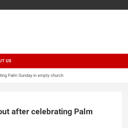
UT US
ating Palm Sunday in empty church
ut after celebrating Palm