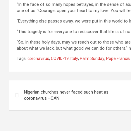
“In the face of so many hopes betrayed, in the sense of a
one of us: ‘Courage, open your heart to my love. You will f
“Everything else passes away, we were put in this world to 
“This tragedy is for everyone to rediscover that life is of no
“So, in these holy days, may we reach out to those who ar
about what we lack, but what good we can do for others,” 
Tags:
coronavirus
,
COVID-19
,
Italy
,
Palm Sunday
,
Pope Francis
Post
Nigerian churches never faced such heat as
navigation
coronavirus –CAN