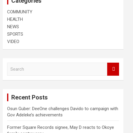
Categories
COMMUNITY
HEALTH
NEWS
SPORTS
VIDEO
S
e
a
r
c
Recent Posts
h
Osun Guber: DeeOne challenges Davido to campaign with
Gov Adeleke’s achievements
Former Square Records signee, May D reacts to Okoye