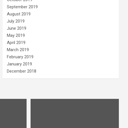
September 2019
August 2019
July 2019
June 2019
May 2019
April 2019
March 2019
February 2019
January 2019
December 2018