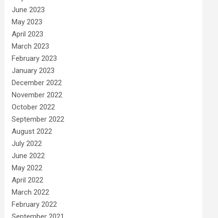
June 2023
May 2023
April 2023
March 2023
February 2023
January 2023
December 2022
November 2022
October 2022
September 2022
August 2022
July 2022
June 2022
May 2022
April 2022
March 2022
February 2022
September 2021