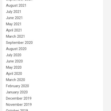
August 2021
July 2021
June 2021
May 2021
April 2021
March 2021
September 2020
August 2020
July 2020
June 2020
May 2020
April 2020
March 2020
February 2020
January 2020
December 2019
November 2019
October 2019