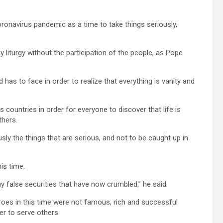
ronavirus pandemic as a time to take things seriously,
y liturgy without the participation of the people, as Pope
as to face in order to realize that everything is vanity and
ountries in order for everyone to discover that life is
thers.
usly the things that are serious, and not to be caught up in
is time.
y false securities that have now crumbled,” he said.
oes in this time were not famous, rich and successful
er to serve others.