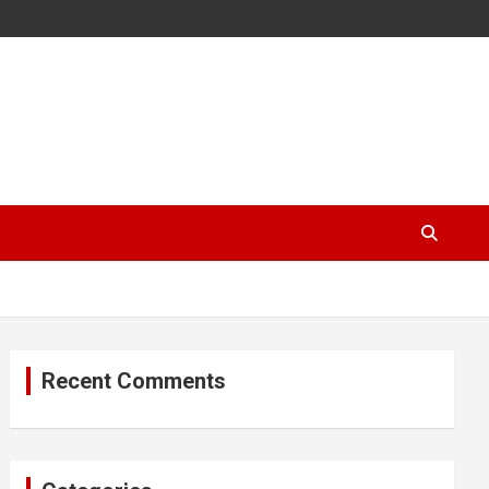
Recent Comments