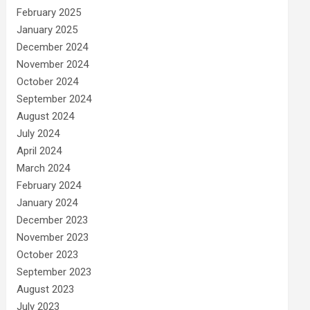
February 2025
January 2025
December 2024
November 2024
October 2024
September 2024
August 2024
July 2024
April 2024
March 2024
February 2024
January 2024
December 2023
November 2023
October 2023
September 2023
August 2023
July 2023