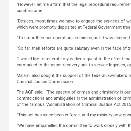
“However, let me affirm that the legal procedural requireme
cumbersome.
“Besides, most times we have to engage the services of we
which were promptly deposited at Federal Government trea
“To smoothen our operations in this regard, it was deemed e
“So far, their efforts are quite salutary even in the face o
“I would like to reiterate my earlier request to the effect 
earmarked to the asset recovery unit to service logistics, o
Malami also sought the support of the federal lawmakers o
Criminal Justice Commission.
The AGF said, “The spectre of crimes and criminality in ou
contradictions and ambiguities in the administration of cri
of the famous “Administration of Criminal Justice Act 2015 
“This act has since been in force, and my ministry now ope
“We have empanelled the committee to work closely with t