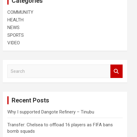
Categories
COMMUNITY
HEALTH
NEWS
SPORTS
VIDEO
S
e
a
r
c
Recent Posts
h
Why I supported Dangote Refinery – Tinubu
Transfer: Chelsea to offload 16 players as FIFA bans
bomb squads