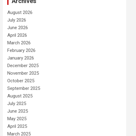
Archives
August 2026
July 2026
June 2026
April 2026
March 2026
February 2026
January 2026
December 2025
November 2025
October 2025
September 2025
August 2025
July 2025
June 2025
May 2025
April 2025
March 2025