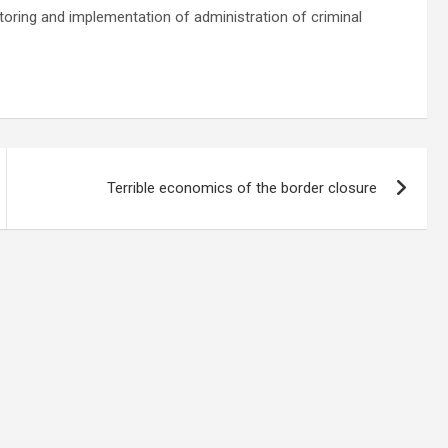
oring and implementation of administration of criminal
Terrible economics of the border closure