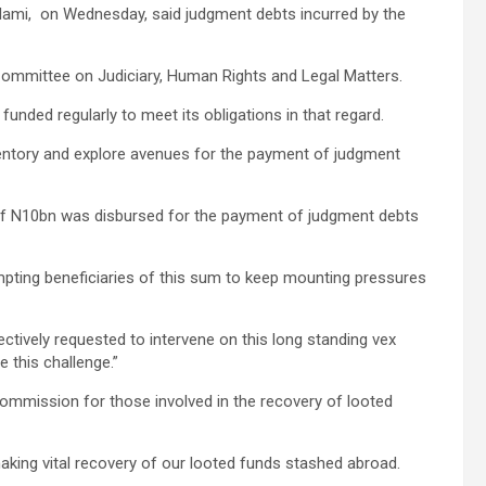
lami, on Wednesday, said judgment debts incurred by the
ommittee on Judiciary, Human Rights and Legal Matters.
unded regularly to meet its obligations in that regard.
ventory and explore avenues for the payment of judgment
 of N10bn was disbursed for the payment of judgment debts
mpting beneficiaries of this sum to keep mounting pressures
tively requested to intervene on this long standing vex
 this challenge.”
ommission for those involved in the recovery of looted
aking vital recovery of our looted funds stashed abroad.