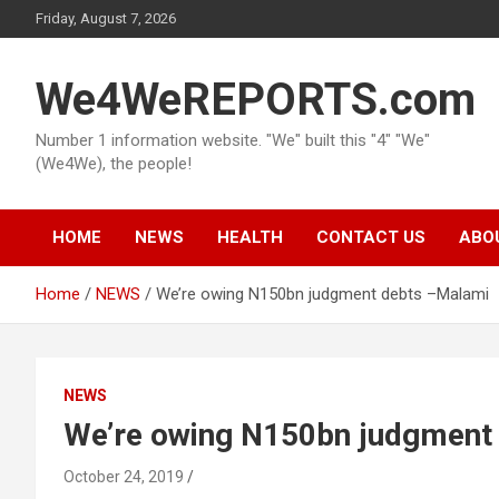
Skip
Friday, August 7, 2026
to
content
We4WeREPORTS.com
Number 1 information website. "We" built this "4" "We"
(We4We), the people!
HOME
NEWS
HEALTH
CONTACT US
ABO
Home
NEWS
We’re owing N150bn judgment debts –Malami
NEWS
We’re owing N150bn judgment
October 24, 2019