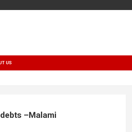
UT US
 debts –Malami