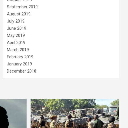
September 2019
August 2019
July 2019
June 2019
May 2019
April 2019
March 2019
February 2019
January 2019
December 2018