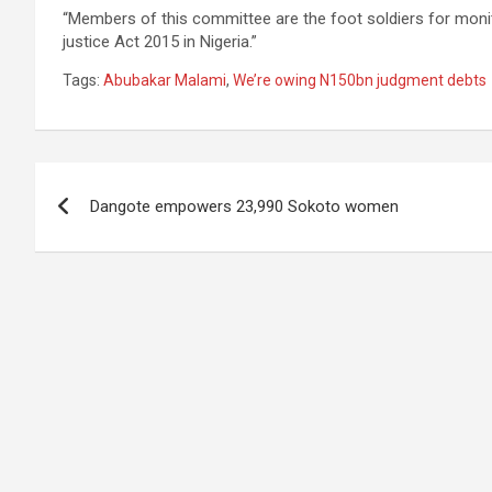
“Members of this committee are the foot soldiers for monit
justice Act 2015 in Nigeria.”
Tags:
Abubakar Malami
,
We’re owing N150bn judgment debts
Post
Dangote empowers 23,990 Sokoto women
navigation