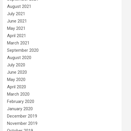
August 2021
July 2021
June 2021
May 2021
April 2021
March 2021
September 2020
August 2020
July 2020
June 2020
May 2020
April 2020
March 2020
February 2020
January 2020
December 2019
November 2019
October 2019