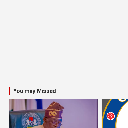
You may Missed