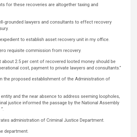
nts for these recoveries are altogether taxing and
ll-grounded lawyers and consultants to effect recovery
sury.
xpedient to establish asset recovery unit in my office.
f zero requisite commission from recovery.
that about 2.5 per cent of recovered looted money should be
perational cost, payment to private lawyers and consultants.”
n the proposed establishment of the Administration of
r entity and the near absence to address seeming loopholes,
minal justice informed the passage by the National Assembly
“.
rates administration of Criminal Justice Department.
he department.