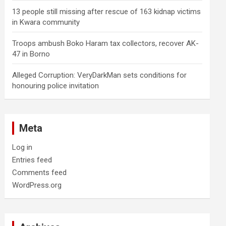
13 people still missing after rescue of 163 kidnap victims
in Kwara community
Troops ambush Boko Haram tax collectors, recover AK-
47 in Borno
Alleged Corruption: VeryDarkMan sets conditions for
honouring police invitation
Meta
Log in
Entries feed
Comments feed
WordPress.org