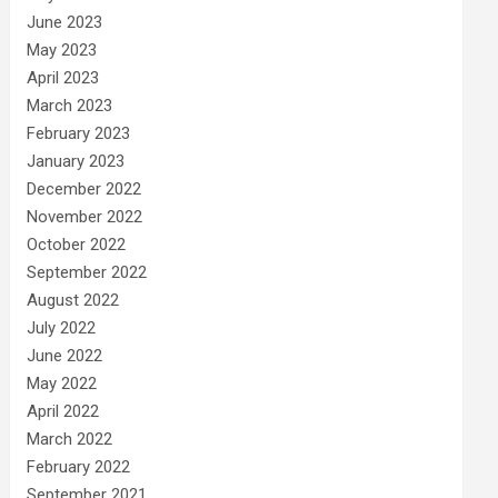
June 2023
May 2023
April 2023
March 2023
February 2023
January 2023
December 2022
November 2022
October 2022
September 2022
August 2022
July 2022
June 2022
May 2022
April 2022
March 2022
February 2022
September 2021