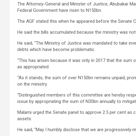
The Attorney-General and Minister of Justice, Abubakar Ma
Federal Government have risen to N150bn.
The AGF stated this when he appeared before the Senate C
He said the bills accumulated because the ministry was not f
He said, “The Ministry of Justice was mandated to take in
debts which have become problematic.
“This has arisen because it was only in 2017 that the sum
as appropriated.
“As it stands, the sum of over N150bn remains unpaid, pro
on the ministry.
“Distinguished members of this committee are hereby respec
issue by appropriating the sum of N30bn annually to mitigate
Malami urged the Senate panel to approve 2.5 per cent as c
assets.
He said, “May I humbly disclose that we are progressively m