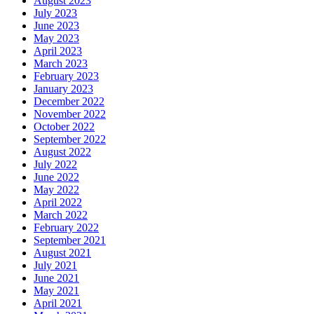
August 2023
July 2023
June 2023
May 2023
April 2023
March 2023
February 2023
January 2023
December 2022
November 2022
October 2022
September 2022
August 2022
July 2022
June 2022
May 2022
April 2022
March 2022
February 2022
September 2021
August 2021
July 2021
June 2021
May 2021
April 2021