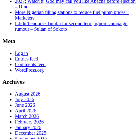
2027: Watch it, God may call you like Abacha before election
– Dino
More Nigerian filling stations to reduce fuel pump prices –
Marketers
I didn’t endorse Tinubu for second term, ignore campaign
rumour – Sultan of Sokoto
Meta
Log in
Entries feed
Comments feed
WordPress.org
Archives
August 2026
July 2026
June 2026
April 2026
March 2026
February 2026
January 2026
December 2025
November 2025