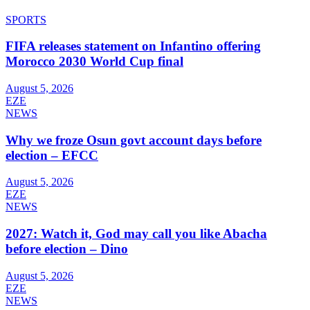
SPORTS
FIFA releases statement on Infantino offering
Morocco 2030 World Cup final
August 5, 2026
EZE
NEWS
Why we froze Osun govt account days before
election – EFCC
August 5, 2026
EZE
NEWS
2027: Watch it, God may call you like Abacha
before election – Dino
August 5, 2026
EZE
NEWS