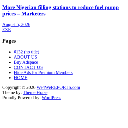
More Nigerian filling stations to reduce fuel pump
prices – Marketers
August 5, 2026
EZE
Pages
#132 (no title)
ABOUT US
Buy Adspace
CONTACT US
Hide Ads for Premium Members
HOME
Copyright © 2026
We4WeREPORTS.com
Theme by:
Theme Horse
Proudly Powered by:
WordPress