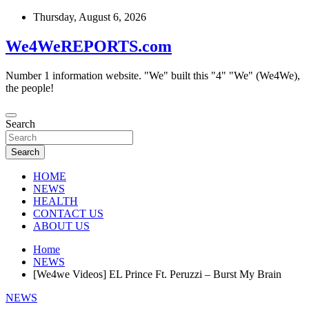
Skip
Thursday, August 6, 2026
to
content
We4WeREPORTS.com
Number 1 information website. "We" built this "4" "We" (We4We),
the people!
Search
Search
HOME
NEWS
HEALTH
CONTACT US
ABOUT US
Home
NEWS
[We4we Videos] EL Prince Ft. Peruzzi – Burst My Brain
NEWS