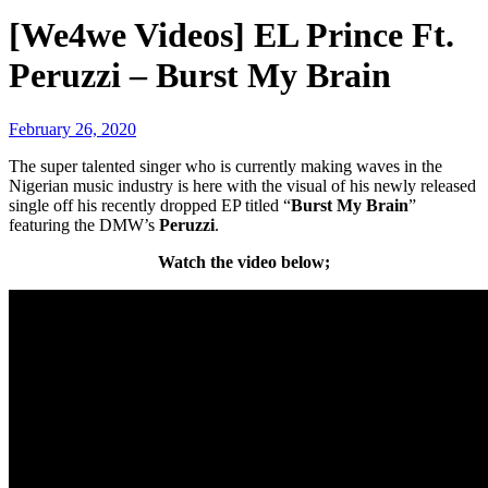
[We4we Videos] EL Prince Ft.
Peruzzi – Burst My Brain
February 26, 2020
The super talented singer who is currently making waves in the
Nigerian music industry is here with the visual
of his newly released
single off his recently dropped EP titled “
Burst My Brain
”
featuring the DMW’s
Peruzzi
.
Watch the video below;