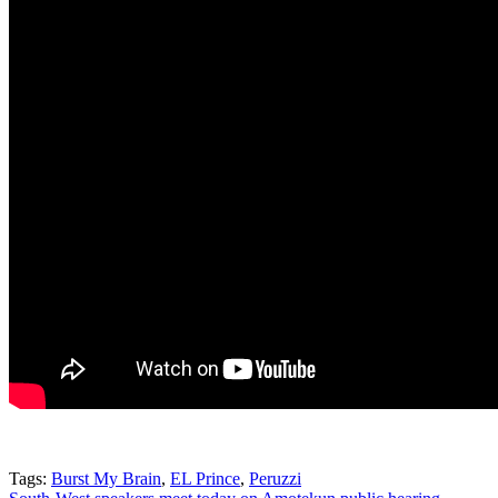
Tags:
Burst My Brain
,
EL Prince
,
Peruzzi