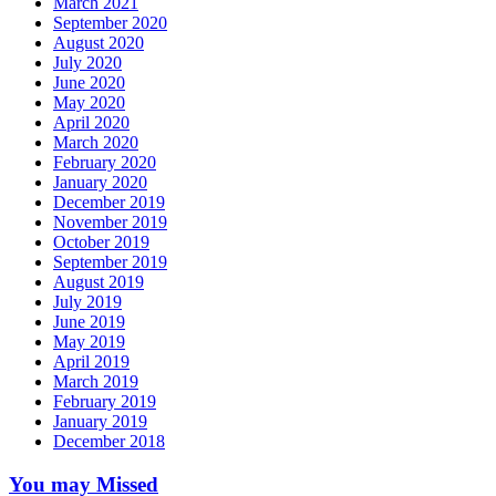
March 2021
September 2020
August 2020
July 2020
June 2020
May 2020
April 2020
March 2020
February 2020
January 2020
December 2019
November 2019
October 2019
September 2019
August 2019
July 2019
June 2019
May 2019
April 2019
March 2019
February 2019
January 2019
December 2018
You may Missed