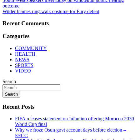
Post
South-West speakers meet today on Amotekun public hearing
outcome
navigation
Wilder blames ring-walk costume for Fury defeat
Recent Comments
Categories
COMMUNITY
HEALTH
NEWS
SPORTS
VIDEO
Search
Search
Recent Posts
FIFA releases statement on Infantino offering Morocco 2030
World Cup final
Why we froze Osun govt account days before election –
EFCC