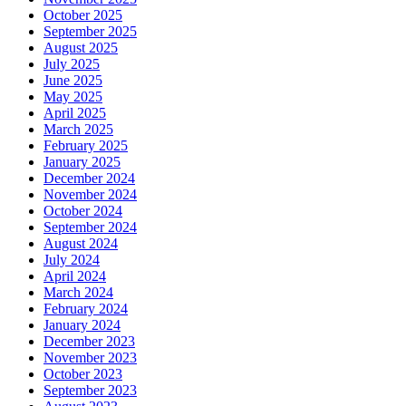
October 2025
September 2025
August 2025
July 2025
June 2025
May 2025
April 2025
March 2025
February 2025
January 2025
December 2024
November 2024
October 2024
September 2024
August 2024
July 2024
April 2024
March 2024
February 2024
January 2024
December 2023
November 2023
October 2023
September 2023