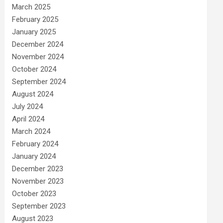
March 2025
February 2025
January 2025
December 2024
November 2024
October 2024
September 2024
August 2024
July 2024
April 2024
March 2024
February 2024
January 2024
December 2023
November 2023
October 2023
September 2023
August 2023