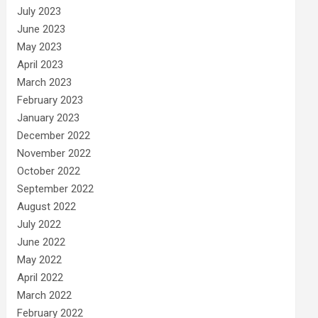
July 2023
June 2023
May 2023
April 2023
March 2023
February 2023
January 2023
December 2022
November 2022
October 2022
September 2022
August 2022
July 2022
June 2022
May 2022
April 2022
March 2022
February 2022