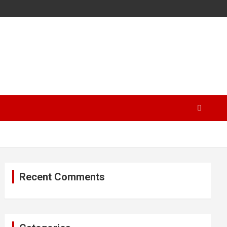
Recent Comments