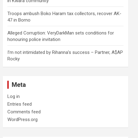
in Kwara community
Troops ambush Boko Haram tax collectors, recover AK-
47 in Borno
Alleged Corruption: VeryDarkMan sets conditions for
honouring police invitation
I’m not intimidated by Rihanna’s success – Partner, A$AP
Rocky
Meta
Log in
Entries feed
Comments feed
WordPress.org