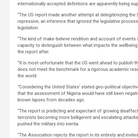
internationally accepted definitions are apparently being su
“The US report made another attempt at delegitimizing the 
repressive, an inference that ignored the legislative proce
legislation.
“The kind of make-believe rendition and account of events 
capacity to distinguish between what impacts the wellbeing
the report after.
“It is most unfortunate that the US went ahead to publish th
does not meet the benchmark for a rigorous academic rese
the world.
“Considering the United States’ stated geo-political objectiv
that the assessment of Nigeria would have still been negat
known lapses from decades ago.
“The report is predicting and expectant of growing disaffec
terrorists becoming more belligerent and escalating attacks
pushed the military into inertia.
“The Association rejects the report in its entirety and invit