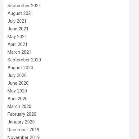
September 2021
August 2021
July 2021
June 2021
May 2021
April 2021
March 2021
September 2020
August 2020
July 2020
June 2020
May 2020
April 2020
March 2020
February 2020
January 2020
December 2019
November 2019