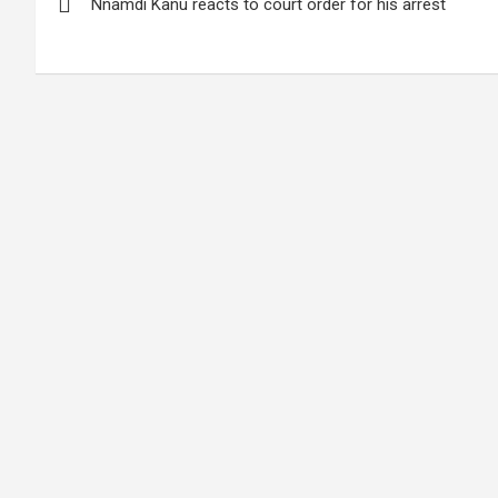
Nnamdi Kanu reacts to court order for his arrest
navigation