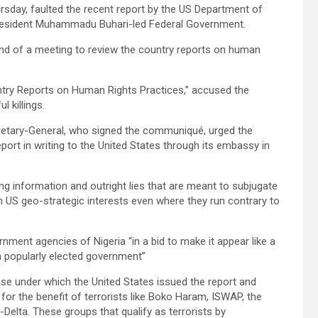
rsday, faulted the recent report by the US Department of
 President Muhammadu Buhari-led Federal Government.
end of a meeting to review the country reports on human
untry Reports on Human Rights Practices,” accused the
 killings.
retary-General, who signed the communiqué, urged the
ort in writing to the United States through its embassy in
ding information and outright lies that are meant to subjugate
ith US geo-strategic interests even where they run contrary to
ernment agencies of Nigeria “in a bid to make it appear like a
a popularly elected government”
cuse under which the United States issued the report and
for the benefit of terrorists like Boko Haram, ISWAP, the
-Delta. These groups that qualify as terrorists by