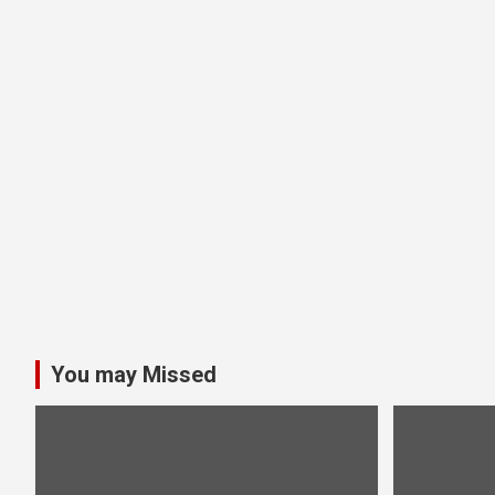
You may Missed