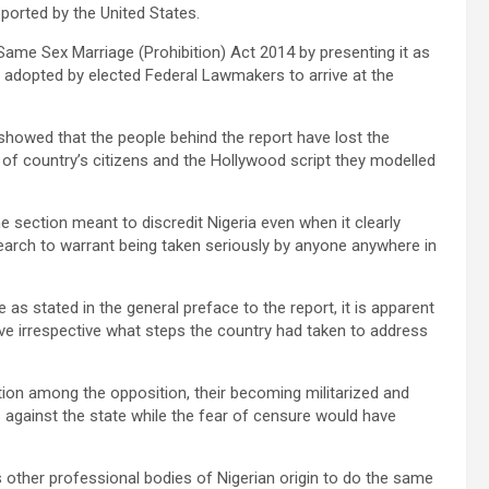
pported by the United States.
Same Sex Marriage (Prohibition) Act 2014 by presenting it as
ss adopted by elected Federal Lawmakers to arrive at the
showed that the people behind the report have lost the
 of country’s citizens and the Hollywood script they modelled
e section meant to discredit Nigeria even when it clearly
arch to warrant being taken seriously by anyone anywhere in
e as stated in the general preface to the report, it is apparent
ive irrespective what steps the country had taken to address
tion among the opposition, their becoming militarized and
 against the state while the fear of censure would have
es other professional bodies of Nigerian origin to do the same