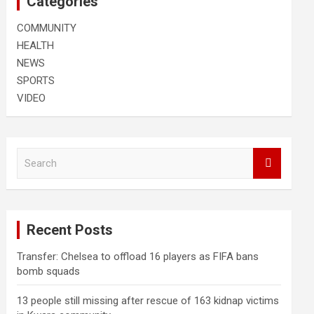
Categories
COMMUNITY
HEALTH
NEWS
SPORTS
VIDEO
S
e
a
r
c
Recent Posts
h
Transfer: Chelsea to offload 16 players as FIFA bans
bomb squads
13 people still missing after rescue of 163 kidnap victims