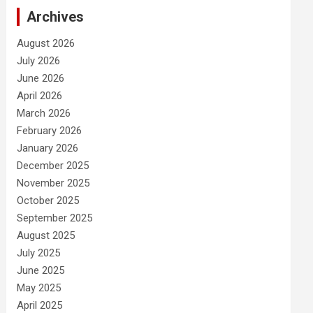
Archives
August 2026
July 2026
June 2026
April 2026
March 2026
February 2026
January 2026
December 2025
November 2025
October 2025
September 2025
August 2025
July 2025
June 2025
May 2025
April 2025