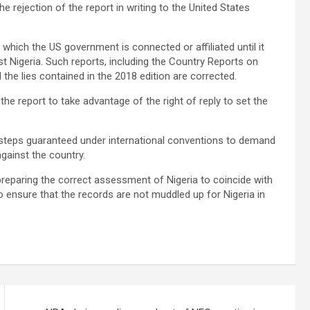
rejection of the report in writing to the United States
 which the US government is connected or affiliated until it
t Nigeria. Such reports, including the Country Reports on
l the lies contained in the 2018 edition are corrected.
the report to take advantage of the right of reply to set the
 steps guaranteed under international conventions to demand
against the country.
preparing the correct assessment of Nigeria to coincide with
 ensure that the records are not muddled up for Nigeria in