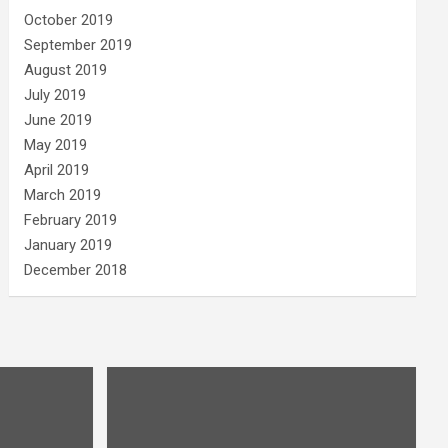
October 2019
September 2019
August 2019
July 2019
June 2019
May 2019
April 2019
March 2019
February 2019
January 2019
December 2018