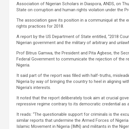
Association of Nigerian Scholars in Diaspora, ANDS, on Thu
State on corruption and human rights violation under the
The association gave its position in a communiqué at the 
rights practices for 2018.
A report by the US Department of State entitled, “2018 Co
Nigerian government and the military of arbitrary and unlawful
Prof Bitrus Gamwa, the President and Pita Agbese, the Sec
Federal Government to communicate the rejection of the rep
Nigeria.
It said part of the report was filled with half-truths, mislea
Nigeria by way of bringing the country to heel in aligning w
Nigeria’s interests.
It noted that the report deliberately took aim at crucial gov
repressive regime contrary to its democratic credential as 
It reads: “The questionable support for criminals is the ex
similar reports that undermine the Armed Forces of Nigeria 
Islamic Movement in Nigeria (IMN) and militants in the Niger