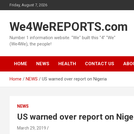
Skip
Friday, August 7, 2026
to
content
We4WeREPORTS.com
Number 1 information website. "We" built this "4" "We"
(We4We), the people!
HOME
NEWS
HEALTH
CONTACT US
ABO
Home
NEWS
US warned over report on Nigeria
NEWS
US warned over report on Nige
March 29, 2019