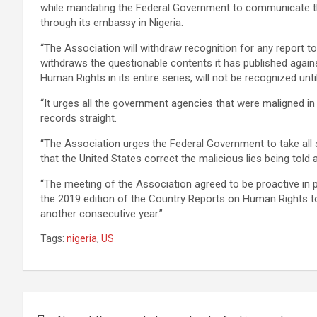
while mandating the Federal Government to communicate the 
through its embassy in Nigeria.
“The Association will withdraw recognition for any report to
withdraws the questionable contents it has published agains
Human Rights in its entire series, will not be recognized unti
“It urges all the government agencies that were maligned in 
records straight.
“The Association urges the Federal Government to take all
that the United States correct the malicious lies being told 
“The meeting of the Association agreed to be proactive in 
the 2019 edition of the Country Reports on Human Rights to
another consecutive year.”
Tags:
nigeria
,
US
Post