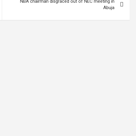
NBA chairman disgraced out of NEC meeting in
Abuja