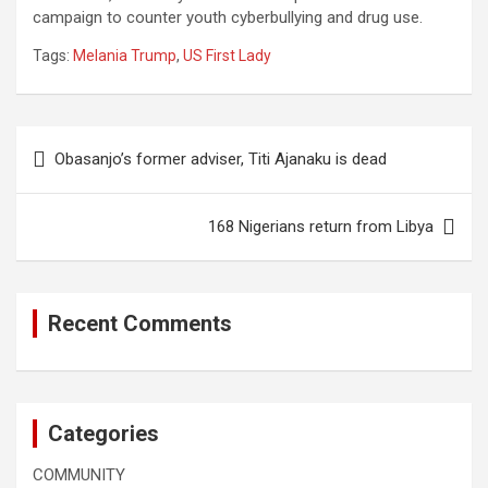
campaign to counter youth cyberbullying and drug use.
Tags:
Melania Trump
,
US First Lady
Post
Obasanjo’s former adviser, Titi Ajanaku is dead
navigation
168 Nigerians return from Libya
Recent Comments
Categories
COMMUNITY