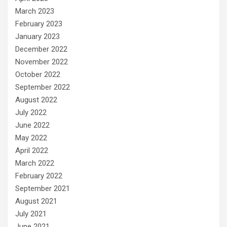
March 2023
February 2023
January 2023
December 2022
November 2022
October 2022
September 2022
August 2022
July 2022
June 2022
May 2022
April 2022
March 2022
February 2022
September 2021
August 2021
July 2021
June 2021