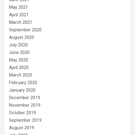
May 2021
April 2021
March 2021
September 2020
August 2020
July 2020
June 2020
May 2020
April 2020
March 2020
February 2020
January 2020
December 2019
November 2019
October 2019
September 2019
August 2019