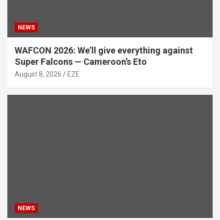
NEWS
WAFCON 2026: We’ll give everything against
Super Falcons — Cameroon’s Eto
August 8, 2026
EZE
NEWS