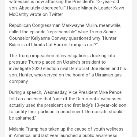
witnesses is now attacking the President’s 13-year-old
son. Absolutely disgraceful,” House Minority Leader Kevin
McCarthy wrote on Twitter.
Republican Congressman Markwayne Mullin, meanwhile,
called the episode “reprehensible” while Trump Senior
Counselor Kellyanne Conway questioned why “Hunter
Biden is off-limits but Barron Trump is not?”
The Trump impeachment investigation is looking into
pressure Trump placed on Ukraine’s president to
investigate 2020 election rival Democrat Joe Biden and his
son, Hunter, who served on the board of a Ukrainian gas
company.
During a speech, Wednesday, Vice President Mike Pence
told an audience that “one of the Democrats’ witnesses
actually used the president and first lady’s 13-year-old son
to justify their partisan impeachment. Democrats should
be ashamed.”
Melania Trump has taken up the cause of youth wellness
in America, and last year launched a public awareness