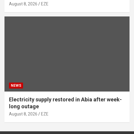
August 8, 2026
EZE
NEWS
Electricity supply restored in Abia after week-
long outage
August 8, 2026
EZE