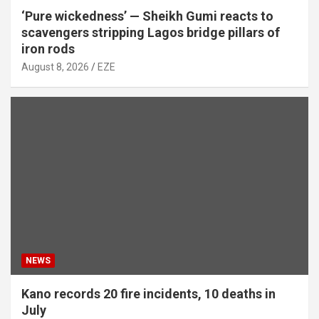
‘Pure wickedness’ — Sheikh Gumi reacts to
scavengers stripping Lagos bridge pillars of
iron rods
August 8, 2026
EZE
NEWS
Kano records 20 fire incidents, 10 deaths in
July