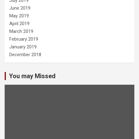
July 2019
June 2019
May 2019
April 2019
March 2019
February 2019
January 2019
December 2018
You may Missed