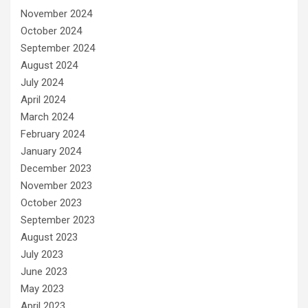
November 2024
October 2024
September 2024
August 2024
July 2024
April 2024
March 2024
February 2024
January 2024
December 2023
November 2023
October 2023
September 2023
August 2023
July 2023
June 2023
May 2023
April 2023