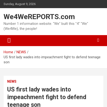
Skip
Sunday, August 9, 2026
to
content
We4WeREPORTS.com
Number 1 information website. "We" built this "4" "We"
(We4We), the people!
Home
NEWS
US first lady wades into impeachment fight to defend teenage
son
NEWS
US first lady wades into
impeachment fight to defend
teenage son