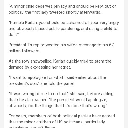
“A minor child deserves privacy and should be kept out of
politics,” the first lady tweeted shortly afterwards.
“Pamela Karlan, you should be ashamed of your very angry
and obviously biased public pandering, and using a child to
do it.”
President Trump retweeted his wife’s message to his 67
million followers.
As the row snowballed, Karlan quickly tried to stem the
damage by expressing her regret.
“I want to apologize for what I said earlier about the
president’s son,” she told the panel.
“It was wrong of me to do that,” she said, before adding
that she also wished “the president would apologize,
obviously, for the things that he’s done that’s wrong.”
For years, members of both political parties have agreed
that the minor children of US politicians, particularly