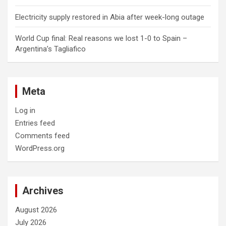
Electricity supply restored in Abia after week-long outage
World Cup final: Real reasons we lost 1-0 to Spain –
Argentina’s Tagliafico
Meta
Log in
Entries feed
Comments feed
WordPress.org
Archives
August 2026
July 2026