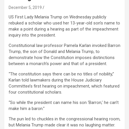
December 5, 2019
US First Lady Melania Trump on Wednesday publicly
rebuked a scholar who used her 13-year-old son’s name to
make a point during a hearing as part of the impeachment
inquiry into the president.
Constitutional law professor Pamela Karlan invoked Barron
Trump, the son of Donald and Melania Trump, to
demonstrate how the Constitution imposes distinctions
between a monarch’s power and that of a president.
“The constitution says there can be no titles of nobility,”
Karlan told lawmakers during the House Judiciary
Committee’s first hearing on impeachment, which featured
four constitutional scholars.
“So while the president can name his son ‘Barron,’ he can’t
make him a baron.”
The pun led to chuckles in the congressional hearing room,
but Melania Trump made clear it was no laughing matter.