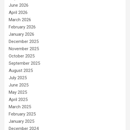
June 2026
April 2026
March 2026
February 2026
January 2026
December 2025
November 2025
October 2025
September 2025
August 2025
July 2025
June 2025
May 2025
April 2025
March 2025
February 2025
January 2025
December 2024