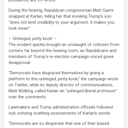
presidents, are off-limits.
During the hearing, Republican congressman Matt Gaetz
snapped at Karlan, telling her that invoking Trump’s son
“does not lend credibility to your argument. It makes you
look mean.”
– ‘Unhinged, petty kook’ –
The incident quickly brought an onslaught of criticism from
corners far beyond the hearing room, as Republicans and
members of Trump’s re-election campaign voiced grave
disapproval.
“Democrats have disgraced themselves by giving a
platform to this unhinged, petty kook,” the campaign wrote
on Twitter, while its deputy director of communications,
Matt Wolking, called Karlan an “unhinged liberal professor”
over the comments.
Lawmakers and Trump administration officials followed
suit, echoing scathing assessments of Karlan’s words.
“Democrats are so desperate that one of their biased