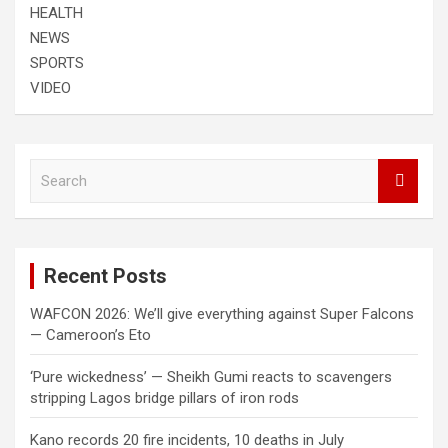
HEALTH
NEWS
SPORTS
VIDEO
S
e
a
r
c
Recent Posts
h
WAFCON 2026: We’ll give everything against Super Falcons
— Cameroon’s Eto
‘Pure wickedness’ — Sheikh Gumi reacts to scavengers
stripping Lagos bridge pillars of iron rods
Kano records 20 fire incidents, 10 deaths in July