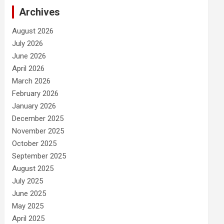
Archives
August 2026
July 2026
June 2026
April 2026
March 2026
February 2026
January 2026
December 2025
November 2025
October 2025
September 2025
August 2025
July 2025
June 2025
May 2025
April 2025