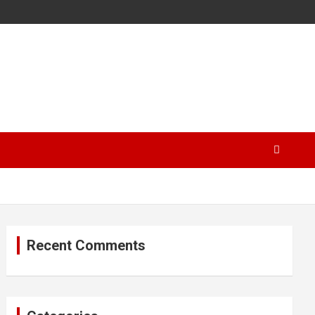
Recent Comments