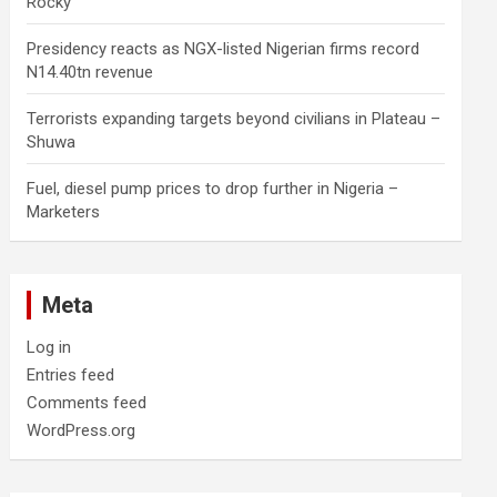
Rocky
Presidency reacts as NGX-listed Nigerian firms record
N14.40tn revenue
Terrorists expanding targets beyond civilians in Plateau –
Shuwa
Fuel, diesel pump prices to drop further in Nigeria –
Marketers
Meta
Log in
Entries feed
Comments feed
WordPress.org