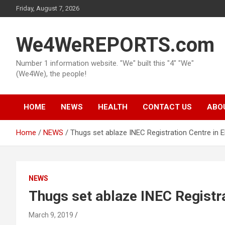
Skip
Friday, August 7, 2026
to
content
We4WeREPORTS.com
Number 1 information website. "We" built this "4" "We"
(We4We), the people!
HOME
NEWS
HEALTH
CONTACT US
ABO
Home
NEWS
Thugs set ablaze INEC Registration Centre in 
NEWS
Thugs set ablaze INEC Registra
March 9, 2019