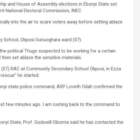
hip and House of Assembly elections in Ebonyi State set
ent National Electoral Commission, INEC.
ally into the air to scare voters away before setting ablaze
y School, Okposi Uunuoghara ward (07).
he political Thugs suspected to be working for a certain
d then set ablaze the sensitive materials.
 (07) RAC at Community Secondary School Okposi, in Ezza
 rescue” he started.
 Ebonyi state police command, ASP Loveth Odah confirmed the
 just few minutes ago. I am rushing back to the command to
bonyi State, Prof. Godswill Obioma said he has contacted the