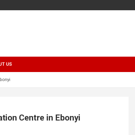
UT US
Ebonyi
tion Centre in Ebonyi