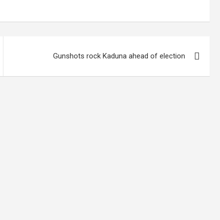
Gunshots rock Kaduna ahead of election