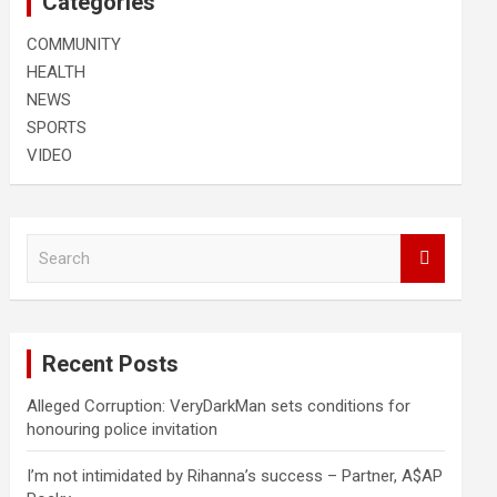
Categories
COMMUNITY
HEALTH
NEWS
SPORTS
VIDEO
S
e
a
r
c
Recent Posts
h
Alleged Corruption: VeryDarkMan sets conditions for
honouring police invitation
I’m not intimidated by Rihanna’s success – Partner, A$AP