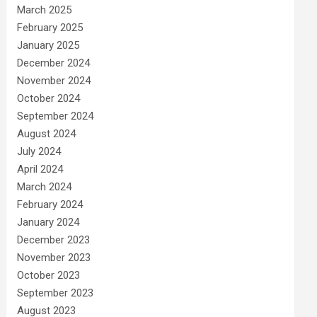
March 2025
February 2025
January 2025
December 2024
November 2024
October 2024
September 2024
August 2024
July 2024
April 2024
March 2024
February 2024
January 2024
December 2023
November 2023
October 2023
September 2023
August 2023