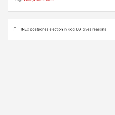
Post
INEC postpones election in Kogi LG, gives reasons
navigation