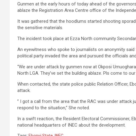
Gunmen at the early hours of today ahead of the governors
ablaze the Registration Area Centre office of the Independ
It was gathered that the hoodlums started shooting sporadic
the sensitive materials.
The incident took place at Ezza North community Secondar
An eyewitness who spoke to journalists on anonymity said t
political party invaded the area and pursued the officials an
“We are under attack by gunmen now at Okposi Umuoghara
North LGA. They’ve set the building ablaze. Pls come to our
When contacted, the state police public Relation Officer,
attack.
” I got a call from the area that the RAC was under attack
respond to the situation,” She noted.
In a swift reaction, the Resident Electoral Commissioner, E
national headquarters of INEC about the development.
Tags:
Ebonyi State
,
INEC