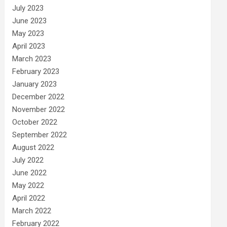
July 2023
June 2023
May 2023
April 2023
March 2023
February 2023
January 2023
December 2022
November 2022
October 2022
September 2022
August 2022
July 2022
June 2022
May 2022
April 2022
March 2022
February 2022