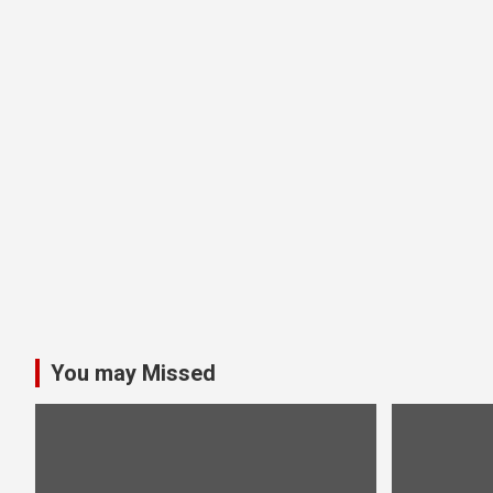
You may Missed