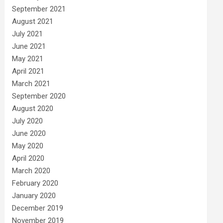
September 2021
August 2021
July 2021
June 2021
May 2021
April 2021
March 2021
September 2020
August 2020
July 2020
June 2020
May 2020
April 2020
March 2020
February 2020
January 2020
December 2019
November 2019