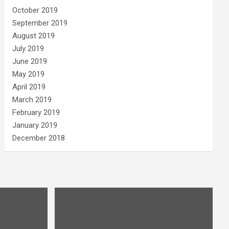
October 2019
September 2019
August 2019
July 2019
June 2019
May 2019
April 2019
March 2019
February 2019
January 2019
December 2018