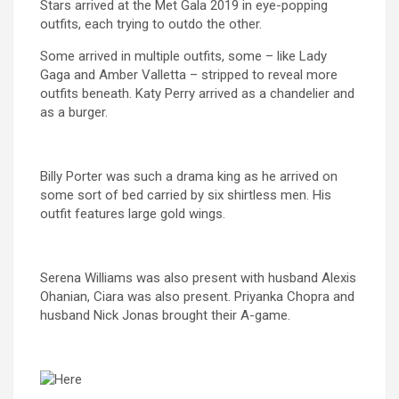
Stars arrived at the Met Gala 2019 in eye-popping
outfits, each trying to outdo the other.
Some arrived in multiple outfits, some – like Lady
Gaga and Amber Valletta – stripped to reveal more
outfits beneath. Katy Perry arrived as a chandelier and
as a burger.
Billy Porter was such a drama king as he arrived on
some sort of bed carried by six shirtless men. His
outfit features large gold wings.
Serena Williams was also present with husband Alexis
Ohanian, Ciara was also present. Priyanka Chopra and
husband Nick Jonas brought their A-game.