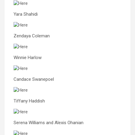
Yara Shahidi
Zendaya Coleman
Winnie Harlow
Candace Swanepoel
Tiffany Haddish
Serena Williams and Alexis Ohanian