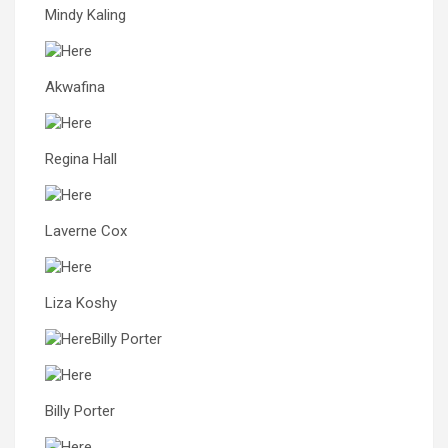
Mindy Kaling
Akwafina
Regina Hall
Laverne Cox
Liza Koshy
Billy Porter
Billy Porter