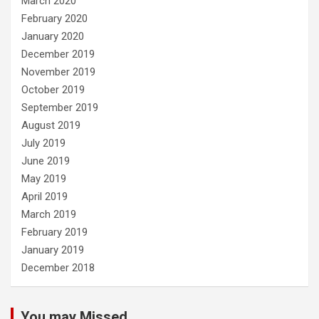
March 2020
February 2020
January 2020
December 2019
November 2019
October 2019
September 2019
August 2019
July 2019
June 2019
May 2019
April 2019
March 2019
February 2019
January 2019
December 2018
You may Missed