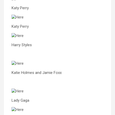
Katy Perry
Katy Perry
Harry Styles
Katie Holmes and Jamie Foxx
Lady Gaga