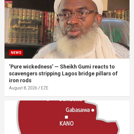
NEWS
‘Pure wickedness’ — Sheikh Gumi reacts to
scavengers stripping Lagos bridge pillars of
iron rods
August 8, 2026
EZE