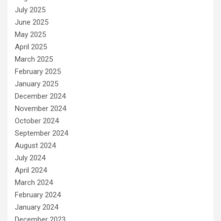
July 2025
June 2025
May 2025
April 2025
March 2025
February 2025
January 2025
December 2024
November 2024
October 2024
September 2024
August 2024
July 2024
April 2024
March 2024
February 2024
January 2024
December 2023