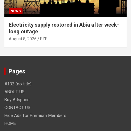
NEWS
Electricity supply restored in Abia after week-
long outage
August 8, 2026
EZE
Pages
#132 (no title)
ABOUT US
Buy Adspace
CONTACT US
Hide Ads for Premium Members
HOME