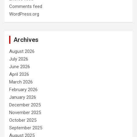
Comments feed
WordPress.org
Archives
August 2026
July 2026
June 2026
April 2026
March 2026
February 2026
January 2026
December 2025
November 2025
October 2025
September 2025
August 2025