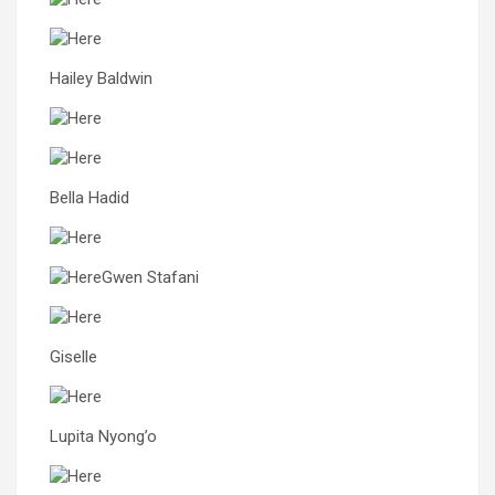
Hailey Baldwin
Bella Hadid
Gwen Stafani
Giselle
Lupita Nyong’o