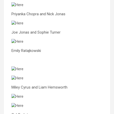
Priyanka Chopra and Nick Jonas
Joe Jonas and Sophie Turner
Emily Ratajkowski
Miley Cyrus and Liam Hemsworth