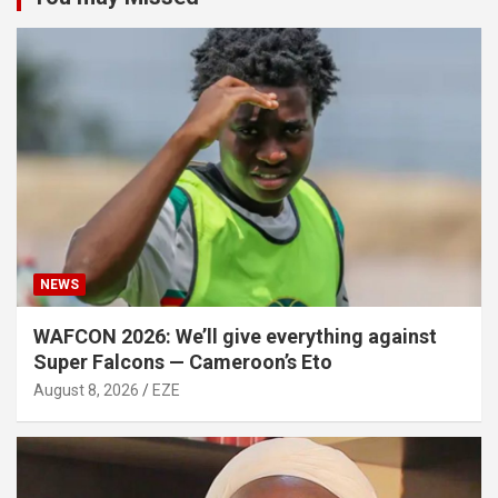
NEWS
WAFCON 2026: We’ll give everything against
Super Falcons — Cameroon’s Eto
August 8, 2026
EZE