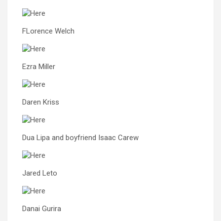
FLorence Welch
Ezra Miller
Daren Kriss
Dua Lipa and boyfriend Isaac Carew
Jared Leto
Danai Gurira