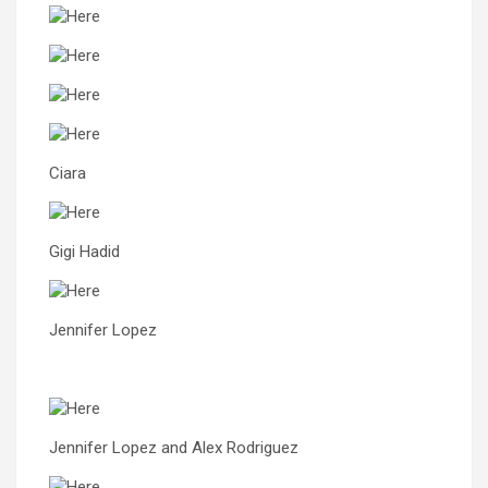
Ciara
Gigi Hadid
Jennifer Lopez
Jennifer Lopez and Alex Rodriguez