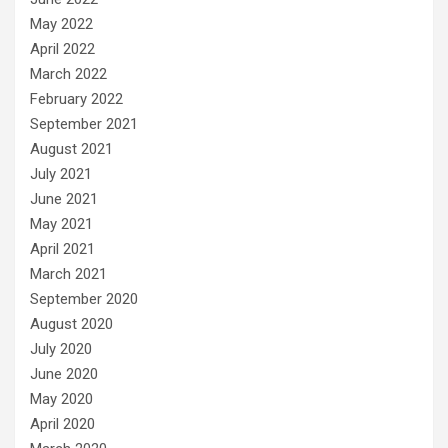
May 2022
April 2022
March 2022
February 2022
September 2021
August 2021
July 2021
June 2021
May 2021
April 2021
March 2021
September 2020
August 2020
July 2020
June 2020
May 2020
April 2020