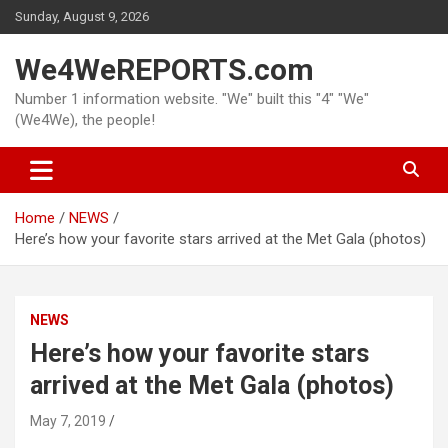
Skip
Sunday, August 9, 2026
to
content
We4WeREPORTS.com
Number 1 information website. "We" built this "4" "We"
(We4We), the people!
Home
NEWS
Here’s how your favorite stars arrived at the Met Gala (photos)
NEWS
Here’s how your favorite stars
arrived at the Met Gala (photos)
May 7, 2019