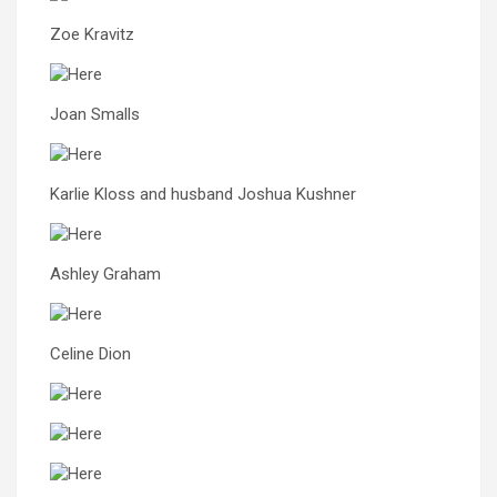
Zoe Kravitz
Joan Smalls
Karlie Kloss and husband Joshua Kushner
Ashley Graham
Celine Dion