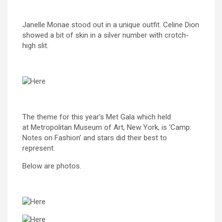
Janelle Monae stood out in a unique outfit. Celine Dion
showed a bit of skin in a silver number with crotch-
high slit.
The theme for this year’s Met Gala which held
at Metropolitan Museum of Art, New York, is ‘Camp:
Notes on Fashion’ and stars did their best to
represent.
Below are photos.