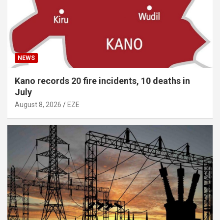
NEWS
Kano records 20 fire incidents, 10 deaths in
July
August 8, 2026
EZE