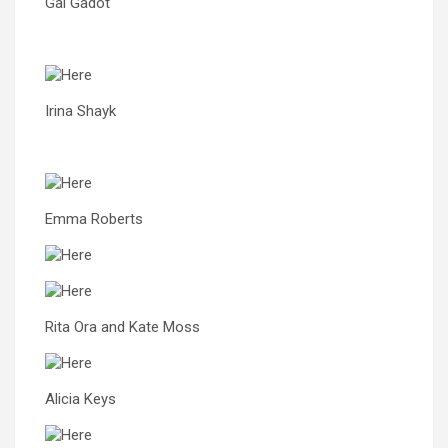
Gal Gadot
Irina Shayk
Emma Roberts
Rita Ora and Kate Moss
Alicia Keys