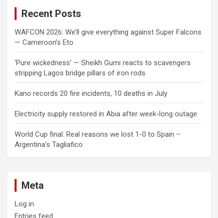
c
Recent Posts
h
WAFCON 2026: We’ll give everything against Super Falcons
— Cameroon’s Eto
‘Pure wickedness’ — Sheikh Gumi reacts to scavengers
stripping Lagos bridge pillars of iron rods
Kano records 20 fire incidents, 10 deaths in July
Electricity supply restored in Abia after week-long outage
World Cup final: Real reasons we lost 1-0 to Spain –
Argentina’s Tagliafico
Meta
Log in
Entries feed