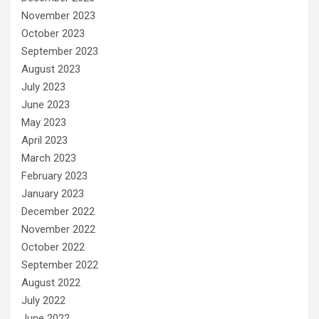
November 2023
October 2023
September 2023
August 2023
July 2023
June 2023
May 2023
April 2023
March 2023
February 2023
January 2023
December 2022
November 2022
October 2022
September 2022
August 2022
July 2022
June 2022