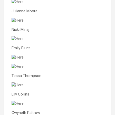
Julianne Moore
Nicki Minaj
Emily Blunt
Tessa Thompson
Lily Collins
Gwyneth Paltrow