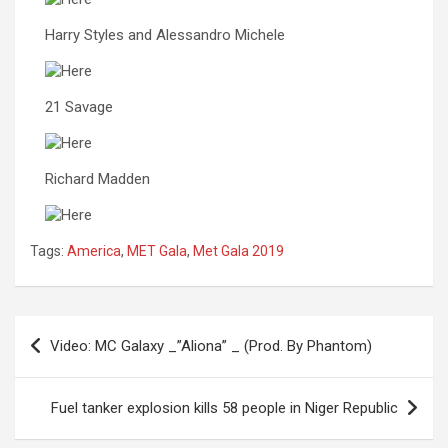
Harry Styles and Alessandro Michele
21 Savage
Richard Madden
Tags:
America
,
MET Gala
,
Met Gala 2019
Post
Video: MC Galaxy _”Aliona” _ (Prod. By Phantom)
navigation
Fuel tanker explosion kills 58 people in Niger Republic