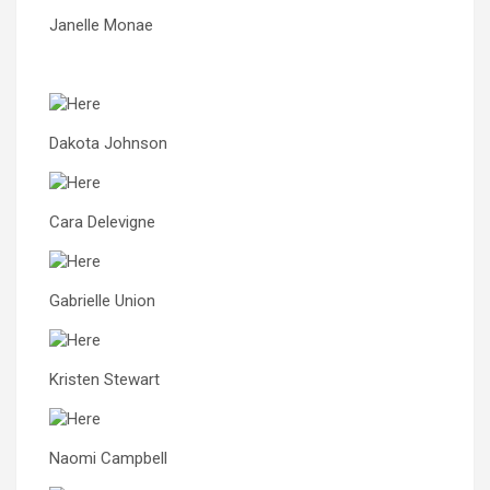
Janelle Monae
Dakota Johnson
Cara Delevigne
Gabrielle Union
Kristen Stewart
Naomi Campbell