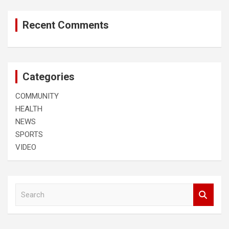
Recent Comments
Categories
COMMUNITY
HEALTH
NEWS
SPORTS
VIDEO
S
e
a
r