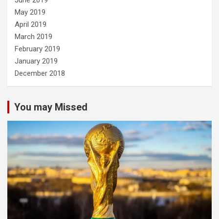
June 2019
May 2019
April 2019
March 2019
February 2019
January 2019
December 2018
You may Missed