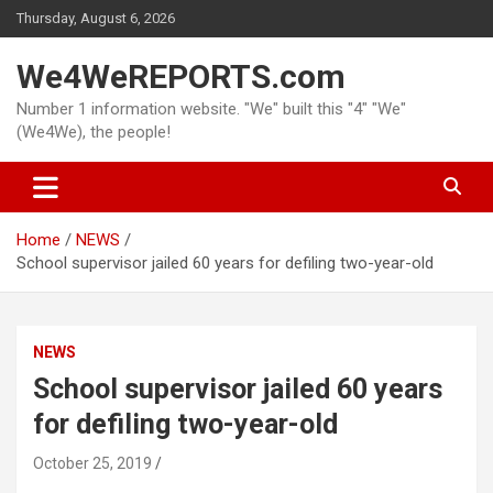
Skip
Thursday, August 6, 2026
to
content
We4WeREPORTS.com
Number 1 information website. "We" built this "4" "We"
(We4We), the people!
Home
NEWS
School supervisor jailed 60 years for defiling two-year-old
NEWS
School supervisor jailed 60 years
for defiling two-year-old
October 25, 2019