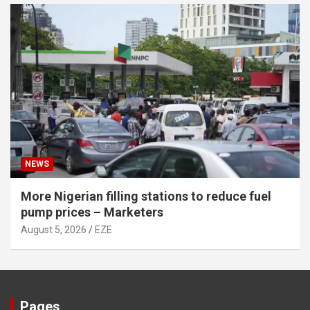
NEWS
More Nigerian filling stations to reduce fuel
pump prices – Marketers
August 5, 2026
EZE
Pages