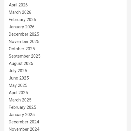
April 2026
March 2026
February 2026
January 2026
December 2025
November 2025
October 2025
September 2025
August 2025
July 2025
June 2025
May 2025
April 2025
March 2025
February 2025
January 2025
December 2024
November 2024