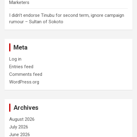
Marketers
I didn’t endorse Tinubu for second term, ignore campaign
rumour – Sultan of Sokoto
Meta
Log in
Entries feed
Comments feed
WordPress.org
Archives
August 2026
July 2026
June 2026