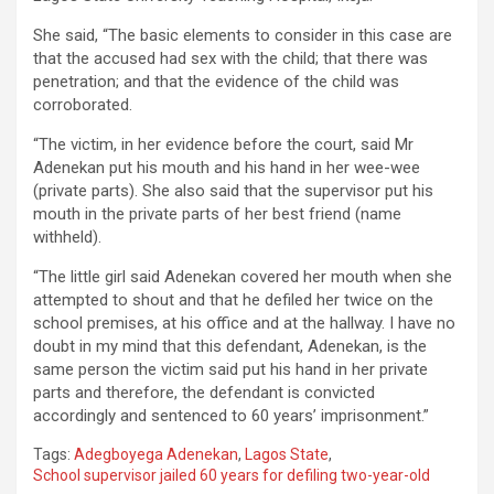
She said, “The basic elements to consider in this case are
that the accused had sex with the child; that there was
penetration; and that the evidence of the child was
corroborated.
“The victim, in her evidence before the court, said Mr
Adenekan put his mouth and his hand in her wee-wee
(private parts). She also said that the supervisor put his
mouth in the private parts of her best friend (name
withheld).
“The little girl said Adenekan covered her mouth when she
attempted to shout and that he defiled her twice on the
school premises, at his office and at the hallway. I have no
doubt in my mind that this defendant, Adenekan, is the
same person the victim said put his hand in her private
parts and therefore, the defendant is convicted
accordingly and sentenced to 60 years’ imprisonment.”
Tags:
Adegboyega Adenekan
,
Lagos State
,
School supervisor jailed 60 years for defiling two-year-old