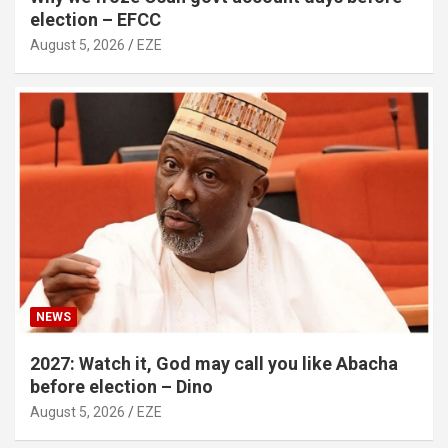
election – EFCC
August 5, 2026
EZE
NEWS
2027: Watch it, God may call you like Abacha
before election – Dino
August 5, 2026
EZE