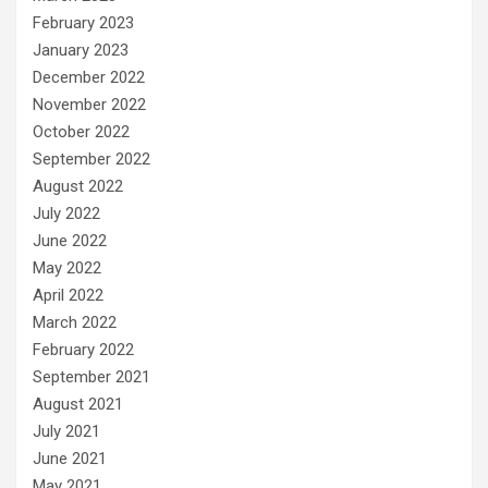
February 2023
January 2023
December 2022
November 2022
October 2022
September 2022
August 2022
July 2022
June 2022
May 2022
April 2022
March 2022
February 2022
September 2021
August 2021
July 2021
June 2021
May 2021