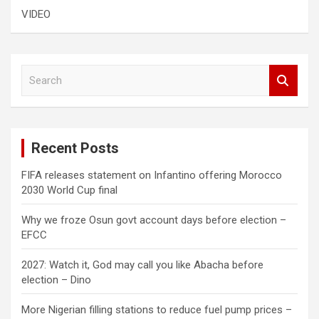
VIDEO
S
e
a
r
c
Recent Posts
h
FIFA releases statement on Infantino offering Morocco
2030 World Cup final
Why we froze Osun govt account days before election –
EFCC
2027: Watch it, God may call you like Abacha before
election – Dino
More Nigerian filling stations to reduce fuel pump prices –