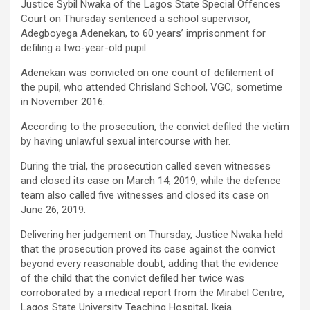
Justice Sybil Nwaka of the Lagos State Special Offences
Court on Thursday sentenced a school supervisor,
Adegboyega Adenekan, to 60 years’ imprisonment for
defiling a two-year-old pupil.
Adenekan was convicted on one count of defilement of
the pupil, who attended Chrisland School, VGC, sometime
in November 2016.
According to the prosecution, the convict defiled the victim
by having unlawful sexual intercourse with her.
During the trial, the prosecution called seven witnesses
and closed its case on March 14, 2019, while the defence
team also called five witnesses and closed its case on
June 26, 2019.
Delivering her judgement on Thursday, Justice Nwaka held
that the prosecution proved its case against the convict
beyond every reasonable doubt, adding that the evidence
of the child that the convict defiled her twice was
corroborated by a medical report from the Mirabel Centre,
Lagos State University Teaching Hospital, Ikeja.