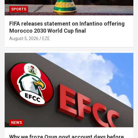
SPORTS
FIFA releases statement on Infantino offering
Morocco 2030 World Cup final
August 5, 2026
EZE
NEWS
Why we froze Osun govt account days before