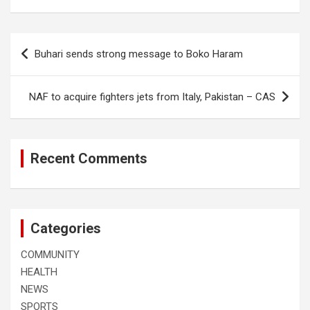
Post
Buhari sends strong message to Boko Haram
navigation
NAF to acquire fighters jets from Italy, Pakistan – CAS
Recent Comments
Categories
COMMUNITY
HEALTH
NEWS
SPORTS