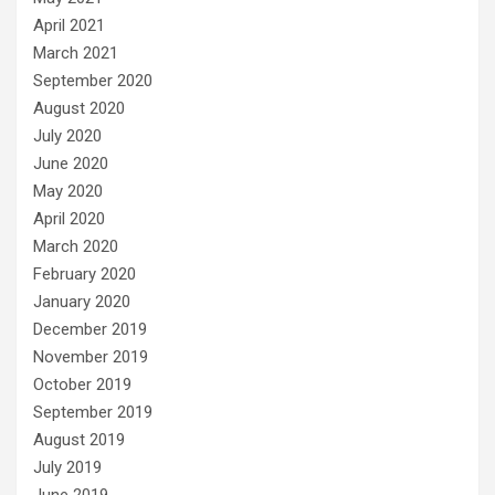
April 2021
March 2021
September 2020
August 2020
July 2020
June 2020
May 2020
April 2020
March 2020
February 2020
January 2020
December 2019
November 2019
October 2019
September 2019
August 2019
July 2019