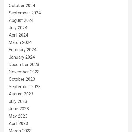
October 2024
September 2024
August 2024
July 2024
April 2024
March 2024
February 2024
January 2024
December 2023
November 2023
October 2023
September 2023
August 2023
July 2023
June 2023
May 2023
April 2023
March 2023