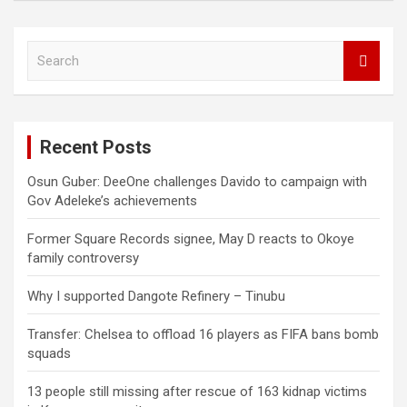
S
e
a
r
c
Recent Posts
h
Osun Guber: DeeOne challenges Davido to campaign with
Gov Adeleke’s achievements
Former Square Records signee, May D reacts to Okoye
family controversy
Why I supported Dangote Refinery – Tinubu
Transfer: Chelsea to offload 16 players as FIFA bans bomb
squads
13 people still missing after rescue of 163 kidnap victims