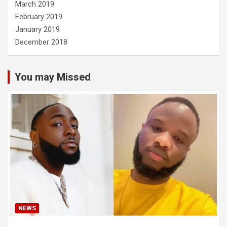
March 2019
February 2019
January 2019
December 2018
You may Missed
NEWS