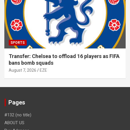
SPORTS
Transfer: Chelsea to offload 16 players as FIFA
bans bomb squads
August 7, 2026
EZE
Pages
#132 (no title)
ABOUT US