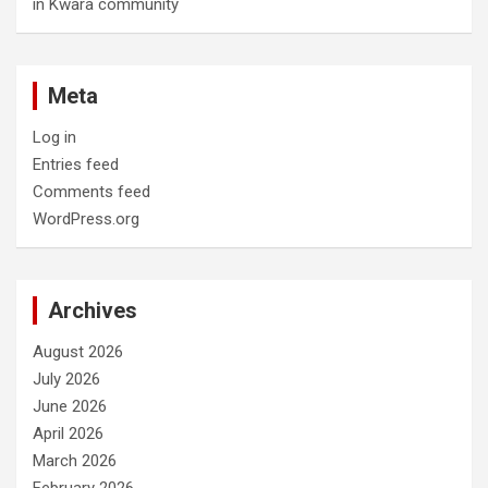
in Kwara community
Meta
Log in
Entries feed
Comments feed
WordPress.org
Archives
August 2026
July 2026
June 2026
April 2026
March 2026