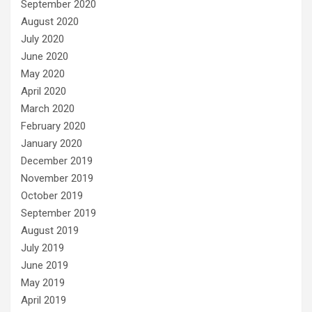
September 2020
August 2020
July 2020
June 2020
May 2020
April 2020
March 2020
February 2020
January 2020
December 2019
November 2019
October 2019
September 2019
August 2019
July 2019
June 2019
May 2019
April 2019