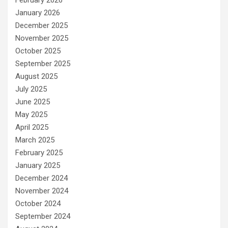
February 2026
January 2026
December 2025
November 2025
October 2025
September 2025
August 2025
July 2025
June 2025
May 2025
April 2025
March 2025
February 2025
January 2025
December 2024
November 2024
October 2024
September 2024