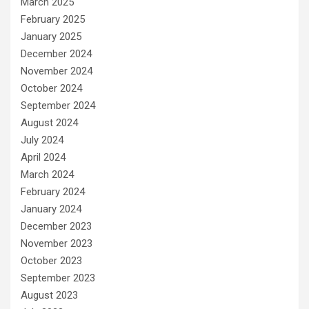
March 2025
February 2025
January 2025
December 2024
November 2024
October 2024
September 2024
August 2024
July 2024
April 2024
March 2024
February 2024
January 2024
December 2023
November 2023
October 2023
September 2023
August 2023