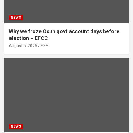
NEWS
Why we froze Osun govt account days before
election – EFCC
August 5, 2026
EZE
NEWS