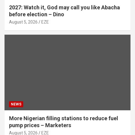
2027: Watch it, God may call you like Abacha
before election – Dino
August 5, 2026
EZE
NEWS
More Nigerian filling stations to reduce fuel
pump prices – Marketers
August 5, 2026
EZE