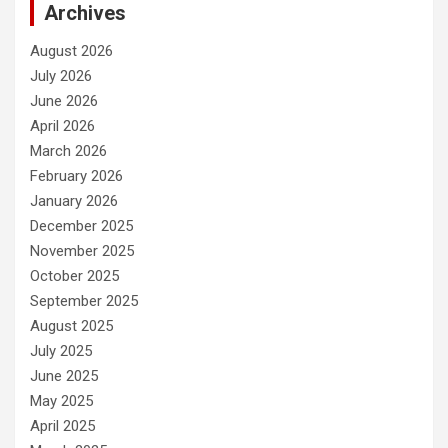
Archives
August 2026
July 2026
June 2026
April 2026
March 2026
February 2026
January 2026
December 2025
November 2025
October 2025
September 2025
August 2025
July 2025
June 2025
May 2025
April 2025