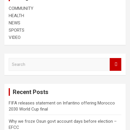
COMMUNITY
HEALTH
NEWS
SPORTS
VIDEO
S
e
a
r
c
Recent Posts
h
FIFA releases statement on Infantino offering Morocco
2030 World Cup final
Why we froze Osun govt account days before election –
EFCC