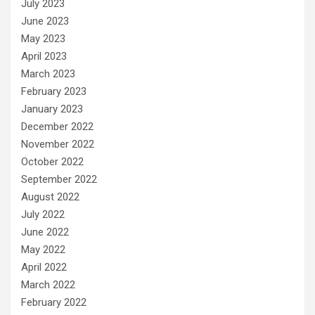
July 2023
June 2023
May 2023
April 2023
March 2023
February 2023
January 2023
December 2022
November 2022
October 2022
September 2022
August 2022
July 2022
June 2022
May 2022
April 2022
March 2022
February 2022