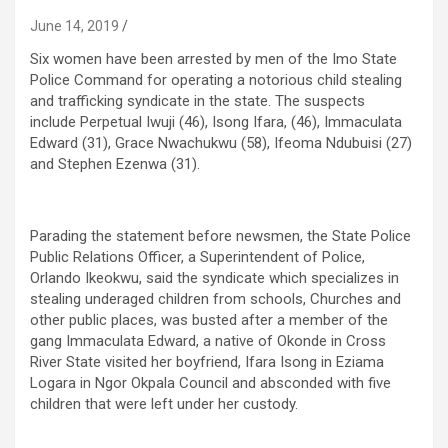
June 14, 2019
Six women have been arrested by men of the Imo State
Police Command for operating a notorious child stealing
and trafficking syndicate in the state. The suspects
include Perpetual Iwuji (46), Isong Ifara, (46), Immaculata
Edward (31), Grace Nwachukwu (58), Ifeoma Ndubuisi (27)
and Stephen Ezenwa (31).
Parading the statement before newsmen, the State Police
Public Relations Officer, a Superintendent of Police,
Orlando Ikeokwu, said the syndicate which specializes in
stealing underaged children from schools, Churches and
other public places, was busted after a member of the
gang Immaculata Edward, a native of Okonde in Cross
River State visited her boyfriend, Ifara Isong in Eziama
Logara in Ngor Okpala Council and absconded with five
children that were left under her custody.