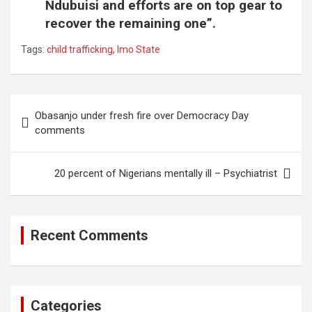
Ndubuisi and efforts are on top gear to
recover the remaining one”.
Tags:
child trafficking
,
Imo State
Post
Obasanjo under fresh fire over Democracy Day
navigation
comments
20 percent of Nigerians mentally ill – Psychiatrist
Recent Comments
Categories