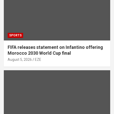
SPORTS
FIFA releases statement on Infantino offering
Morocco 2030 World Cup final
August 5, 2026
EZE