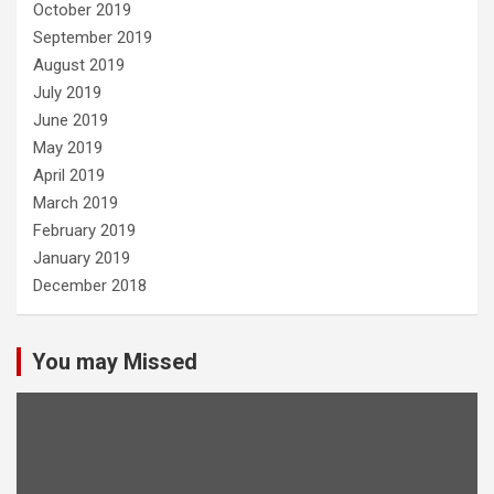
October 2019
September 2019
August 2019
July 2019
June 2019
May 2019
April 2019
March 2019
February 2019
January 2019
December 2018
You may Missed