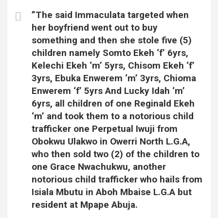
”The said Immaculata targeted when
her boyfriend went out to buy
something and then she stole five (5)
children namely Somto Ekeh ‘f’ 6yrs,
Kelechi Ekeh ‘m’ 5yrs, Chisom Ekeh ‘f’
3yrs, Ebuka Enwerem ‘m’ 3yrs, Chioma
Enwerem ‘f’ 5yrs And Lucky Idah ‘m’
6yrs, all children of one Reginald Ekeh
‘m’ and took them to a notorious child
trafficker one Perpetual Iwuji from
Obokwu Ulakwo in Owerri North L.G.A,
who then sold two (2) of the children to
one Grace Nwachukwu, another
notorious child trafficker who hails from
Isiala Mbutu in Aboh Mbaise L.G.A but
resident at Mpape Abuja.