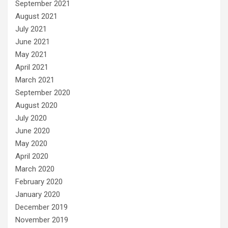
September 2021
August 2021
July 2021
June 2021
May 2021
April 2021
March 2021
September 2020
August 2020
July 2020
June 2020
May 2020
April 2020
March 2020
February 2020
January 2020
December 2019
November 2019