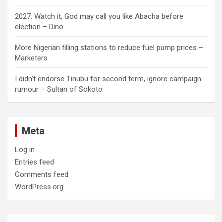
2027: Watch it, God may call you like Abacha before
election – Dino
More Nigerian filling stations to reduce fuel pump prices –
Marketers
I didn’t endorse Tinubu for second term, ignore campaign
rumour – Sultan of Sokoto
Meta
Log in
Entries feed
Comments feed
WordPress.org