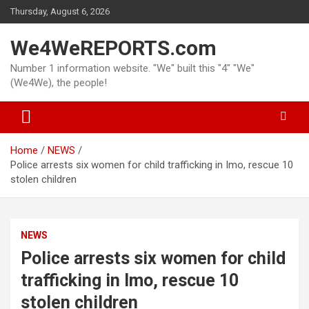
Skip
Thursday, August 6, 2026
to
content
We4WeREPORTS.com
Number 1 information website. "We" built this "4" "We"
(We4We), the people!
Home
NEWS
Police arrests six women for child trafficking in Imo, rescue 10
stolen children
NEWS
Police arrests six women for child
trafficking in Imo, rescue 10
stolen children