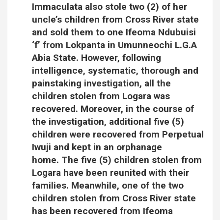
Immaculata also stole two (2) of her
uncle’s children from Cross River state
and sold them to one Ifeoma Ndubuisi
‘f’ from Lokpanta in Umunneochi L.G.A
Abia State. However, following
intelligence, systematic, thorough and
painstaking investigation, all the
children stolen from Logara was
recovered. Moreover, in the course of
the investigation, additional five (5)
children were recovered from Perpetual
Iwuji and kept in an orphanage
home. The five (5) children stolen from
Logara have been reunited with their
families. Meanwhile, one of the two
children stolen from Cross River state
has been recovered from Ifeoma