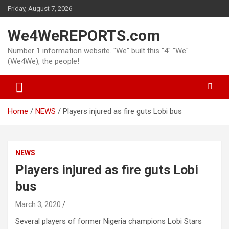
Skip
Friday, August 7, 2026
to
content
We4WeREPORTS.com
Number 1 information website. "We" built this "4" "We"
(We4We), the people!
Home
NEWS
Players injured as fire guts Lobi bus
NEWS
Players injured as fire guts Lobi
bus
March 3, 2020
Several players of former Nigeria champions Lobi Stars