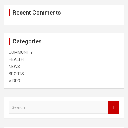
Recent Comments
Categories
COMMUNITY
HEALTH
NEWS
SPORTS
VIDEO
S
e
a
r