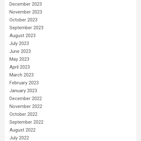
December 2023
November 2023
October 2023
September 2023
August 2023
July 2023
June 2023
May 2023
April 2023
March 2023
February 2023
January 2023
December 2022
November 2022
October 2022
September 2022
August 2022
July 2022