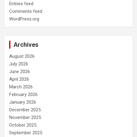
Entries feed
Comments feed
WordPress.org
Archives
August 2026
July 2026
June 2026
April 2026
March 2026
February 2026
January 2026
December 2025
November 2025
October 2025
September 2025