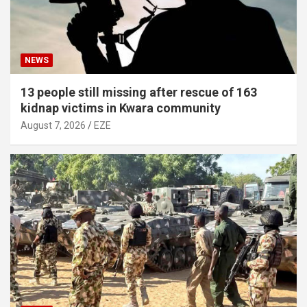
NEWS
13 people still missing after rescue of 163
kidnap victims in Kwara community
August 7, 2026
EZE