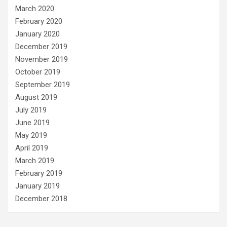
March 2020
February 2020
January 2020
December 2019
November 2019
October 2019
September 2019
August 2019
July 2019
June 2019
May 2019
April 2019
March 2019
February 2019
January 2019
December 2018