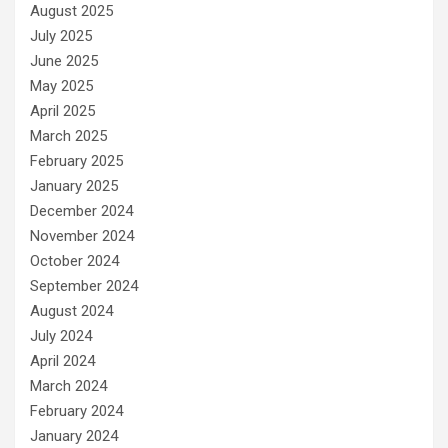
August 2025
July 2025
June 2025
May 2025
April 2025
March 2025
February 2025
January 2025
December 2024
November 2024
October 2024
September 2024
August 2024
July 2024
April 2024
March 2024
February 2024
January 2024