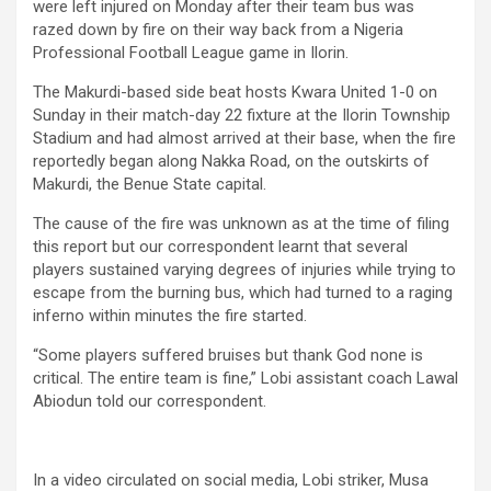
were left injured on Monday after their team bus was
razed down by fire on their way back from a Nigeria
Professional Football League game in Ilorin.
The Makurdi-based side beat hosts Kwara United 1-0 on
Sunday in their match-day 22 fixture at the Ilorin Township
Stadium and had almost arrived at their base, when the fire
reportedly began along Nakka Road, on the outskirts of
Makurdi, the Benue State capital.
The cause of the fire was unknown as at the time of filing
this report but our correspondent learnt that several
players sustained varying degrees of injuries while trying to
escape from the burning bus, which had turned to a raging
inferno within minutes the fire started.
“Some players suffered bruises but thank God none is
critical. The entire team is fine,” Lobi assistant coach Lawal
Abiodun told our correspondent.
In a video circulated on social media, Lobi striker, Musa