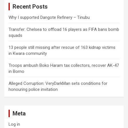
c
Recent Posts
h
Why I supported Dangote Refinery – Tinubu
Transfer: Chelsea to offload 16 players as FIFA bans bomb
squads
13 people still missing after rescue of 163 kidnap victims
in Kwara community
Troops ambush Boko Haram tax collectors, recover AK-47
in Borno
Alleged Corruption: VeryDarkMan sets conditions for
honouring police invitation
Meta
Log in