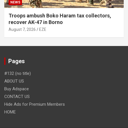
NEWS
Troops ambush Boko Haram tax collectors,
recover AK-47 in Borno
August 7, 2026
EZE
Pages
#132 (no title)
ABOUT US
Buy Adspace
CONTACT US
Hide Ads for Premium Members
HOME