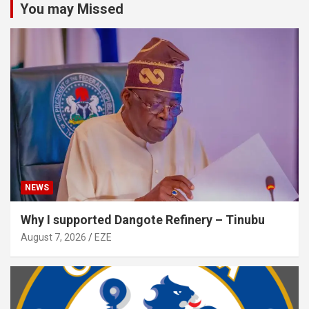
You may Missed
NEWS
Why I supported Dangote Refinery – Tinubu
August 7, 2026
EZE