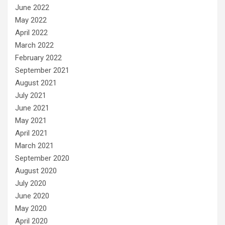
June 2022
May 2022
April 2022
March 2022
February 2022
September 2021
August 2021
July 2021
June 2021
May 2021
April 2021
March 2021
September 2020
August 2020
July 2020
June 2020
May 2020
April 2020