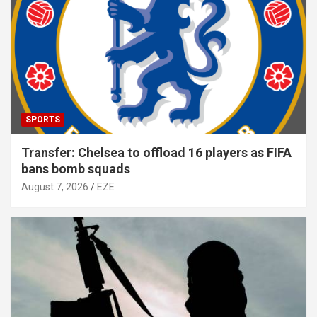
SPORTS
Transfer: Chelsea to offload 16 players as FIFA
bans bomb squads
August 7, 2026
EZE