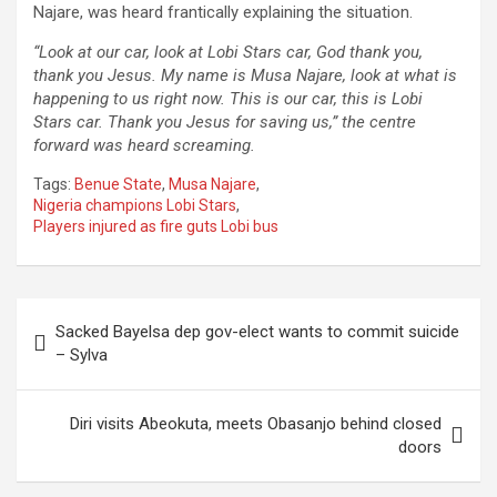
Najare, was heard frantically explaining the situation.
“Look at our car, look at Lobi Stars car, God thank you,
thank you Jesus. My name is Musa Najare, look at what is
happening to us right now. This is our car, this is Lobi
Stars car. Thank you Jesus for saving us,” the centre
forward was heard screaming.
Tags:
Benue State
,
Musa Najare
,
Nigeria champions Lobi Stars
,
Players injured as fire guts Lobi bus
Post
Sacked Bayelsa dep gov-elect wants to commit suicide
navigation
– Sylva
Diri visits Abeokuta, meets Obasanjo behind closed
doors