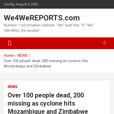
Skip
Sunday, August 9, 2026
to
content
We4WeREPORTS.com
Number 1 information website. "We" built this "4" "We"
(We4We), the people!
Home
NEWS
Over 100 people dead, 200 missing as cyclone hits
Mozambique and Zimbabwe
NEWS
Over 100 people dead, 200
missing as cyclone hits
Mozambique and Zimbabwe