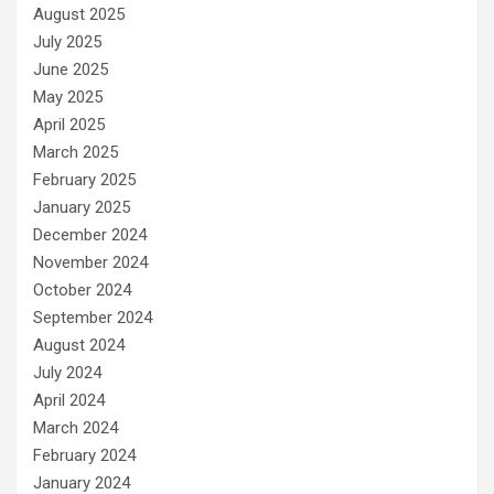
August 2025
July 2025
June 2025
May 2025
April 2025
March 2025
February 2025
January 2025
December 2024
November 2024
October 2024
September 2024
August 2024
July 2024
April 2024
March 2024
February 2024
January 2024