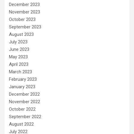
December 2023
November 2023
October 2023
September 2023
August 2023
July 2023
June 2023
May 2023
April 2023
March 2023
February 2023
January 2023
December 2022
November 2022
October 2022
September 2022
August 2022
July 2022