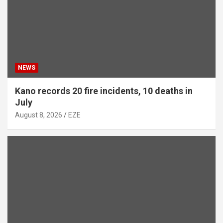
NEWS
Kano records 20 fire incidents, 10 deaths in
July
August 8, 2026
EZE