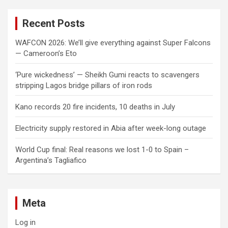
r
c
Recent Posts
h
WAFCON 2026: We’ll give everything against Super Falcons
— Cameroon’s Eto
‘Pure wickedness’ — Sheikh Gumi reacts to scavengers
stripping Lagos bridge pillars of iron rods
Kano records 20 fire incidents, 10 deaths in July
Electricity supply restored in Abia after week-long outage
World Cup final: Real reasons we lost 1-0 to Spain –
Argentina’s Tagliafico
Meta
Log in