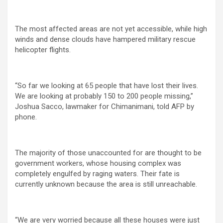
The most affected areas are not yet accessible, while high
winds and dense clouds have hampered military rescue
helicopter flights.
“So far we looking at 65 people that have lost their lives.
We are looking at probably 150 to 200 people missing,”
Joshua Sacco, lawmaker for Chimanimani, told AFP by
phone.
The majority of those unaccounted for are thought to be
government workers, whose housing complex was
completely engulfed by raging waters. Their fate is
currently unknown because the area is still unreachable.
“We are very worried because all these houses were just