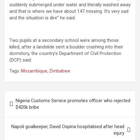
suddenly submerged under water and literally washed away
and that is where we have about 147 missing. It’s very sad
and the situation is dire” he said.
Two pupils at a secondary school were among those
killed, after a landslide sent a boulder crashing into their
dormitory, the country’s Department of Civil Protection
(DCP) said.
Tags:
Mozambique
,
Zimbabwe
Post
Nigeria Customs Service promotes officer who rejected
navigation
$420k bribe
Napoli goalkeeper, David Ospina hospitalised after head
injury