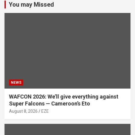
You may Missed
NEWS
WAFCON 2026: We’ll give everything against
Super Falcons — Cameroon’s Eto
August 8, 2026
EZE