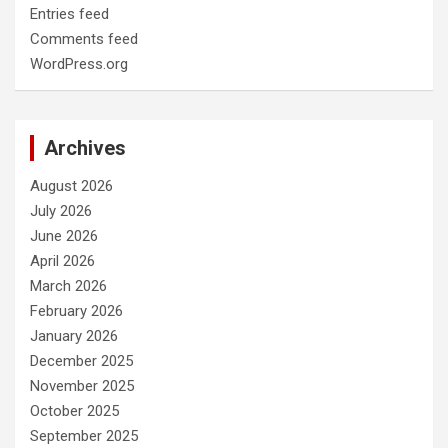
Entries feed
Comments feed
WordPress.org
Archives
August 2026
July 2026
June 2026
April 2026
March 2026
February 2026
January 2026
December 2025
November 2025
October 2025
September 2025