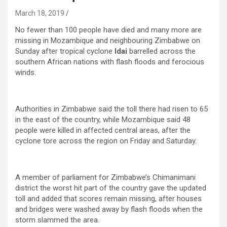
March 18, 2019
No fewer than 100 people have died and many more are
missing in Mozambique and neighbouring Zimbabwe on
Sunday after tropical cyclone
Idai
barrelled across the
southern African nations with flash floods and ferocious
winds.
Authorities in Zimbabwe said the toll there had risen to 65
in the east of the country, while Mozambique said 48
people were killed in affected central areas, after the
cyclone tore across the region on Friday and Saturday.
A member of parliament for Zimbabwe’s Chimanimani
district the worst hit part of the country gave the updated
toll and added that scores remain missing, after houses
and bridges were washed away by flash floods when the
storm slammed the area.