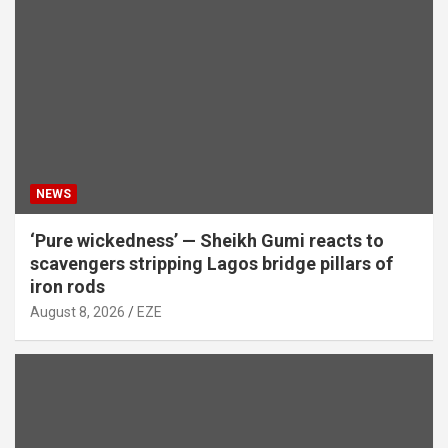
NEWS
‘Pure wickedness’ — Sheikh Gumi reacts to
scavengers stripping Lagos bridge pillars of
iron rods
August 8, 2026
EZE