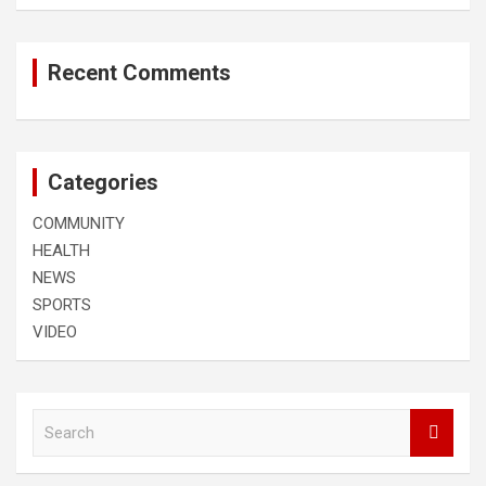
Recent Comments
Categories
COMMUNITY
HEALTH
NEWS
SPORTS
VIDEO
S
e
a