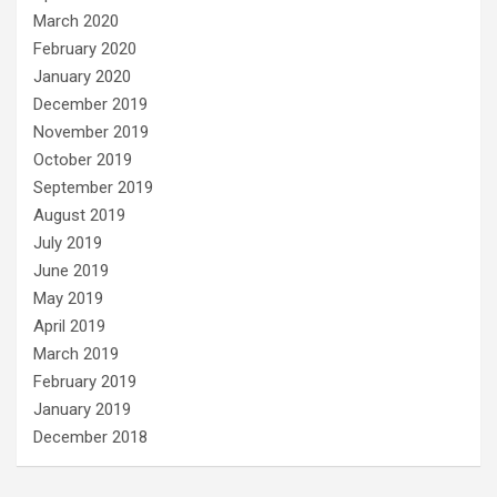
March 2020
February 2020
January 2020
December 2019
November 2019
October 2019
September 2019
August 2019
July 2019
June 2019
May 2019
April 2019
March 2019
February 2019
January 2019
December 2018