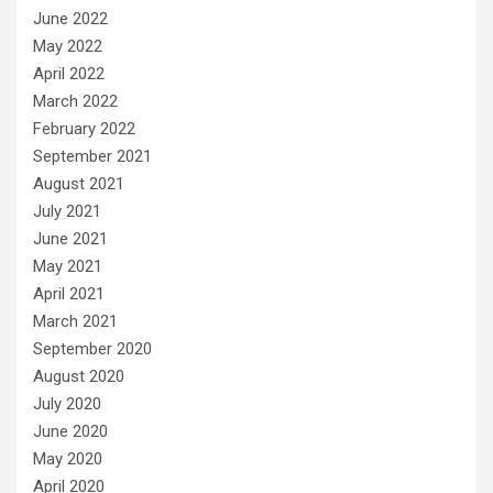
June 2022
May 2022
April 2022
March 2022
February 2022
September 2021
August 2021
July 2021
June 2021
May 2021
April 2021
March 2021
September 2020
August 2020
July 2020
June 2020
May 2020
April 2020