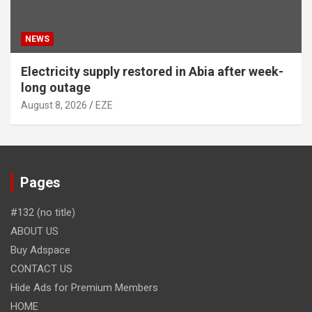
NEWS
Electricity supply restored in Abia after week-
long outage
August 8, 2026
EZE
Pages
#132 (no title)
ABOUT US
Buy Adspace
CONTACT US
Hide Ads for Premium Members
HOME