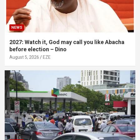
NEWS
2027: Watch it, God may call you like Abacha
before election – Dino
August 5, 2026
EZE