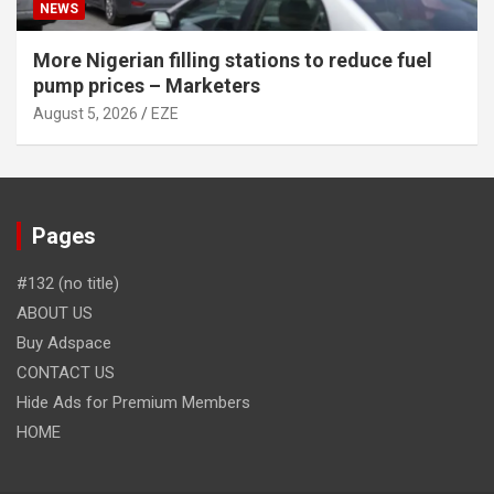
NEWS
More Nigerian filling stations to reduce fuel
pump prices – Marketers
August 5, 2026
EZE
Pages
#132 (no title)
ABOUT US
Buy Adspace
CONTACT US
Hide Ads for Premium Members
HOME