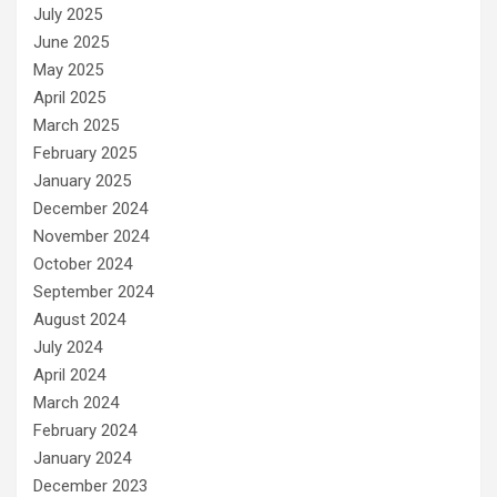
July 2025
June 2025
May 2025
April 2025
March 2025
February 2025
January 2025
December 2024
November 2024
October 2024
September 2024
August 2024
July 2024
April 2024
March 2024
February 2024
January 2024
December 2023