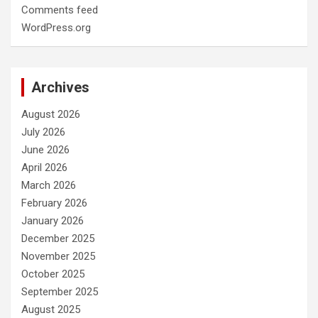
Comments feed
WordPress.org
Archives
August 2026
July 2026
June 2026
April 2026
March 2026
February 2026
January 2026
December 2025
November 2025
October 2025
September 2025
August 2025