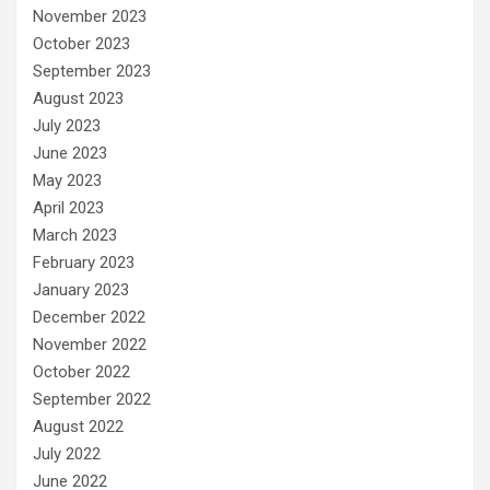
November 2023
October 2023
September 2023
August 2023
July 2023
June 2023
May 2023
April 2023
March 2023
February 2023
January 2023
December 2022
November 2022
October 2022
September 2022
August 2022
July 2022
June 2022