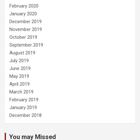
February 2020
January 2020
December 2019
November 2019
October 2019
September 2019
August 2019
July 2019
June 2019
May 2019
April 2019
March 2019
February 2019
January 2019
December 2018
You may Missed