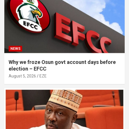
NEWS
Why we froze Osun govt account days before
election – EFCC
August 5, 2026
EZE