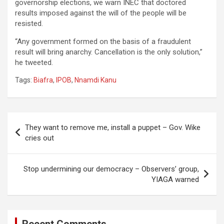
governorship elections, we warn INEC that doctored
results imposed against the will of the people will be
resisted.
“Any government formed on the basis of a fraudulent
result will bring anarchy. Cancellation is the only solution,”
he tweeted.
Tags:
Biafra
,
IPOB
,
Nnamdi Kanu
Post
They want to remove me, install a puppet – Gov. Wike
navigation
cries out
Stop undermining our democracy – Observers’ group,
YIAGA warned