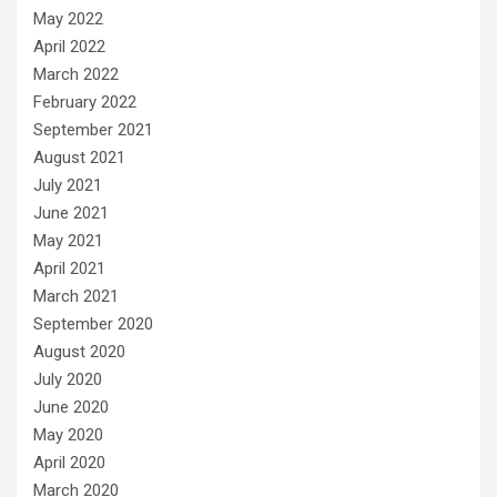
May 2022
April 2022
March 2022
February 2022
September 2021
August 2021
July 2021
June 2021
May 2021
April 2021
March 2021
September 2020
August 2020
July 2020
June 2020
May 2020
April 2020
March 2020