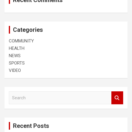
Recent Comments
Categories
COMMUNITY
HEALTH
NEWS
SPORTS
VIDEO
S
e
a
r
c
Recent Posts
h