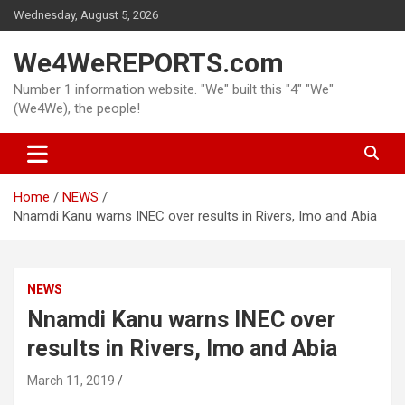
Skip
Wednesday, August 5, 2026
to
content
We4WeREPORTS.com
Number 1 information website. "We" built this "4" "We"
(We4We), the people!
Home
NEWS
Nnamdi Kanu warns INEC over results in Rivers, Imo and Abia
NEWS
Nnamdi Kanu warns INEC over
results in Rivers, Imo and Abia
March 11, 2019