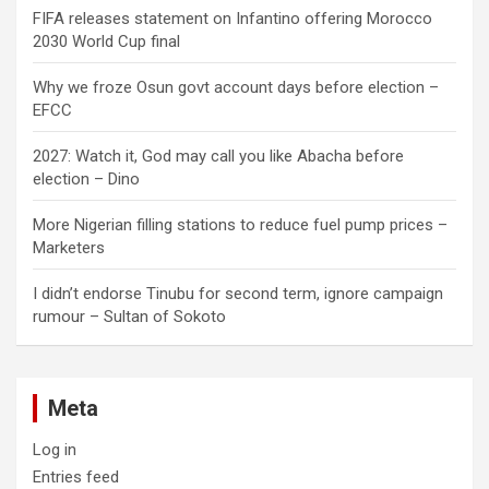
FIFA releases statement on Infantino offering Morocco
2030 World Cup final
Why we froze Osun govt account days before election –
EFCC
2027: Watch it, God may call you like Abacha before
election – Dino
More Nigerian filling stations to reduce fuel pump prices –
Marketers
I didn’t endorse Tinubu for second term, ignore campaign
rumour – Sultan of Sokoto
Meta
Log in
Entries feed