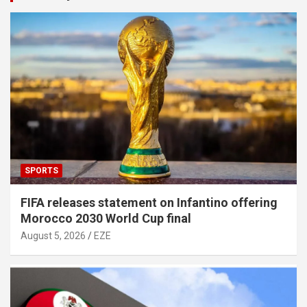
SPORTS
FIFA releases statement on Infantino offering
Morocco 2030 World Cup final
August 5, 2026
EZE