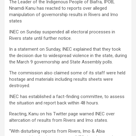
The Leader of the Indigenous People of Biafra, IPOB,
Nnamdi Kanu has reacted to reports over alleged
manipulation of governorship results in Rivers and Imo
states
INEC on Sunday suspended all electoral processes in
Rivers state until further notice.
In a statement on Sunday, INEC explained that they took
the decision due to widespread violence in the state, during
the March 9 governorship and State Assembly polls.
The commission also claimed some of its staff were held
hostage and materials including results sheets were
destroyed.
INEC has established a fact-finding committee, to assess
the situation and report back within 48 hours.
Reacting, Kanu on his Twitter page warned INEC over
altercation of results from Rivers and Imo states.
“With disturbing reports from Rivers, Imo & Abia