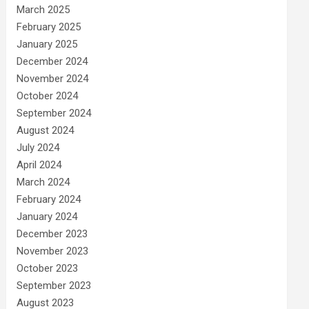
March 2025
February 2025
January 2025
December 2024
November 2024
October 2024
September 2024
August 2024
July 2024
April 2024
March 2024
February 2024
January 2024
December 2023
November 2023
October 2023
September 2023
August 2023