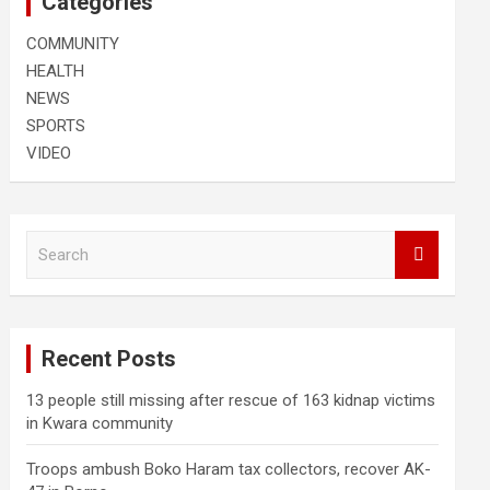
Categories
COMMUNITY
HEALTH
NEWS
SPORTS
VIDEO
S
e
a
r
c
Recent Posts
h
13 people still missing after rescue of 163 kidnap victims
in Kwara community
Troops ambush Boko Haram tax collectors, recover AK-