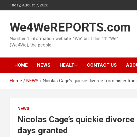
Skip
Friday, August 7, 2026
to
content
We4WeREPORTS.com
Number 1 information website. "We" built this "4" "We"
(We4We), the people!
HOME
NEWS
HEALTH
CONTACT US
ABO
Home
NEWS
Nicolas Cage’s quickie divorce from his estran
NEWS
Nicolas Cage’s quickie divorce
days granted