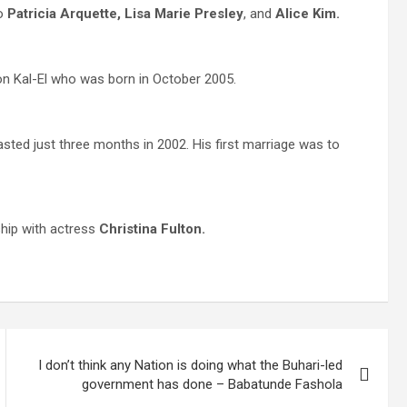
to
Patricia Arquette, Lisa Marie Presley
, and
Alice Kim.
n Kal-El who was born in October 2005.
asted just three months in 2002. His first marriage was to
ship with actress
Christina Fulton.
I don’t think any Nation is doing what the Buhari-led
government has done – Babatunde Fashola