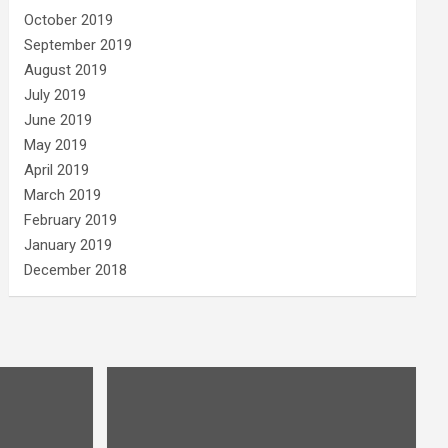
October 2019
September 2019
August 2019
July 2019
June 2019
May 2019
April 2019
March 2019
February 2019
January 2019
December 2018