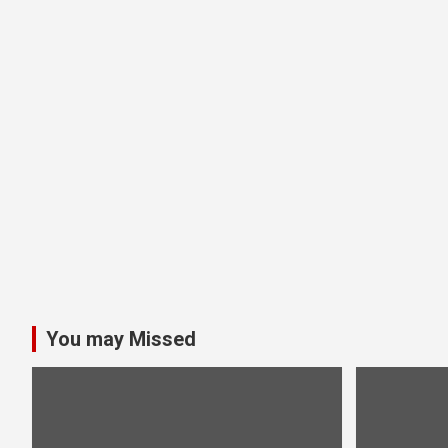
You may Missed