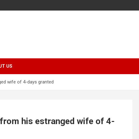
UT US
ged wife of 4-days granted
 from his estranged wife of 4-