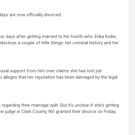
days are now officially divorced.
r days after getting married to his fourth wife, Erika Koike,
sclose a couple of little things: her criminal history and her
usal support from him over claims she has lost job
so alleges that her reputation has been damaged by the legal
garding their marriage split. But it’s unclear if she’s getting
e judge in Clark County, NV granted their divorce on Friday,