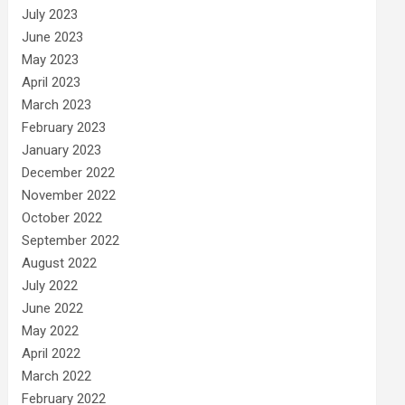
July 2023
June 2023
May 2023
April 2023
March 2023
February 2023
January 2023
December 2022
November 2022
October 2022
September 2022
August 2022
July 2022
June 2022
May 2022
April 2022
March 2022
February 2022