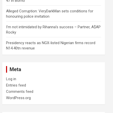
47 in Borno
Alleged Corruption: VeryDarkMan sets conditions for
honouring police invitation
I’m not intimidated by Rihanna’s success – Partner, A$AP
Rocky
Presidency reacts as NGX-listed Nigerian firms record
N14.40tn revenue
Meta
Log in
Entries feed
Comments feed
WordPress.org