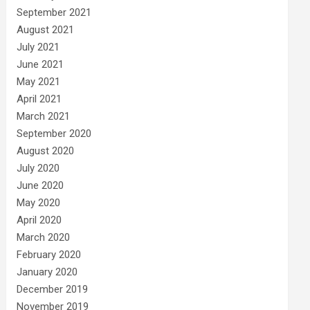
September 2021
August 2021
July 2021
June 2021
May 2021
April 2021
March 2021
September 2020
August 2020
July 2020
June 2020
May 2020
April 2020
March 2020
February 2020
January 2020
December 2019
November 2019