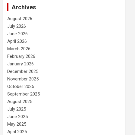
Archives
August 2026
July 2026
June 2026
April 2026
March 2026
February 2026
January 2026
December 2025
November 2025
October 2025
September 2025
August 2025
July 2025
June 2025
May 2025
April 2025