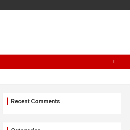
Recent Comments