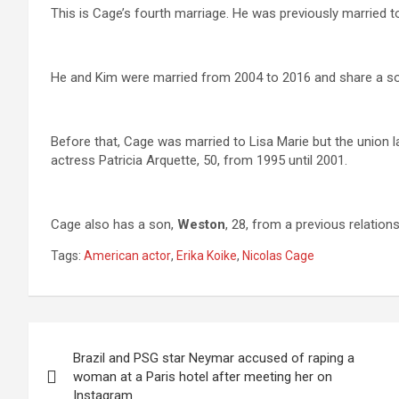
This is Cage’s fourth marriage. He was previously married 
He and Kim were married from 2004 to 2016 and share a so
Before that, Cage was married to Lisa Marie but the union l
actress Patricia Arquette, 50, from 1995 until 2001.
Cage also has a son,
Weston
, 28, from a previous relation
Tags:
American actor
,
Erika Koike
,
Nicolas Cage
Post
Brazil and PSG star Neymar accused of raping a
navigation
woman at a Paris hotel after meeting her on
Instagram