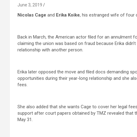
June 3, 2019
Nicolas Cage
and
Erika Koike
, his estranged wife of four 
Back in March, the American actor filed for an annulment fou
claiming the union was based on fraud because Erika didn’t di
relationship with another person.
Erika later opposed the move and filed docs demanding spo
opportunities during their year-long relationship and she al
fees.
She also added that she wants Cage to cover her legal fees re
support after court papers obtained by TMZ revealed that th
May 31.