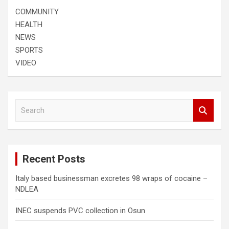
COMMUNITY
HEALTH
NEWS
SPORTS
VIDEO
S
e
a
r
c
Recent Posts
h
Italy based businessman excretes 98 wraps of cocaine –
NDLEA
INEC suspends PVC collection in Osun