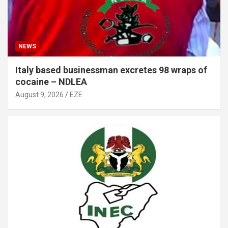
NEWS
Italy based businessman excretes 98 wraps of
cocaine – NDLEA
August 9, 2026
EZE