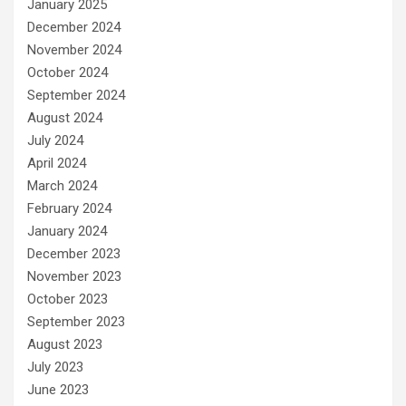
January 2025
December 2024
November 2024
October 2024
September 2024
August 2024
July 2024
April 2024
March 2024
February 2024
January 2024
December 2023
November 2023
October 2023
September 2023
August 2023
July 2023
June 2023