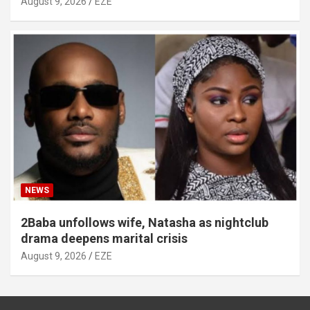
August 9, 2026
EZE
NEWS
2Baba unfollows wife, Natasha as nightclub
drama deepens marital crisis
August 9, 2026
EZE