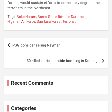
forces, would sustain efforts to completely degrade the
terrorists in the Northeast.
Tags:
Boko Haram
,
Borno State
,
Ibikunle Daramola
,
Nigerian Air Force
,
Sambisa Forest
,
terrorist
Post
PSG consider selling Neymar
navigation
30 killed in triple suicide bombing in Konduga
Recent Comments
Categories