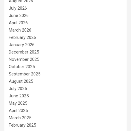
August 2026
July 2026
June 2026
April 2026
March 2026
February 2026
January 2026
December 2025
November 2025
October 2025
September 2025
August 2025
July 2025
June 2025
May 2025
April 2025
March 2025
February 2025