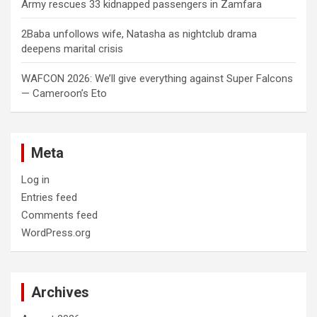
Army rescues 33 kidnapped passengers in Zamfara
2Baba unfollows wife, Natasha as nightclub drama
deepens marital crisis
WAFCON 2026: We’ll give everything against Super Falcons
— Cameroon’s Eto
Meta
Log in
Entries feed
Comments feed
WordPress.org
Archives