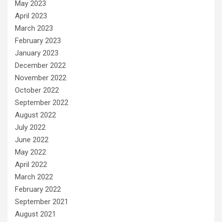
May 2023
April 2023
March 2023
February 2023
January 2023
December 2022
November 2022
October 2022
September 2022
August 2022
July 2022
June 2022
May 2022
April 2022
March 2022
February 2022
September 2021
August 2021