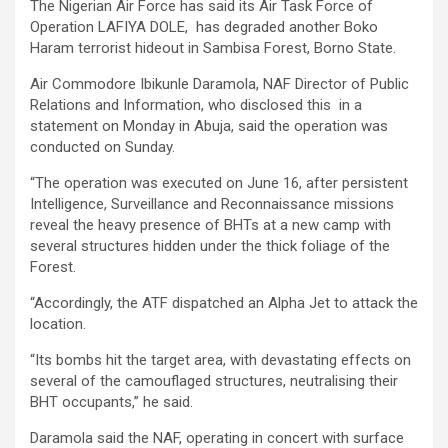
The Nigerian Air Force has said its Air Task Force of
Operation LAFIYA DOLE, has degraded another Boko
Haram terrorist hideout in Sambisa Forest, Borno State.
Air Commodore Ibikunle Daramola, NAF Director of Public
Relations and Information, who disclosed this in a
statement on Monday in Abuja, said the operation was
conducted on Sunday.
“The operation was executed on June 16, after persistent
Intelligence, Surveillance and Reconnaissance missions
reveal the heavy presence of BHTs at a new camp with
several structures hidden under the thick foliage of the
Forest.
“Accordingly, the ATF dispatched an Alpha Jet to attack the
location.
“Its bombs hit the target area, with devastating effects on
several of the camouflaged structures, neutralising their
BHT occupants,” he said.
Daramola said the NAF, operating in concert with surface