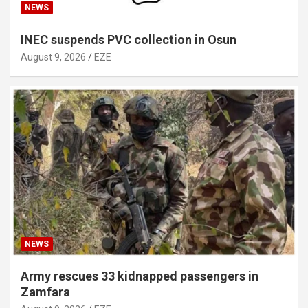
NEWS
INEC suspends PVC collection in Osun
August 9, 2026
EZE
NEWS
Army rescues 33 kidnapped passengers in
Zamfara