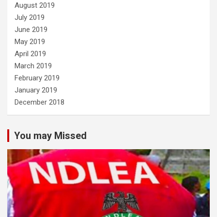
August 2019
July 2019
June 2019
May 2019
April 2019
March 2019
February 2019
January 2019
December 2018
You may Missed