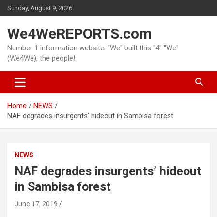
Skip
Sunday, August 9, 2026
to
content
We4WeREPORTS.com
Number 1 information website. "We" built this "4" "We"
(We4We), the people!
Home
NEWS
NAF degrades insurgents’ hideout in Sambisa forest
NEWS
NAF degrades insurgents’ hideout
in Sambisa forest
June 17, 2019