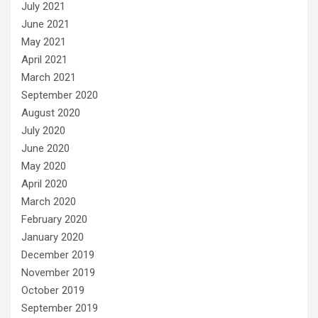
July 2021
June 2021
May 2021
April 2021
March 2021
September 2020
August 2020
July 2020
June 2020
May 2020
April 2020
March 2020
February 2020
January 2020
December 2019
November 2019
October 2019
September 2019