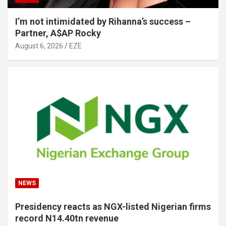
I’m not intimidated by Rihanna’s success –
Partner, A$AP Rocky
August 6, 2026
EZE
NEWS
Presidency reacts as NGX-listed Nigerian firms
record N14.40tn revenue