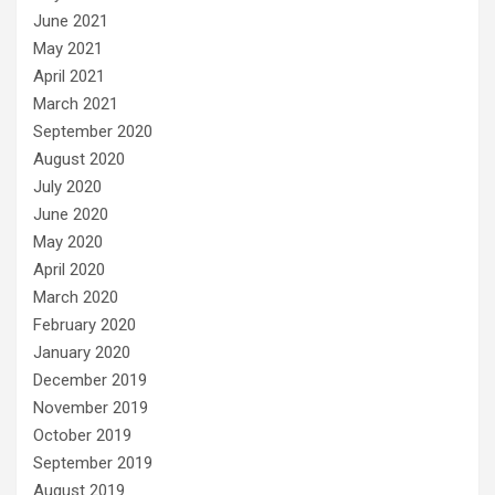
June 2021
May 2021
April 2021
March 2021
September 2020
August 2020
July 2020
June 2020
May 2020
April 2020
March 2020
February 2020
January 2020
December 2019
November 2019
October 2019
September 2019
August 2019