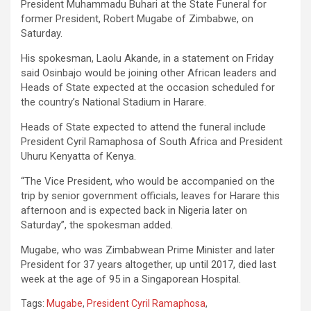
President Muhammadu Buhari at the State Funeral for
former President, Robert Mugabe of Zimbabwe, on
Saturday.
His spokesman, Laolu Akande, in a statement on Friday
said Osinbajo would be joining other African leaders and
Heads of State expected at the occasion scheduled for
the country’s National Stadium in Harare.
Heads of State expected to attend the funeral include
President Cyril Ramaphosa of South Africa and President
Uhuru Kenyatta of Kenya.
“The Vice President, who would be accompanied on the
trip by senior government officials, leaves for Harare this
afternoon and is expected back in Nigeria later on
Saturday”, the spokesman added.
Mugabe, who was Zimbabwean Prime Minister and later
President for 37 years altogether, up until 2017, died last
week at the age of 95 in a Singaporean Hospital.
Tags:
Mugabe
,
President Cyril Ramaphosa
,