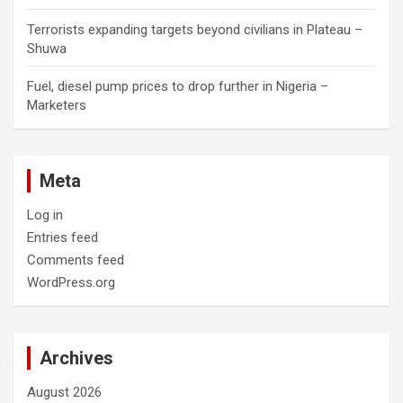
Terrorists expanding targets beyond civilians in Plateau –
Shuwa
Fuel, diesel pump prices to drop further in Nigeria –
Marketers
Meta
Log in
Entries feed
Comments feed
WordPress.org
Archives
August 2026