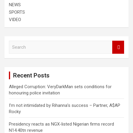
NEWS
SPORTS
VIDEO
S
e
a
r
c
Recent Posts
h
Alleged Corruption: VeryDarkMan sets conditions for
honouring police invitation
I’m not intimidated by Rihanna’s success – Partner, A$AP
Rocky
Presidency reacts as NGX-listed Nigerian firms record
N14.40tn revenue