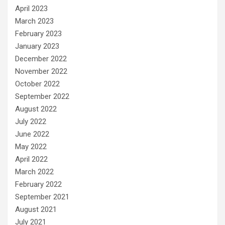
April 2023
March 2023
February 2023
January 2023
December 2022
November 2022
October 2022
September 2022
August 2022
July 2022
June 2022
May 2022
April 2022
March 2022
February 2022
September 2021
August 2021
July 2021