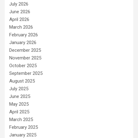
July 2026
June 2026
April 2026
March 2026
February 2026
January 2026
December 2025
November 2025
October 2025
September 2025
August 2025
July 2025
June 2025
May 2025
April 2025
March 2025
February 2025
January 2025