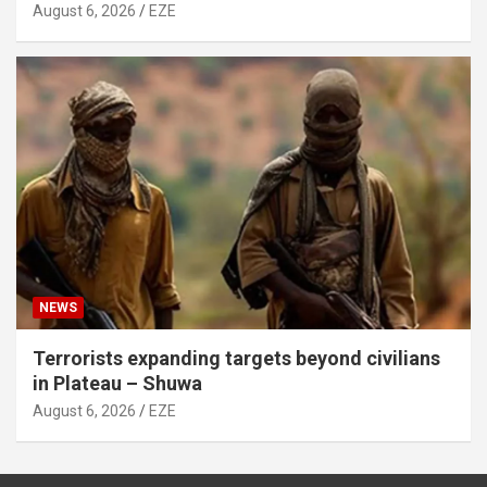
August 6, 2026
EZE
NEWS
Terrorists expanding targets beyond civilians
in Plateau – Shuwa
August 6, 2026
EZE