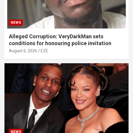
NEWS
Alleged Corruption: VeryDarkMan sets
conditions for honouring police invitation
August 6, 2026
EZE
NEWS