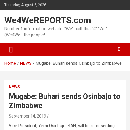
Skip
Thursday, August 6, 2026
to
content
We4WeREPORTS.com
Number 1 information website. "We" built this "4" "We"
(We4We), the people!
Home
NEWS
Mugabe: Buhari sends Osinbajo to Zimbabwe
NEWS
Mugabe: Buhari sends Osinbajo to
Zimbabwe
September 14, 2019
Vice President, Yemi Osinbajo, SAN, will be representing