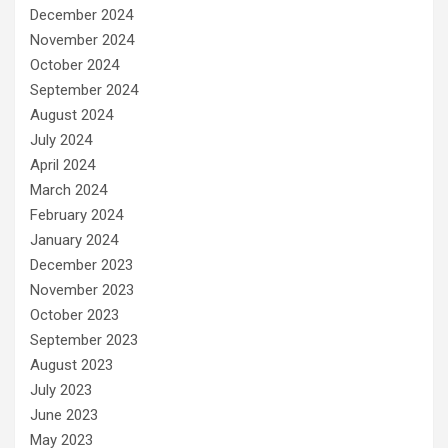
December 2024
November 2024
October 2024
September 2024
August 2024
July 2024
April 2024
March 2024
February 2024
January 2024
December 2023
November 2023
October 2023
September 2023
August 2023
July 2023
June 2023
May 2023