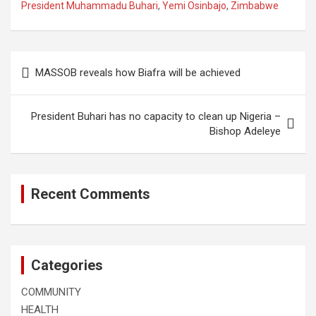
President Muhammadu Buhari
,
Yemi Osinbajo
,
Zimbabwe
Post
MASSOB reveals how Biafra will be achieved
navigation
President Buhari has no capacity to clean up Nigeria –
Bishop Adeleye
Recent Comments
Categories
COMMUNITY
HEALTH