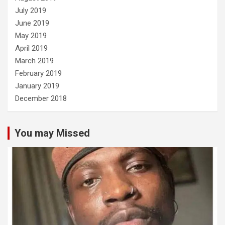
July 2019
June 2019
May 2019
April 2019
March 2019
February 2019
January 2019
December 2018
You may Missed