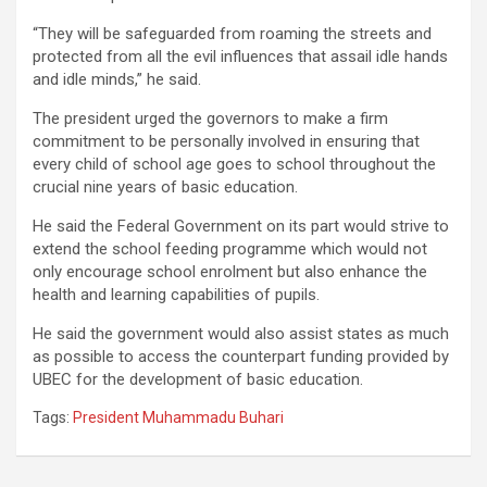
“They will be safeguarded from roaming the streets and
protected from all the evil influences that assail idle hands
and idle minds,” he said.
The president urged the governors to make a firm
commitment to be personally involved in ensuring that
every child of school age goes to school throughout the
crucial nine years of basic education.
He said the Federal Government on its part would strive to
extend the school feeding programme which would not
only encourage school enrolment but also enhance the
health and learning capabilities of pupils.
He said the government would also assist states as much
as possible to access the counterpart funding provided by
UBEC for the development of basic education.
Tags:
President Muhammadu Buhari