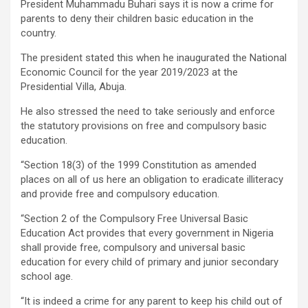
President Muhammadu Buhari says it is now a crime for
parents to deny their children basic education in the
country.
The president stated this when he inaugurated the National
Economic Council for the year 2019/2023 at the
Presidential Villa, Abuja.
He also stressed the need to take seriously and enforce
the statutory provisions on free and compulsory basic
education.
“Section 18(3) of the 1999 Constitution as amended
places on all of us here an obligation to eradicate illiteracy
and provide free and compulsory education.
“Section 2 of the Compulsory Free Universal Basic
Education Act provides that every government in Nigeria
shall provide free, compulsory and universal basic
education for every child of primary and junior secondary
school age.
“It is indeed a crime for any parent to keep his child out of