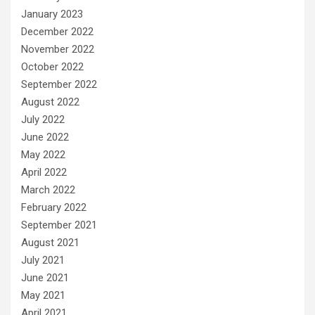
January 2023
December 2022
November 2022
October 2022
September 2022
August 2022
July 2022
June 2022
May 2022
April 2022
March 2022
February 2022
September 2021
August 2021
July 2021
June 2021
May 2021
April 2021