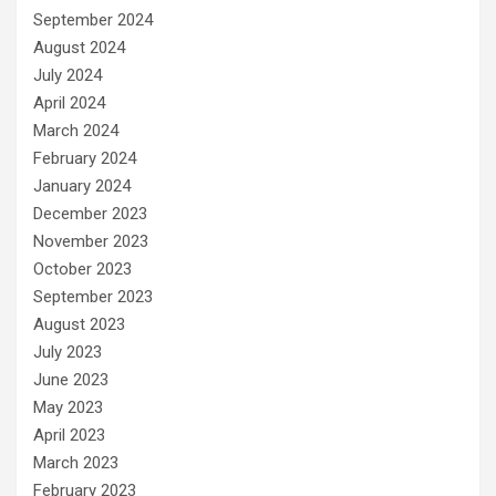
September 2024
August 2024
July 2024
April 2024
March 2024
February 2024
January 2024
December 2023
November 2023
October 2023
September 2023
August 2023
July 2023
June 2023
May 2023
April 2023
March 2023
February 2023