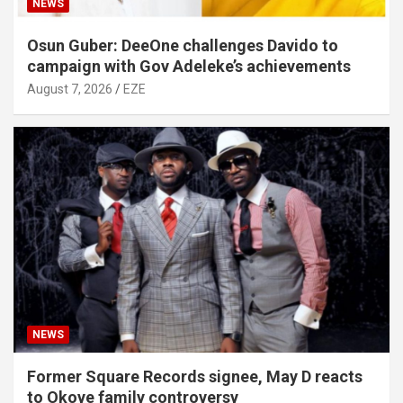
NEWS
Osun Guber: DeeOne challenges Davido to
campaign with Gov Adeleke’s achievements
August 7, 2026
EZE
NEWS
Former Square Records signee, May D reacts
to Okoye family controversy