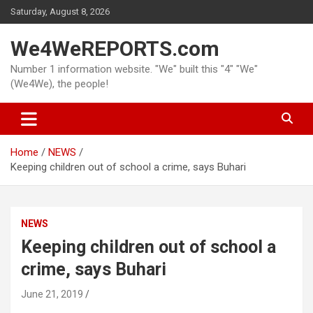
Skip
Saturday, August 8, 2026
to
content
We4WeREPORTS.com
Number 1 information website. "We" built this "4" "We"
(We4We), the people!
Home
NEWS
Keeping children out of school a crime, says Buhari
NEWS
Keeping children out of school a
crime, says Buhari
June 21, 2019