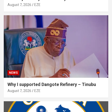
August 7, 2026
EZE
NEWS
Why I supported Dangote Refinery – Tinubu
August 7, 2026
EZE