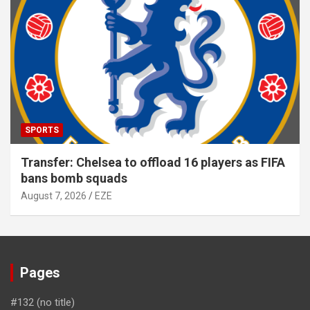
SPORTS
Transfer: Chelsea to offload 16 players as FIFA
bans bomb squads
August 7, 2026
EZE
Pages
#132 (no title)