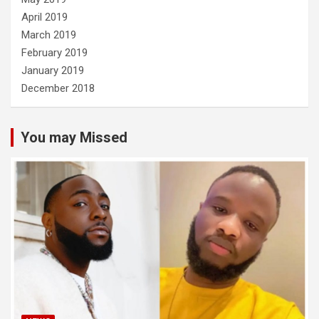
April 2019
March 2019
February 2019
January 2019
December 2018
You may Missed