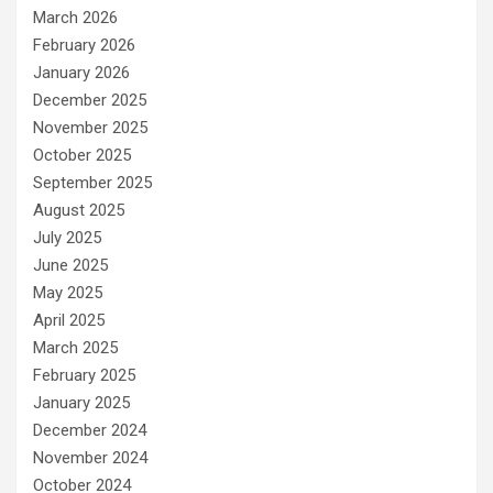
March 2026
February 2026
January 2026
December 2025
November 2025
October 2025
September 2025
August 2025
July 2025
June 2025
May 2025
April 2025
March 2025
February 2025
January 2025
December 2024
November 2024
October 2024