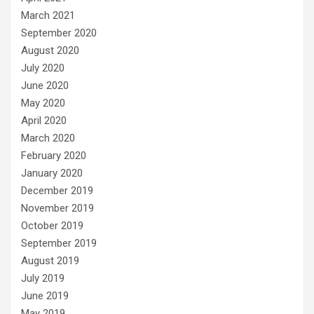
March 2021
September 2020
August 2020
July 2020
June 2020
May 2020
April 2020
March 2020
February 2020
January 2020
December 2019
November 2019
October 2019
September 2019
August 2019
July 2019
June 2019
May 2019