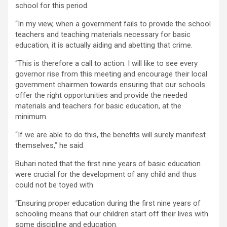
school for this period.
“In my view, when a government fails to provide the school
teachers and teaching materials necessary for basic
education, it is actually aiding and abetting that crime.
“This is therefore a call to action. I will like to see every
governor rise from this meeting and encourage their local
government chairmen towards ensuring that our schools
offer the right opportunities and provide the needed
materials and teachers for basic education, at the
minimum.
“If we are able to do this, the benefits will surely manifest
themselves,” he said.
Buhari noted that the first nine years of basic education
were crucial for the development of any child and thus
could not be toyed with.
“Ensuring proper education during the first nine years of
schooling means that our children start off their lives with
some discipline and education.