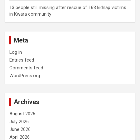
13 people still missing after rescue of 163 kidnap victims
in Kwara community
Meta
Log in
Entries feed
Comments feed
WordPress.org
Archives
August 2026
July 2026
June 2026
April 2026