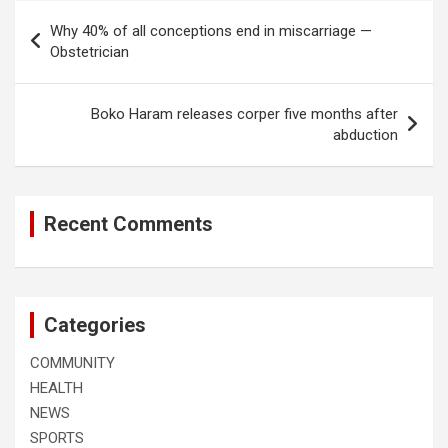
Post
Why 40% of all conceptions end in miscarriage —
navigation
Obstetrician
Boko Haram releases corper five months after
abduction
Recent Comments
Categories
COMMUNITY
HEALTH
NEWS
SPORTS