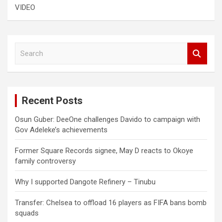
VIDEO
S
e
a
r
c
Recent Posts
h
Osun Guber: DeeOne challenges Davido to campaign with
Gov Adeleke’s achievements
Former Square Records signee, May D reacts to Okoye
family controversy
Why I supported Dangote Refinery – Tinubu
Transfer: Chelsea to offload 16 players as FIFA bans bomb
squads