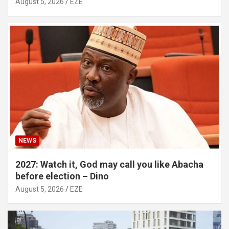
August 5, 2026
EZE
NEWS
2027: Watch it, God may call you like Abacha
before election – Dino
August 5, 2026
EZE