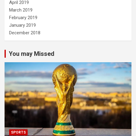
April 2019
March 2019
February 2019
January 2019
December 2018
You may Missed
SPORTS