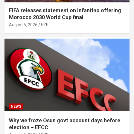
FIFA releases statement on Infantino offering
Morocco 2030 World Cup final
August 5, 2026
EZE
NEWS
Why we froze Osun govt account days before
election – EFCC