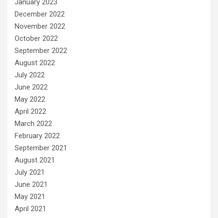
January 2023
December 2022
November 2022
October 2022
September 2022
August 2022
July 2022
June 2022
May 2022
April 2022
March 2022
February 2022
September 2021
August 2021
July 2021
June 2021
May 2021
April 2021