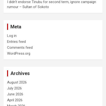
I didn’t endorse Tinubu for second term, ignore campaign
rumour – Sultan of Sokoto
Meta
Log in
Entries feed
Comments feed
WordPress.org
Archives
August 2026
July 2026
June 2026
April 2026