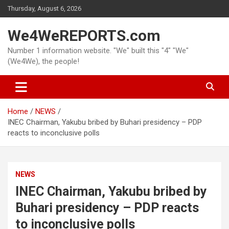
Skip
Thursday, August 6, 2026
to
content
We4WeREPORTS.com
Number 1 information website. "We" built this "4" "We"
(We4We), the people!
Home
NEWS
INEC Chairman, Yakubu bribed by Buhari presidency – PDP
reacts to inconclusive polls
NEWS
INEC Chairman, Yakubu bribed by
Buhari presidency – PDP reacts
to inconclusive polls