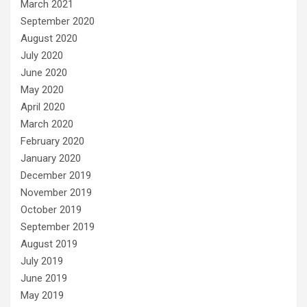
March 2021
September 2020
August 2020
July 2020
June 2020
May 2020
April 2020
March 2020
February 2020
January 2020
December 2019
November 2019
October 2019
September 2019
August 2019
July 2019
June 2019
May 2019