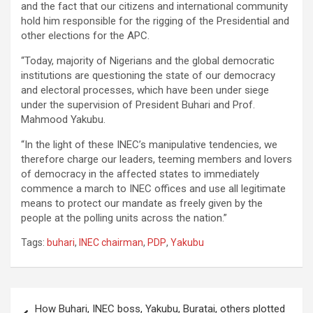
and the fact that our citizens and international community
hold him responsible for the rigging of the Presidential and
other elections for the APC.
“Today, majority of Nigerians and the global democratic
institutions are questioning the state of our democracy
and electoral processes, which have been under siege
under the supervision of President Buhari and Prof.
Mahmood Yakubu.
“In the light of these INEC’s manipulative tendencies, we
therefore charge our leaders, teeming members and lovers
of democracy in the affected states to immediately
commence a march to INEC offices and use all legitimate
means to protect our mandate as freely given by the
people at the polling units across the nation.”
Tags:
buhari
,
INEC chairman
,
PDP
,
Yakubu
Post
How Buhari, INEC boss, Yakubu, Buratai, others plotted