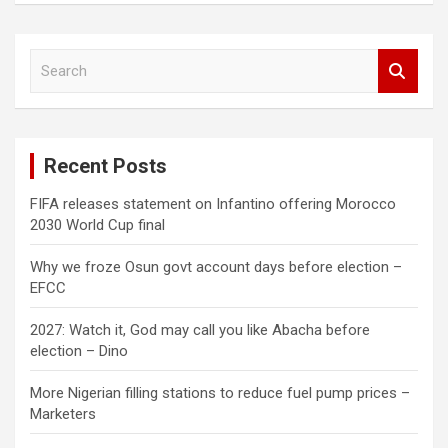
S
e
a
r
c
Recent Posts
h
FIFA releases statement on Infantino offering Morocco
2030 World Cup final
Why we froze Osun govt account days before election –
EFCC
2027: Watch it, God may call you like Abacha before
election – Dino
More Nigerian filling stations to reduce fuel pump prices –
Marketers