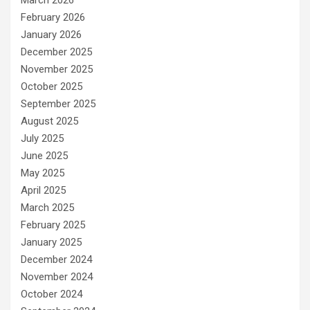
March 2026
February 2026
January 2026
December 2025
November 2025
October 2025
September 2025
August 2025
July 2025
June 2025
May 2025
April 2025
March 2025
February 2025
January 2025
December 2024
November 2024
October 2024