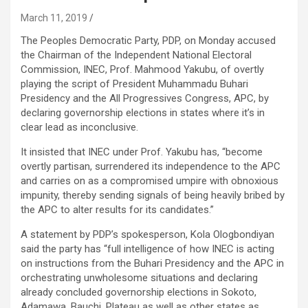
March 11, 2019
The Peoples Democratic Party, PDP, on Monday accused
the Chairman of the Independent National Electoral
Commission, INEC, Prof. Mahmood Yakubu, of overtly
playing the script of President Muhammadu Buhari
Presidency and the All Progressives Congress, APC, by
declaring governorship elections in states where it’s in
clear lead as inconclusive.
It insisted that INEC under Prof. Yakubu has, “become
overtly partisan, surrendered its independence to the APC
and carries on as a compromised umpire with obnoxious
impunity, thereby sending signals of being heavily bribed by
the APC to alter results for its candidates.”
A statement by PDP’s spokesperson, Kola Ologbondiyan
said the party has “full intelligence of how INEC is acting
on instructions from the Buhari Presidency and the APC in
orchestrating unwholesome situations and declaring
already concluded governorship elections in Sokoto,
Adamawa, Bauchi, Plateau as well as other states as