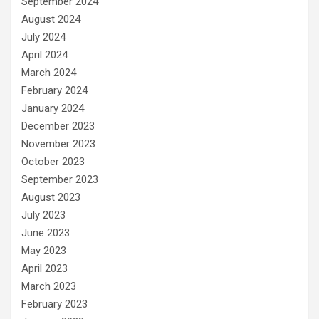
September 2024
August 2024
July 2024
April 2024
March 2024
February 2024
January 2024
December 2023
November 2023
October 2023
September 2023
August 2023
July 2023
June 2023
May 2023
April 2023
March 2023
February 2023