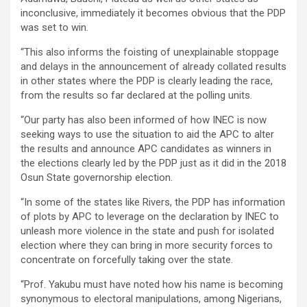
inconclusive, immediately it becomes obvious that the PDP
was set to win.
“This also informs the foisting of unexplainable stoppage
and delays in the announcement of already collated results
in other states where the PDP is clearly leading the race,
from the results so far declared at the polling units.
“Our party has also been informed of how INEC is now
seeking ways to use the situation to aid the APC to alter
the results and announce APC candidates as winners in
the elections clearly led by the PDP just as it did in the 2018
Osun State governorship election.
“In some of the states like Rivers, the PDP has information
of plots by APC to leverage on the declaration by INEC to
unleash more violence in the state and push for isolated
election where they can bring in more security forces to
concentrate on forcefully taking over the state.
“Prof. Yakubu must have noted how his name is becoming
synonymous to electoral manipulations, among Nigerians,