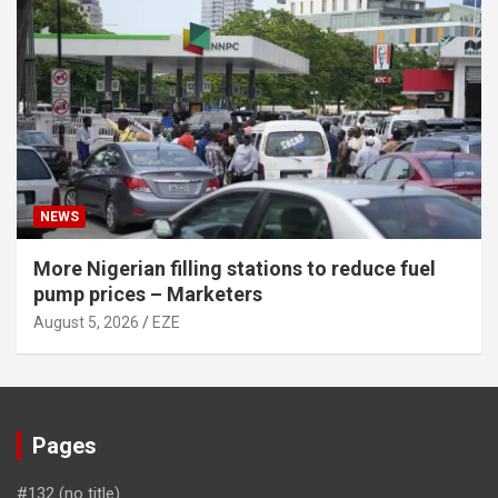
NEWS
More Nigerian filling stations to reduce fuel
pump prices – Marketers
August 5, 2026
EZE
Pages
#132 (no title)