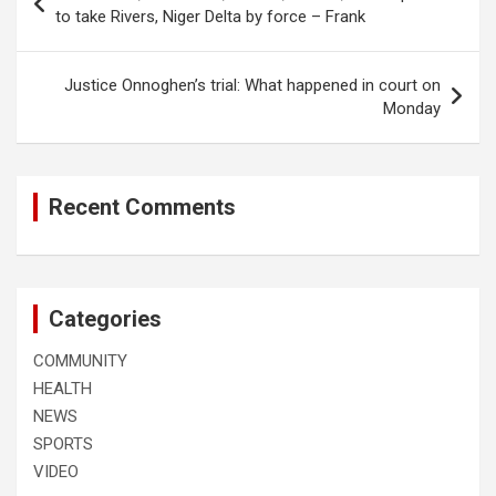
navigation
to take Rivers, Niger Delta by force – Frank
Justice Onnoghen’s trial: What happened in court on
Monday
Recent Comments
Categories
COMMUNITY
HEALTH
NEWS
SPORTS
VIDEO