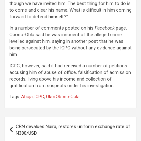
though we have invited him. The best thing for him to do is
to come and clear his name. What is difficult in him coming
forward to defend himself?”
In a number of comments posted on his
Facebook
page,
Obono-Obla said he was innocent of the alleged crime
levelled against him, saying in another post that he was
being persecuted by the ICPC without any evidence against
him.
ICPC, however, said it had received a number of petitions
accusing him of abuse of office, falsification of admission
records, living above his income and collection of
gratification from suspects under his investigation.
Tags:
Abuja
,
ICPC
,
Okoi Obono-Obla
Post
CBN devalues Naira, restores uniform exchange rate of
navigation
N380/USD