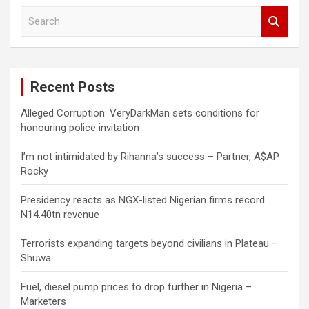
S
e
a
r
c
Recent Posts
h
Alleged Corruption: VeryDarkMan sets conditions for
honouring police invitation
I’m not intimidated by Rihanna’s success – Partner, A$AP
Rocky
Presidency reacts as NGX-listed Nigerian firms record
N14.40tn revenue
Terrorists expanding targets beyond civilians in Plateau –
Shuwa
Fuel, diesel pump prices to drop further in Nigeria –
Marketers