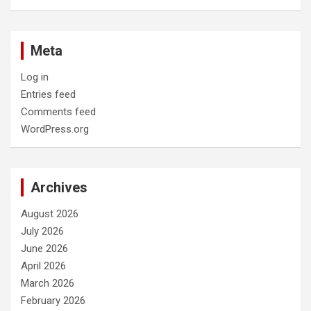
Meta
Log in
Entries feed
Comments feed
WordPress.org
Archives
August 2026
July 2026
June 2026
April 2026
March 2026
February 2026