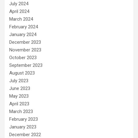
July 2024
April 2024
March 2024
February 2024
January 2024
December 2023
November 2023
October 2023
September 2023
August 2023
July 2023
June 2023
May 2023
April 2023
March 2023
February 2023
January 2023
December 2022