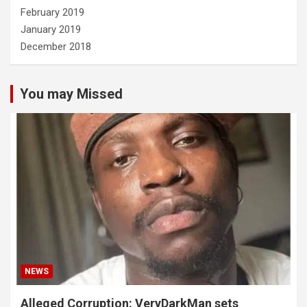
February 2019
January 2019
December 2018
You may Missed
NEWS
Alleged Corruption: VeryDarkMan sets