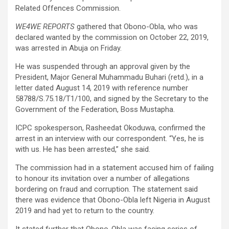
Related Offences Commission.
WE4WE REPORTS
gathered that Obono-Obla, who was
declared wanted by the commission on October 22, 2019,
was arrested in Abuja on Friday.
He was suspended through an approval given by the
President, Major General Muhammadu Buhari (retd.), in a
letter dated August 14, 2019 with reference number
58788/S.75.18/T1/100, and signed by the Secretary to the
Government of the Federation, Boss Mustapha.
ICPC spokesperson, Rasheedat Okoduwa, confirmed the
arrest in an interview with our correspondent. “Yes, he is
with us. He has been arrested,” she said.
The commission had in a statement accused him of failing
to honour its invitation over a number of allegations
bordering on fraud and corruption. The statement said
there was evidence that Obono-Obla left Nigeria in August
2019 and had yet to return to the country.