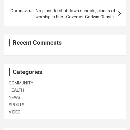
Coronavirus: No plans to shut down schools, places of
worship in Edo- Governor Godwin Obaseki
Recent Comments
Categories
COMMUNITY
HEALTH
NEWS
SPORTS
VIDEO