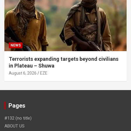
NEWS
Terrorists expanding targets beyond civilians
in Plateau – Shuwa
August 6, 2026
EZE
Pages
#132 (no title)
ABOUT US