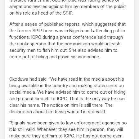
It stated further that Obono-Obla was facing series of
allegations levelled against him by members of the public
on his role as head of the SPIP.
After a series of published reports, which suggested that
the former SPIP boss was in Nigeria and attending public
functions, ICPC during a press conference said through
the spokesperson that the commission would unleash
security men to fish him out. She also advised him to
come out of hiding and prove his innocence.
Okoduwa had said, “We have read in the media about his
being available in the country and making statements on
social media. We have advised him to come out of hiding
and present himself to ICPC. That is the only way he can
clear his name. The notice on him is still there. The
declaration about him being wanted is still valid.
“Signals have been given to law enforcement agencies so
it is still valid. Whenever they see him in person, they will
make sure they get him to ICPC. He has not come even