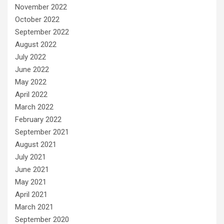
November 2022
October 2022
September 2022
August 2022
July 2022
June 2022
May 2022
April 2022
March 2022
February 2022
September 2021
August 2021
July 2021
June 2021
May 2021
April 2021
March 2021
September 2020