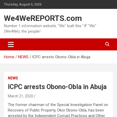
Skip
Thursday, August 6, 2026
to
content
We4WeREPORTS.com
Number 1 information website. "We" built this "4" "We"
(We4We), the people!
Home
NEWS
ICPC arrests Obono-Obla in Abuja
NEWS
ICPC arrests Obono-Obla in Abuja
March 21, 2020
The former chairman of the Special Investigation Panel on
Recovery of Public Property, Okoi Obono-Obla, has been
arrested by the Independent Corrupt Practices and Other