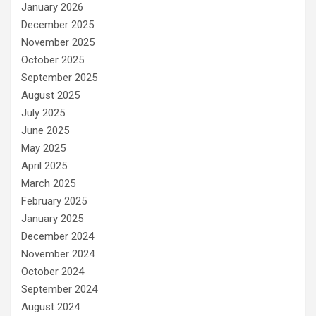
January 2026
December 2025
November 2025
October 2025
September 2025
August 2025
July 2025
June 2025
May 2025
April 2025
March 2025
February 2025
January 2025
December 2024
November 2024
October 2024
September 2024
August 2024