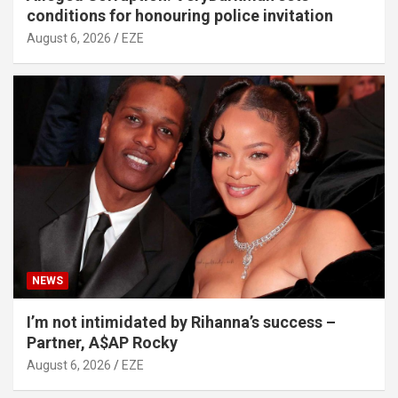
conditions for honouring police invitation
August 6, 2026
EZE
NEWS
I’m not intimidated by Rihanna’s success –
Partner, A$AP Rocky
August 6, 2026
EZE