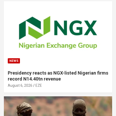
NEWS
Presidency reacts as NGX-listed Nigerian firms
record N14.40tn revenue
August 6, 2026
EZE