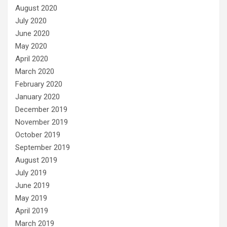
August 2020
July 2020
June 2020
May 2020
April 2020
March 2020
February 2020
January 2020
December 2019
November 2019
October 2019
September 2019
August 2019
July 2019
June 2019
May 2019
April 2019
March 2019