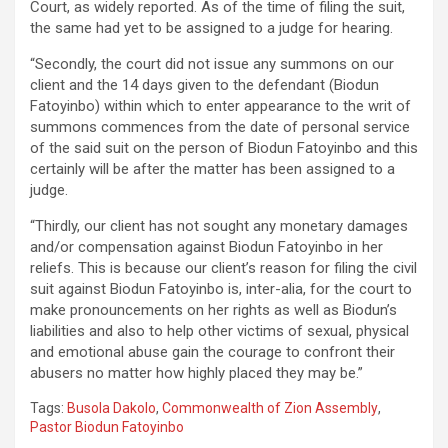
Court, as widely reported. As of the time of filing the suit,
the same had yet to be assigned to a judge for hearing.
“Secondly, the court did not issue any summons on our
client and the 14 days given to the defendant (Biodun
Fatoyinbo) within which to enter appearance to the writ of
summons commences from the date of personal service
of the said suit on the person of Biodun Fatoyinbo and this
certainly will be after the matter has been assigned to a
judge.
“Thirdly, our client has not sought any monetary damages
and/or compensation against Biodun Fatoyinbo in her
reliefs. This is because our client’s reason for filing the civil
suit against Biodun Fatoyinbo is, inter-alia, for the court to
make pronouncements on her rights as well as Biodun’s
liabilities and also to help other victims of sexual, physical
and emotional abuse gain the courage to confront their
abusers no matter how highly placed they may be.”
Tags:
Busola Dakolo
,
Commonwealth of Zion Assembly
,
Pastor Biodun Fatoyinbo