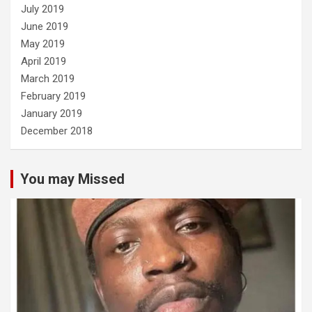
July 2019
June 2019
May 2019
April 2019
March 2019
February 2019
January 2019
December 2018
You may Missed