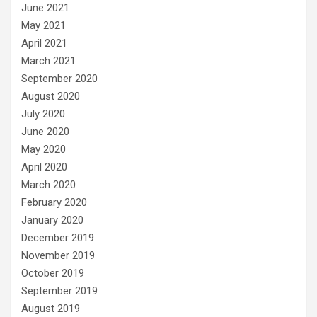
June 2021
May 2021
April 2021
March 2021
September 2020
August 2020
July 2020
June 2020
May 2020
April 2020
March 2020
February 2020
January 2020
December 2019
November 2019
October 2019
September 2019
August 2019