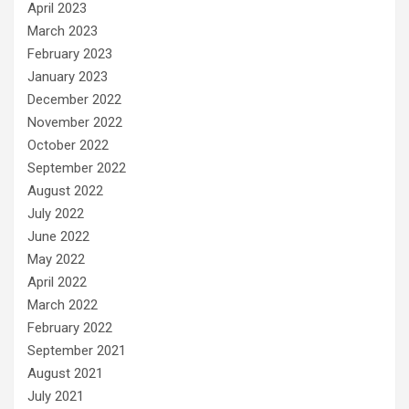
April 2023
March 2023
February 2023
January 2023
December 2022
November 2022
October 2022
September 2022
August 2022
July 2022
June 2022
May 2022
April 2022
March 2022
February 2022
September 2021
August 2021
July 2021