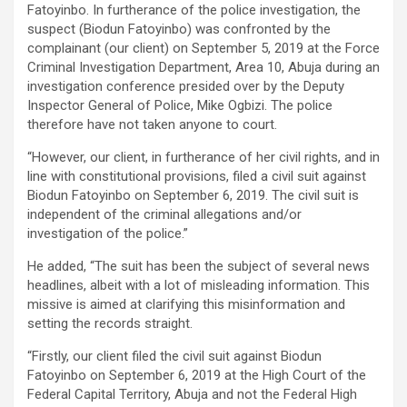
Fatoyinbo. In furtherance of the police investigation, the
suspect (Biodun Fatoyinbo) was confronted by the
complainant (our client) on September 5, 2019 at the Force
Criminal Investigation Department, Area 10, Abuja during an
investigation conference presided over by the Deputy
Inspector General of Police, Mike Ogbizi. The police
therefore have not taken anyone to court.
“However, our client, in furtherance of her civil rights, and in
line with constitutional provisions, filed a civil suit against
Biodun Fatoyinbo on September 6, 2019. The civil suit is
independent of the criminal allegations and/or
investigation of the police.”
He added, “The suit has been the subject of several news
headlines, albeit with a lot of misleading information. This
missive is aimed at clarifying this misinformation and
setting the records straight.
“Firstly, our client filed the civil suit against Biodun
Fatoyinbo on September 6, 2019 at the High Court of the
Federal Capital Territory, Abuja and not the Federal High