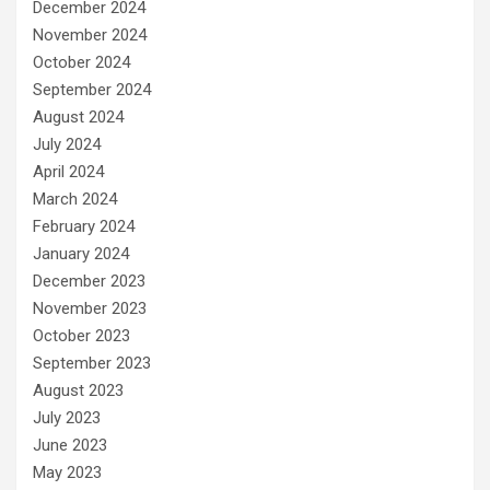
December 2024
November 2024
October 2024
September 2024
August 2024
July 2024
April 2024
March 2024
February 2024
January 2024
December 2023
November 2023
October 2023
September 2023
August 2023
July 2023
June 2023
May 2023