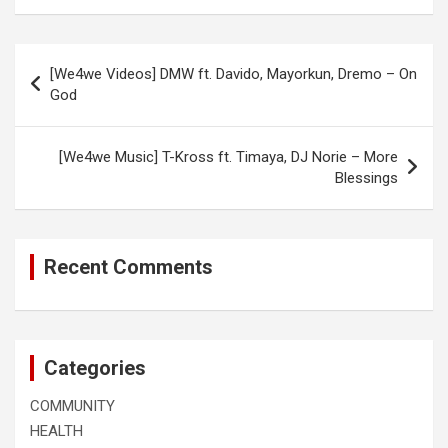
Post
[We4we Videos] DMW ft. Davido, Mayorkun, Dremo – On
navigation
God
[We4we Music] T-Kross ft. Timaya, DJ Norie – More
Blessings
Recent Comments
Categories
COMMUNITY
HEALTH