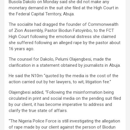
Busola Dakolo on Monday said she did not make any
monetary demand in the suit she filed at the High Court in
the Federal Capital Territory, Abuja.
The socialite had dragged the founder of Commonwealth
of Zion Assembly, Pastor Biodun Fatoyinbo, to the FCT
High Court following the emotional distress she claimed
she suffered following an alleged rape by the pastor about
16 years ago.
The counsel for Dakolo, Pelumi Olajengbesi, made the
clarification in a statement obtained by journalists in Abuja.
He said the N10m “quoted by the media is the cost of the
action carried out by her lawyers, to wit, litigation fee.”
Olajengbesi added, “Following the misinformation being
circulated in print and social media on the pending suit filed
by our client, it has become imperative to address and
clarify the true state of affairs.
“The Nigeria Police Force is still investigating the allegation
of rape made by our client against the person of Biodun