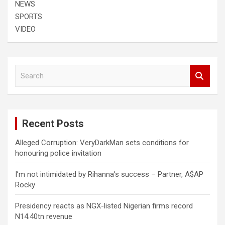
NEWS
SPORTS
VIDEO
S
e
a
r
c
Recent Posts
h
Alleged Corruption: VeryDarkMan sets conditions for
honouring police invitation
I’m not intimidated by Rihanna’s success – Partner, A$AP
Rocky
Presidency reacts as NGX-listed Nigerian firms record
N14.40tn revenue