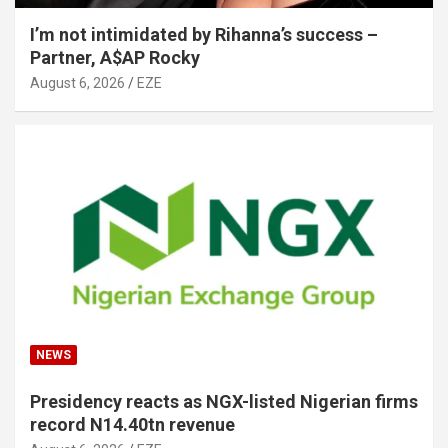
I’m not intimidated by Rihanna’s success –
Partner, A$AP Rocky
August 6, 2026
EZE
NEWS
Presidency reacts as NGX-listed Nigerian firms
record N14.40tn revenue