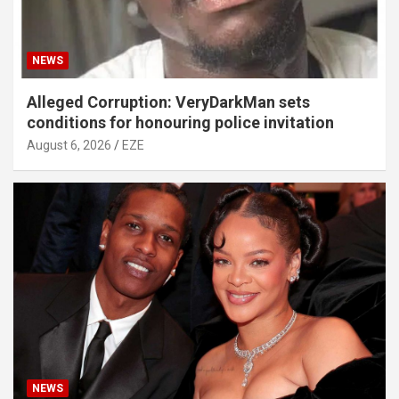
NEWS
Alleged Corruption: VeryDarkMan sets
conditions for honouring police invitation
August 6, 2026
EZE
NEWS