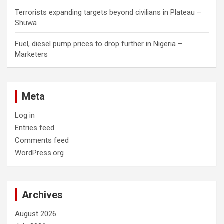
Terrorists expanding targets beyond civilians in Plateau –
Shuwa
Fuel, diesel pump prices to drop further in Nigeria –
Marketers
Meta
Log in
Entries feed
Comments feed
WordPress.org
Archives
August 2026