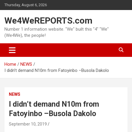
Skip
Thursday, August 6, 2026
to
content
We4WeREPORTS.com
Number 1 information website. "We" built this "4" "We"
(We4We), the people!
Home
NEWS
I didn’t demand N10m from Fatoyinbo –Busola Dakolo
NEWS
I didn’t demand N10m from
Fatoyinbo –Busola Dakolo
September 10, 2019