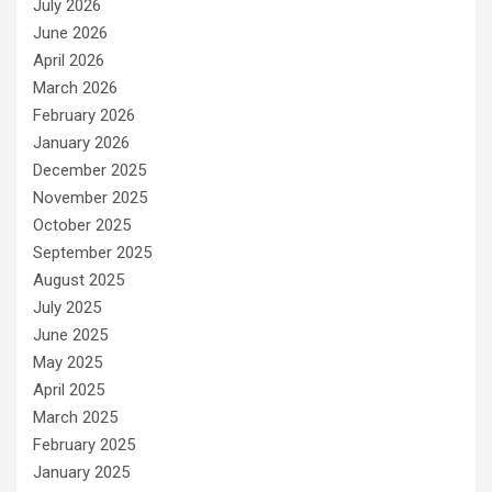
July 2026
June 2026
April 2026
March 2026
February 2026
January 2026
December 2025
November 2025
October 2025
September 2025
August 2025
July 2025
June 2025
May 2025
April 2025
March 2025
February 2025
January 2025