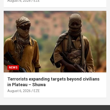
August 6, 2026
EZE
NEWS
Terrorists expanding targets beyond civilians
in Plateau – Shuwa
August 6, 2026
EZE