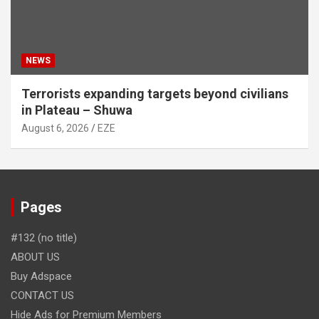
NEWS
Terrorists expanding targets beyond civilians
in Plateau – Shuwa
August 6, 2026
EZE
Pages
#132 (no title)
ABOUT US
Buy Adspace
CONTACT US
Hide Ads for Premium Members