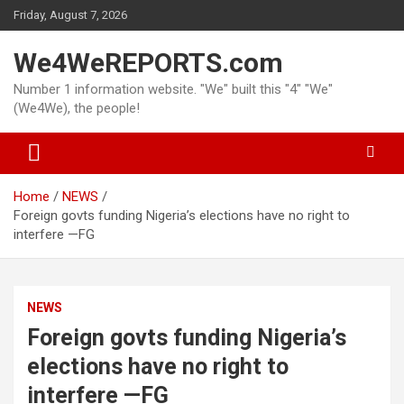
Skip
Friday, August 7, 2026
to
content
We4WeREPORTS.com
Number 1 information website. "We" built this "4" "We"
(We4We), the people!
Home
NEWS
Foreign govts funding Nigeria’s elections have no right to
interfere —FG
NEWS
Foreign govts funding Nigeria’s
elections have no right to
interfere —FG