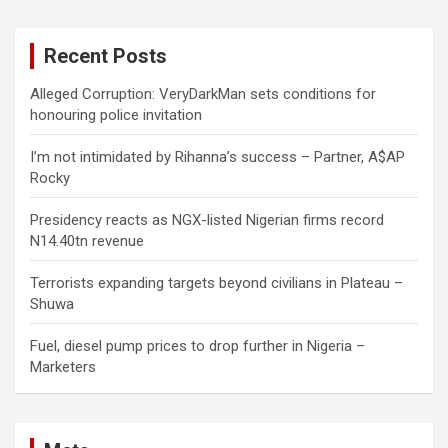
r
c
Recent Posts
h
Alleged Corruption: VeryDarkMan sets conditions for
honouring police invitation
I’m not intimidated by Rihanna’s success – Partner, A$AP
Rocky
Presidency reacts as NGX-listed Nigerian firms record
N14.40tn revenue
Terrorists expanding targets beyond civilians in Plateau –
Shuwa
Fuel, diesel pump prices to drop further in Nigeria –
Marketers