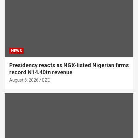
NEWS
Presidency reacts as NGX-listed Nigerian firms
record N14.40tn revenue
August 6, 2026
EZE