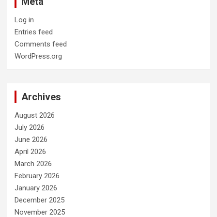
Meta
Log in
Entries feed
Comments feed
WordPress.org
Archives
August 2026
July 2026
June 2026
April 2026
March 2026
February 2026
January 2026
December 2025
November 2025