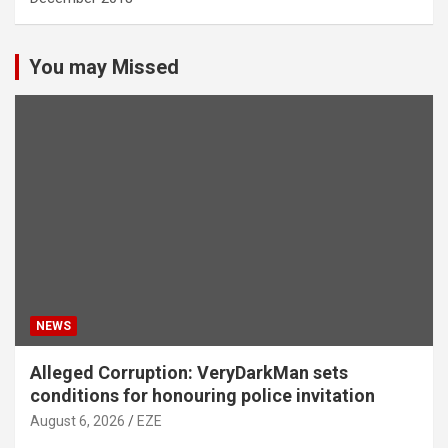
You may Missed
NEWS
Alleged Corruption: VeryDarkMan sets
conditions for honouring police invitation
August 6, 2026
EZE