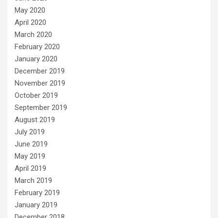
May 2020
April 2020
March 2020
February 2020
January 2020
December 2019
November 2019
October 2019
September 2019
August 2019
July 2019
June 2019
May 2019
April 2019
March 2019
February 2019
January 2019
December 2018