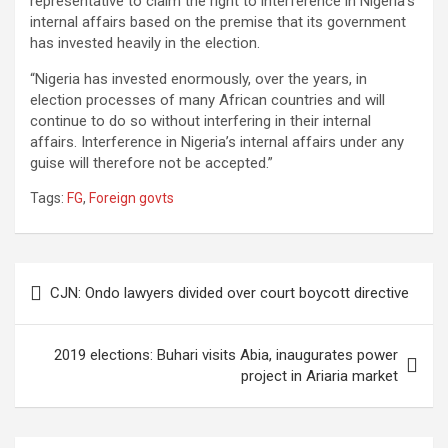
representative to claim the right to interference in Nigeria’s
internal affairs based on the premise that its government
has invested heavily in the election.
“Nigeria has invested enormously, over the years, in
election processes of many African countries and will
continue to do so without interfering in their internal
affairs. Interference in Nigeria’s internal affairs under any
guise will therefore not be accepted.”
Tags:
FG
,
Foreign govts
Post
CJN: Ondo lawyers divided over court boycott directive
navigation
2019 elections: Buhari visits Abia, inaugurates power
project in Ariaria market