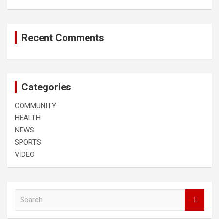
Recent Comments
Categories
COMMUNITY
HEALTH
NEWS
SPORTS
VIDEO
S
e
a