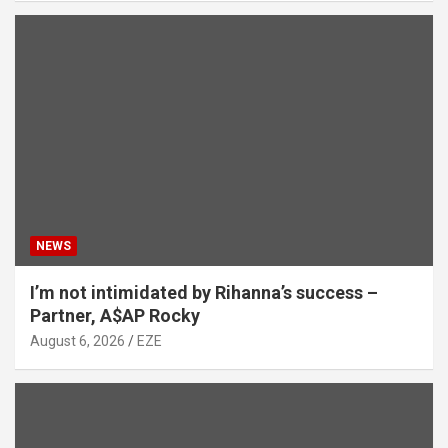
NEWS
I’m not intimidated by Rihanna’s success –
Partner, A$AP Rocky
August 6, 2026
EZE