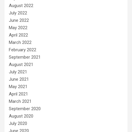
August 2022
July 2022
June 2022
May 2022
April 2022
March 2022
February 2022
September 2021
August 2021
July 2021
June 2021
May 2021
April 2021
March 2021
September 2020
August 2020
July 2020
June 2020