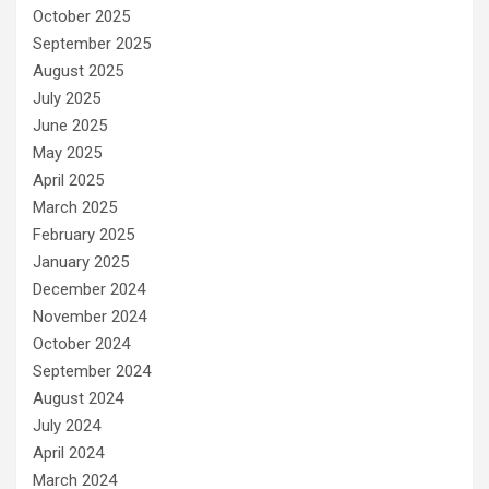
October 2025
September 2025
August 2025
July 2025
June 2025
May 2025
April 2025
March 2025
February 2025
January 2025
December 2024
November 2024
October 2024
September 2024
August 2024
July 2024
April 2024
March 2024