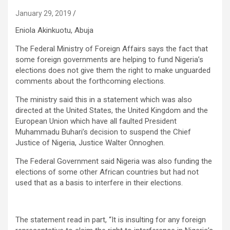
January 29, 2019
Eniola Akinkuotu, Abuja
The Federal Ministry of Foreign Affairs says the fact that
some foreign governments are helping to fund Nigeria’s
elections does not give them the right to make unguarded
comments about the forthcoming elections.
The ministry said this in a statement which was also
directed at
the United States, the United Kingdom and the
European Union which have all faulted President
Muhammadu Buhari’s decision to suspend the Chief
Justice of Nigeria, Justice Walter Onnoghen.
The Federal Government said Nigeria was also funding the
elections of some other African countries but had not
used that as a basis to interfere in their elections.
The statement read in part, “It is insulting for any foreign