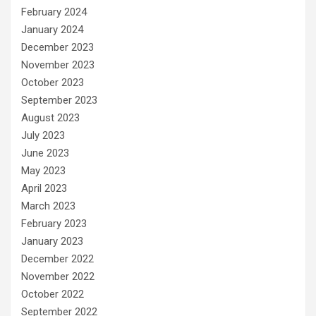
February 2024
January 2024
December 2023
November 2023
October 2023
September 2023
August 2023
July 2023
June 2023
May 2023
April 2023
March 2023
February 2023
January 2023
December 2022
November 2022
October 2022
September 2022