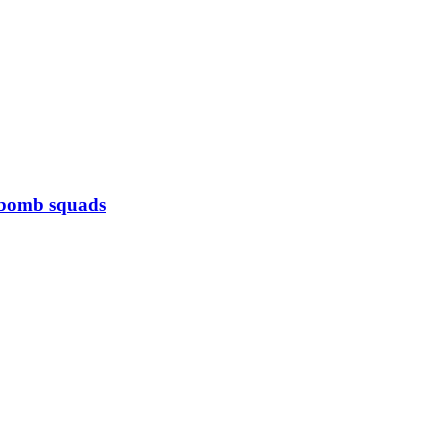
s bomb squads