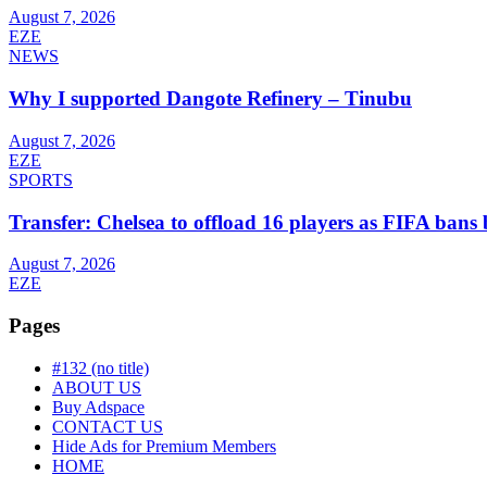
August 7, 2026
EZE
NEWS
Why I supported Dangote Refinery – Tinubu
August 7, 2026
EZE
SPORTS
Transfer: Chelsea to offload 16 players as FIFA ban
August 7, 2026
EZE
Pages
#132 (no title)
ABOUT US
Buy Adspace
CONTACT US
Hide Ads for Premium Members
HOME