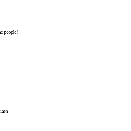
he people!
clash