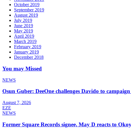
October 2019
September 2019
August 2019
July 2019
June 2019
May 2019
April 2019
March 2019
February 2019
January 2019
December 2018
You may Missed
NEWS
Osun Guber: DeeOne challenges Davido to campaign 
August 7, 2026
EZE
NEWS
Former Square Records signee, May D reacts to Okoy