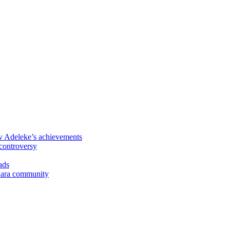
 Adeleke’s achievements
controversy
ads
Kwara community