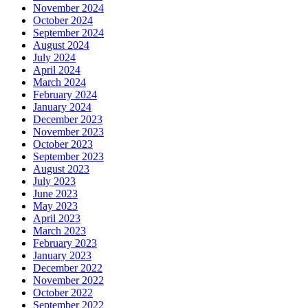
November 2024
October 2024
September 2024
August 2024
July 2024
April 2024
March 2024
February 2024
January 2024
December 2023
November 2023
October 2023
September 2023
August 2023
July 2023
June 2023
May 2023
April 2023
March 2023
February 2023
January 2023
December 2022
November 2022
October 2022
September 2022