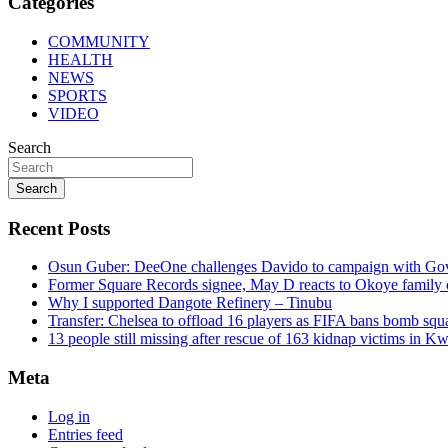
Categories
COMMUNITY
HEALTH
NEWS
SPORTS
VIDEO
Search
Search
Recent Posts
Osun Guber: DeeOne challenges Davido to campaign with Gov
Former Square Records signee, May D reacts to Okoye family 
Why I supported Dangote Refinery – Tinubu
Transfer: Chelsea to offload 16 players as FIFA bans bomb squ
13 people still missing after rescue of 163 kidnap victims in 
Meta
Log in
Entries feed