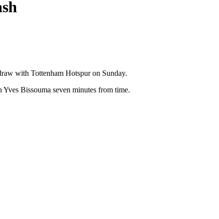
ash
2 draw with Tottenham Hotspur on Sunday.
ith Yves Bissouma seven minutes from time.