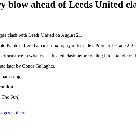
ry blow ahead of Leeds United cl
ague clash with Leeds United on August 21.
lo Kante suffered a hamstring injury in his side’s Premier League 2-
 performance in what was a heated clash before getting into a tangle w
ute later by Conor Gallagher.
s hamstring.
comfort.
y The Sun).
ages Galtier