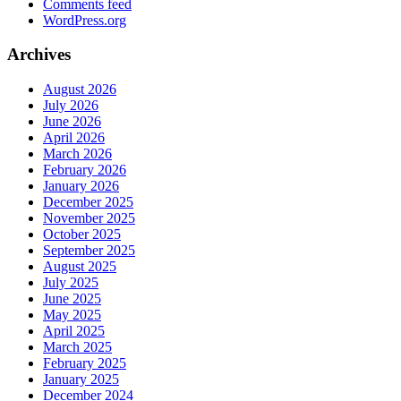
Comments feed
WordPress.org
Archives
August 2026
July 2026
June 2026
April 2026
March 2026
February 2026
January 2026
December 2025
November 2025
October 2025
September 2025
August 2025
July 2025
June 2025
May 2025
April 2025
March 2025
February 2025
January 2025
December 2024