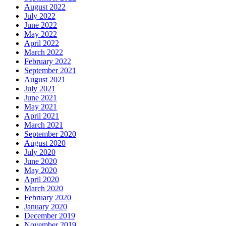
August 2022
July 2022
June 2022
May 2022
April 2022
March 2022
February 2022
September 2021
August 2021
July 2021
June 2021
May 2021
April 2021
March 2021
September 2020
August 2020
July 2020
June 2020
May 2020
April 2020
March 2020
February 2020
January 2020
December 2019
November 2019