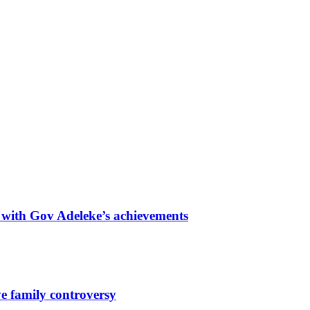
with Gov Adeleke’s achievements
e family controversy