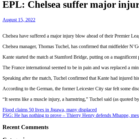
EPL: Chelsea suffer major inju
August 15, 2022
Chelsea have suffered a major injury blow ahead of their Premier Le
Chelsea manager, Thomas Tuchel, has confirmed that midfielder N’Go
Kante started the match at Stamford Bridge, putting on a magnificent
The France international seemed to be in pain and was replaced a min
Speaking after the match, Tuchel confirmed that Kante had injured hi
According to the German, the former Leicester City star felt some dis
“It seems like a muscle injury, a hamstring,” Tuchel said (as quoted b
Post
Flood claims 50 lives in Jigawa, many displaced
PSG: He has nothing to prove – Thierry Henry defends Mbappe, mess
navigation
Recent Comments