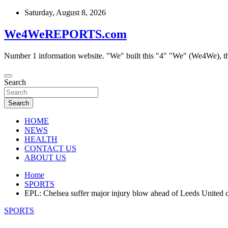
Skip
Saturday, August 8, 2026
to
content
We4WeREPORTS.com
Number 1 information website. "We" built this "4" "We" (We4We), t
Search
Search
HOME
NEWS
HEALTH
CONTACT US
ABOUT US
Home
SPORTS
EPL: Chelsea suffer major injury blow ahead of Leeds United 
SPORTS