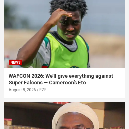
NEWS
WAFCON 2026: We’ll give everything against
Super Falcons — Cameroon’s Eto
August 8, 2026
EZE