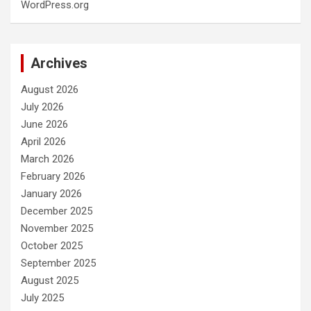
WordPress.org
Archives
August 2026
July 2026
June 2026
April 2026
March 2026
February 2026
January 2026
December 2025
November 2025
October 2025
September 2025
August 2025
July 2025