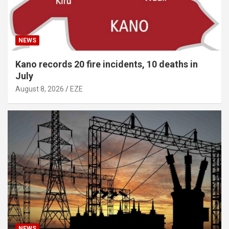
NEWS
Kano records 20 fire incidents, 10 deaths in
July
August 8, 2026
EZE
NEWS