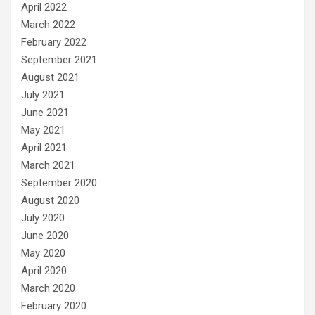
April 2022
March 2022
February 2022
September 2021
August 2021
July 2021
June 2021
May 2021
April 2021
March 2021
September 2020
August 2020
July 2020
June 2020
May 2020
April 2020
March 2020
February 2020