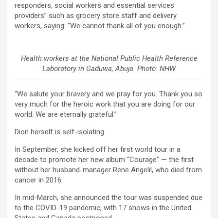
responders, social workers and essential services
providers” such as grocery store staff and delivery
workers, saying: “We cannot thank all of you enough.”
Health workers at the National Public Health Reference
Laboratory in Gaduwa, Abuja. Photo: NHW
“We salute your bravery and we pray for you. Thank you so
very much for the heroic work that you are doing for our
world. We are eternally grateful.”
Dion herself is self-isolating.
In September, she kicked off her first world tour in a
decade to promote her new album “Courage” — the first
without her husband-manager Rene Angelil, who died from
cancer in 2016.
In mid-March, she announced the tour was suspended due
to the COVID-19 pandemic, with 17 shows in the United