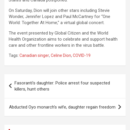
States and Canada postponed.
On Saturday, Dion will join other stars including Stevie
Wonder, Jennifer Lopez and Paul McCartney for “One
World: Together At Home,” a virtual global concert.
The event presented by Global Citizen and the World
Health Organization aims to celebrate and support health
care and other frontline workers in the virus battle.
Tags:
Canadian singer
,
Celine Dion
,
COVID-19
Post
Fasoranti’s daughter: Police arrest four suspected
navigation
killers, hunt others
Abducted Oyo monarch’s wife, daughter regain freedom