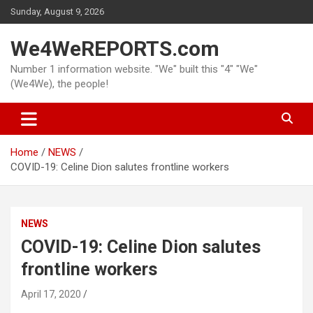
Skip
Sunday, August 9, 2026
to
content
We4WeREPORTS.com
Number 1 information website. "We" built this "4" "We"
(We4We), the people!
Home
NEWS
COVID-19: Celine Dion salutes frontline workers
NEWS
COVID-19: Celine Dion salutes
frontline workers
April 17, 2020