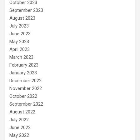
October 2023
September 2023
August 2023
July 2023
June 2023
May 2023
April 2023
March 2023
February 2023
January 2023
December 2022
November 2022
October 2022
September 2022
August 2022
July 2022
June 2022
May 2022