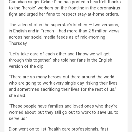
Canadian singer Celine Dion has posted a heartfelt thanks
to the “heroic” workers on the frontline in the coronavirus
fight and urged her fans to respect stay-at-home orders.
The video shot in the superstar’s kitchen — two versions,
in English and in French – had more than 2.5 million views
across her social media feeds as of mid-morning
Thursday.
“Let’s take care of each other and I know we will get
through this together,” she told her fans in the English
version of the clip.
“There are so many heroes out there around the world
who are going to work every single day, risking their lives —
and sometimes sacrificing their lives for the rest of us,”
she said.
“These people have families and loved ones who they’re
worried about, but they still go out to work to save us, to
serve us.”
Dion went on to list “health care professionals, first