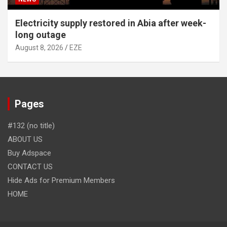
Electricity supply restored in Abia after week-
long outage
August 8, 2026
EZE
Pages
#132 (no title)
ABOUT US
Buy Adspace
CONTACT US
Hide Ads for Premium Members
HOME