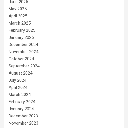
June 2025
May 2025
April 2025
March 2025
February 2025
January 2025
December 2024
November 2024
October 2024
September 2024
August 2024
July 2024
April 2024
March 2024
February 2024
January 2024
December 2023
November 2023