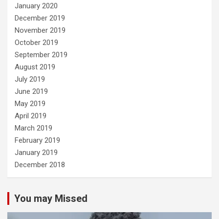
January 2020
December 2019
November 2019
October 2019
September 2019
August 2019
July 2019
June 2019
May 2019
April 2019
March 2019
February 2019
January 2019
December 2018
You may Missed