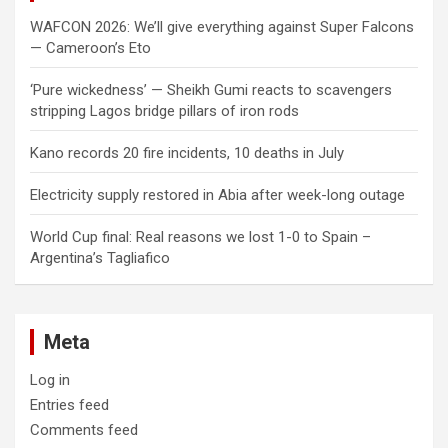
WAFCON 2026: We’ll give everything against Super Falcons
— Cameroon’s Eto
‘Pure wickedness’ — Sheikh Gumi reacts to scavengers
stripping Lagos bridge pillars of iron rods
Kano records 20 fire incidents, 10 deaths in July
Electricity supply restored in Abia after week-long outage
World Cup final: Real reasons we lost 1-0 to Spain –
Argentina’s Tagliafico
Meta
Log in
Entries feed
Comments feed