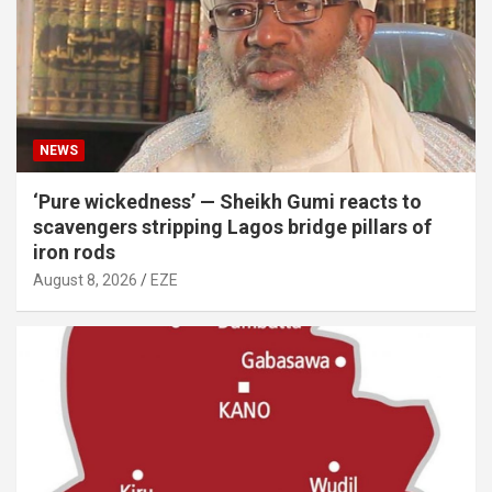
NEWS
‘Pure wickedness’ — Sheikh Gumi reacts to
scavengers stripping Lagos bridge pillars of
iron rods
August 8, 2026
EZE