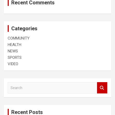
Recent Comments
Categories
COMMUNITY
HEALTH
NEWS
SPORTS
VIDEO
S
e
a
r
c
Recent Posts
h