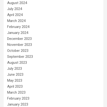
August 2024
July 2024
April 2024
March 2024
February 2024
January 2024
December 2023
November 2023
October 2023
September 2023
August 2023
July 2023
June 2023
May 2023
April 2023
March 2023
February 2023
January 2023