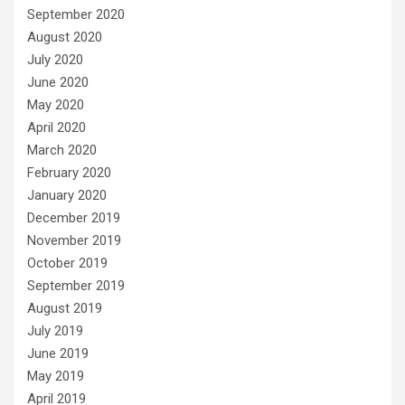
September 2020
August 2020
July 2020
June 2020
May 2020
April 2020
March 2020
February 2020
January 2020
December 2019
November 2019
October 2019
September 2019
August 2019
July 2019
June 2019
May 2019
April 2019