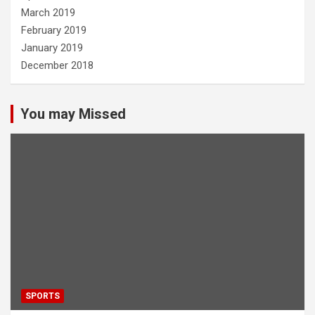
March 2019
February 2019
January 2019
December 2018
You may Missed
SPORTS