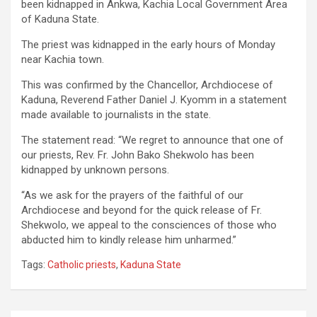
been kidnapped in Ankwa, Kachia Local Government Area
of Kaduna State.
The priest was kidnapped in the early hours of Monday
near Kachia town.
This was confirmed by the Chancellor, Archdiocese of
Kaduna, Reverend Father Daniel J. Kyomm in a statement
made available to journalists in the state.
The statement read: “We regret to announce that one of
our priests, Rev. Fr. John Bako Shekwolo has been
kidnapped by unknown persons.
“As we ask for the prayers of the faithful of our
Archdiocese and beyond for the quick release of Fr.
Shekwolo, we appeal to the consciences of those who
abducted him to kindly release him unharmed.”
Tags:
Catholic priests
,
Kaduna State