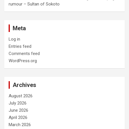
rumour – Sultan of Sokoto
Meta
Log in
Entries feed
Comments feed
WordPress.org
Archives
August 2026
July 2026
June 2026
April 2026
March 2026