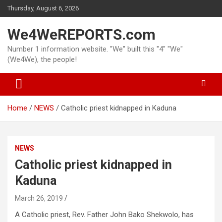
Skip
Thursday, August 6, 2026
to
content
We4WeREPORTS.com
Number 1 information website. "We" built this "4" "We"
(We4We), the people!
Home
NEWS
Catholic priest kidnapped in Kaduna
NEWS
Catholic priest kidnapped in
Kaduna
March 26, 2019
A Catholic priest, Rev. Father John Bako Shekwolo, has