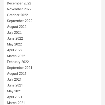
December 2022
November 2022
October 2022
September 2022
August 2022
July 2022
June 2022
May 2022
April 2022
March 2022
February 2022
September 2021
August 2021
July 2021
June 2021
May 2021
April 2021
March 2021