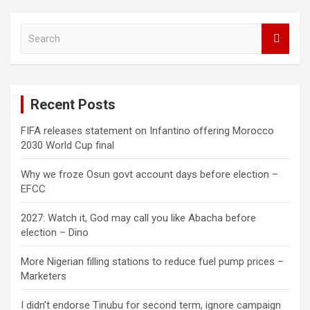
S
e
a
r
c
Recent Posts
h
FIFA releases statement on Infantino offering Morocco
2030 World Cup final
Why we froze Osun govt account days before election –
EFCC
2027: Watch it, God may call you like Abacha before
election – Dino
More Nigerian filling stations to reduce fuel pump prices –
Marketers
I didn’t endorse Tinubu for second term, ignore campaign