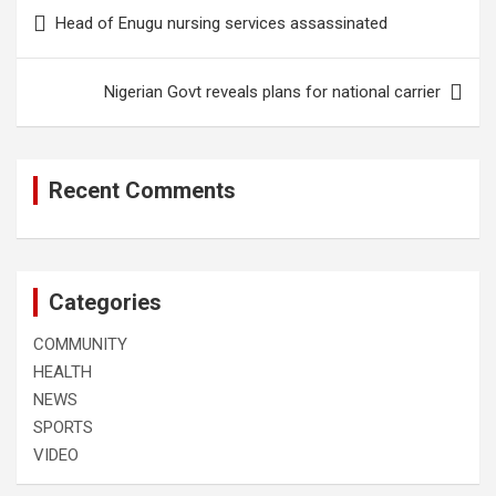
Post
Head of Enugu nursing services assassinated
navigation
Nigerian Govt reveals plans for national carrier
Recent Comments
Categories
COMMUNITY
HEALTH
NEWS
SPORTS
VIDEO