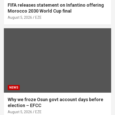
FIFA releases statement on Infantino offering
Morocco 2030 World Cup final
August 5, 2026
EZE
NEWS
Why we froze Osun govt account days before
election – EFCC
August 5, 2026
EZE