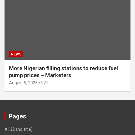
NEWS
More Nigerian filling stations to reduce fuel
pump prices – Marketers
August 5, 2026
EZE
Pages
#132 (no title)