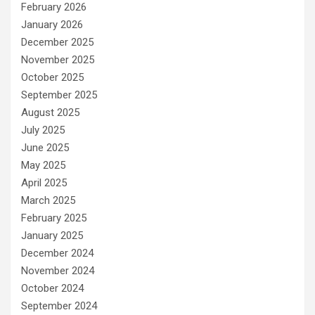
February 2026
January 2026
December 2025
November 2025
October 2025
September 2025
August 2025
July 2025
June 2025
May 2025
April 2025
March 2025
February 2025
January 2025
December 2024
November 2024
October 2024
September 2024