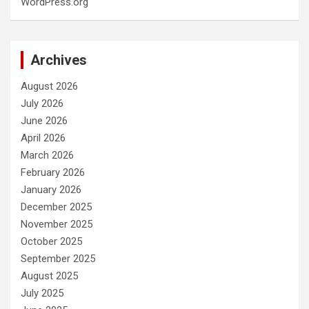
WordPress.org
Archives
August 2026
July 2026
June 2026
April 2026
March 2026
February 2026
January 2026
December 2025
November 2025
October 2025
September 2025
August 2025
July 2025