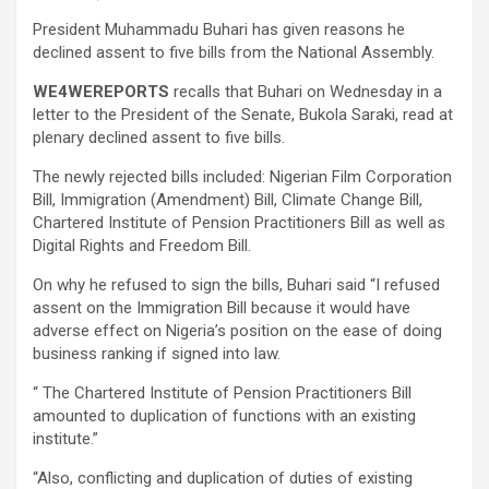
President Muhammadu Buhari has given reasons he
declined assent to five bills from the National Assembly.
WE4WEREPORTS
recalls that Buhari on Wednesday in a
letter to the President of the Senate, Bukola Saraki, read at
plenary declined assent to five bills.
The newly rejected bills included: Nigerian Film Corporation
Bill, Immigration (Amendment) Bill, Climate Change Bill,
Chartered Institute of Pension Practitioners Bill as well as
Digital Rights and Freedom Bill.
On why he refused to sign the bills, Buhari said “I refused
assent on the Immigration Bill because it would have
adverse effect on Nigeria’s position on the ease of doing
business ranking if signed into law.
“ The Chartered Institute of Pension Practitioners Bill
amounted to duplication of functions with an existing
institute.”
“Also, conflicting and duplication of duties of existing