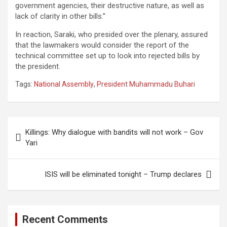
government agencies, their destructive nature, as well as
lack of clarity in other bills.”
In reaction, Saraki, who presided over the plenary, assured
that the lawmakers would consider the report of the
technical committee set up to look into rejected bills by
the president.
Tags:
National Assembly
,
President Muhammadu Buhari
Post
Killings: Why dialogue with bandits will not work – Gov
navigation
Yari
ISIS will be eliminated tonight – Trump declares
Recent Comments