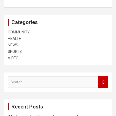
Categories
COMMUNITY
HEALTH
NEWS
SPORTS
VIDEO
S
e
a
r
c
Recent Posts
h