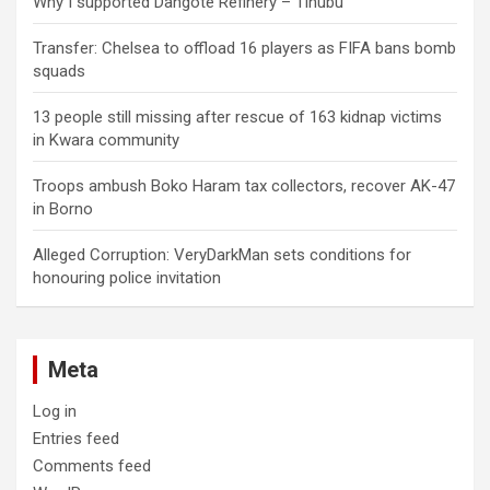
Why I supported Dangote Refinery – Tinubu
Transfer: Chelsea to offload 16 players as FIFA bans bomb
squads
13 people still missing after rescue of 163 kidnap victims
in Kwara community
Troops ambush Boko Haram tax collectors, recover AK-47
in Borno
Alleged Corruption: VeryDarkMan sets conditions for
honouring police invitation
Meta
Log in
Entries feed
Comments feed