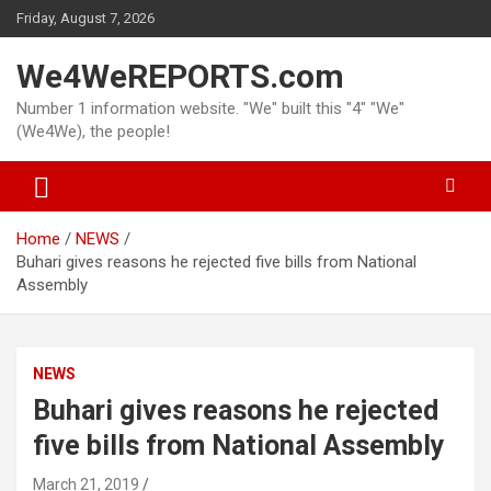
Skip
Friday, August 7, 2026
to
content
We4WeREPORTS.com
Number 1 information website. "We" built this "4" "We"
(We4We), the people!
Home
NEWS
Buhari gives reasons he rejected five bills from National
Assembly
NEWS
Buhari gives reasons he rejected
five bills from National Assembly
March 21, 2019