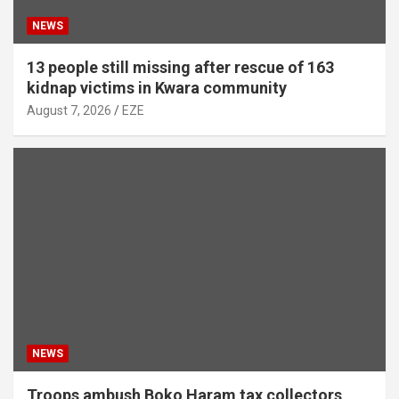
NEWS
13 people still missing after rescue of 163
kidnap victims in Kwara community
August 7, 2026
EZE
NEWS
Troops ambush Boko Haram tax collectors,