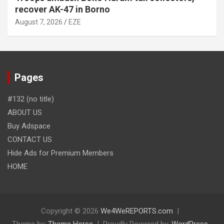
recover AK-47 in Borno
August 7, 2026
EZE
Pages
#132 (no title)
ABOUT US
Buy Adspace
CONTACT US
Hide Ads for Premium Members
HOME
Copyright © 2026
We4WeREPORTS.com