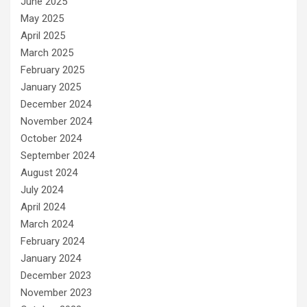
June 2025
May 2025
April 2025
March 2025
February 2025
January 2025
December 2024
November 2024
October 2024
September 2024
August 2024
July 2024
April 2024
March 2024
February 2024
January 2024
December 2023
November 2023