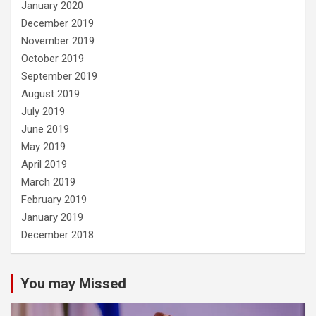
January 2020
December 2019
November 2019
October 2019
September 2019
August 2019
July 2019
June 2019
May 2019
April 2019
March 2019
February 2019
January 2019
December 2018
You may Missed