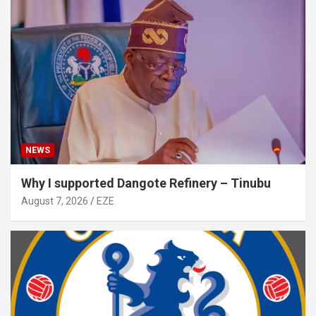
NEWS
Why I supported Dangote Refinery – Tinubu
August 7, 2026
EZE