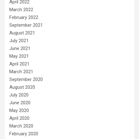
April 2022
March 2022
February 2022
September 2021
August 2021
July 2021
June 2021
May 2021
April 2021
March 2021
September 2020
August 2020
July 2020
June 2020
May 2020
April 2020
March 2020
February 2020