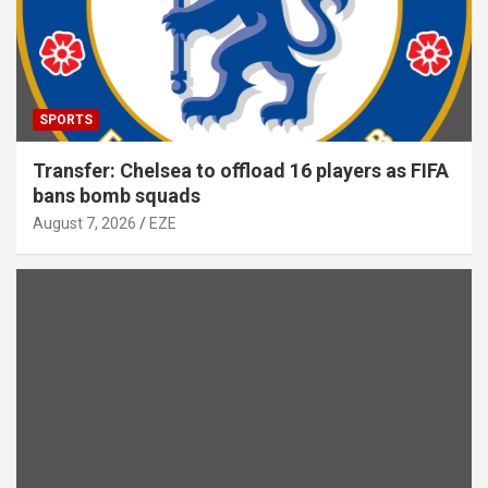
SPORTS
Transfer: Chelsea to offload 16 players as FIFA
bans bomb squads
August 7, 2026
EZE