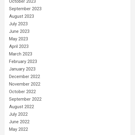
October 2023
September 2023
August 2023
July 2023
June 2023
May 2023
April 2023
March 2023
February 2023
January 2023
December 2022
November 2022
October 2022
September 2022
August 2022
July 2022
June 2022
May 2022