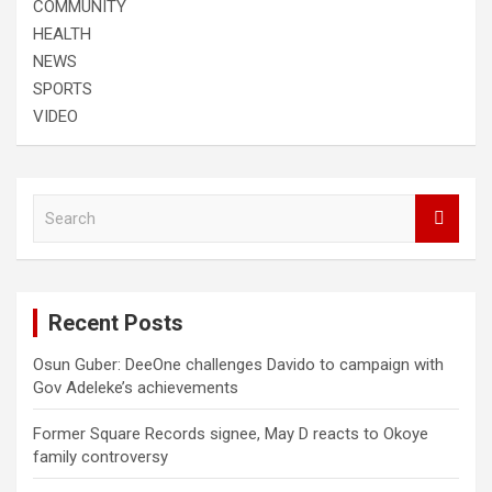
COMMUNITY
HEALTH
NEWS
SPORTS
VIDEO
S
e
a
r
c
Recent Posts
h
Osun Guber: DeeOne challenges Davido to campaign with
Gov Adeleke’s achievements
Former Square Records signee, May D reacts to Okoye
family controversy