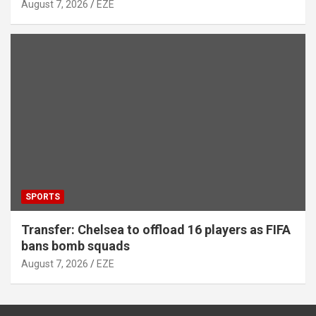
August 7, 2026
EZE
SPORTS
Transfer: Chelsea to offload 16 players as FIFA
bans bomb squads
August 7, 2026
EZE