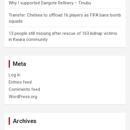
Why I supported Dangote Refinery – Tinubu
Transfer: Chelsea to offload 16 players as FIFA bans bomb
squads
13 people still missing after rescue of 163 kidnap victims
in Kwara community
Meta
Log in
Entries feed
Comments feed
WordPress.org
Archives