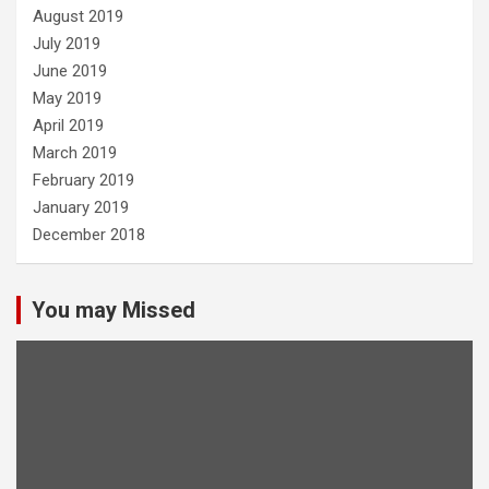
August 2019
July 2019
June 2019
May 2019
April 2019
March 2019
February 2019
January 2019
December 2018
You may Missed