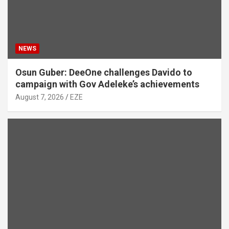
NEWS
Osun Guber: DeeOne challenges Davido to
campaign with Gov Adeleke’s achievements
August 7, 2026
EZE