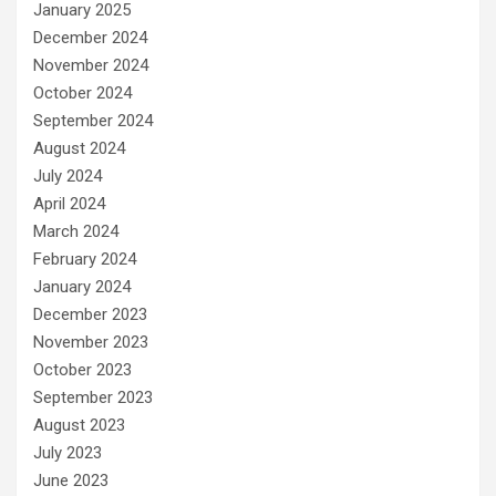
January 2025
December 2024
November 2024
October 2024
September 2024
August 2024
July 2024
April 2024
March 2024
February 2024
January 2024
December 2023
November 2023
October 2023
September 2023
August 2023
July 2023
June 2023