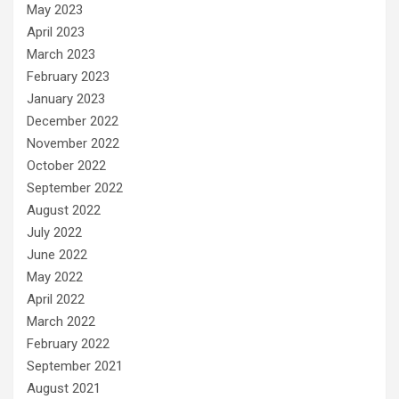
May 2023
April 2023
March 2023
February 2023
January 2023
December 2022
November 2022
October 2022
September 2022
August 2022
July 2022
June 2022
May 2022
April 2022
March 2022
February 2022
September 2021
August 2021