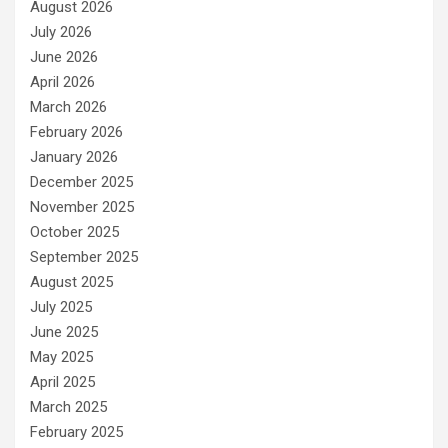
August 2026
July 2026
June 2026
April 2026
March 2026
February 2026
January 2026
December 2025
November 2025
October 2025
September 2025
August 2025
July 2025
June 2025
May 2025
April 2025
March 2025
February 2025