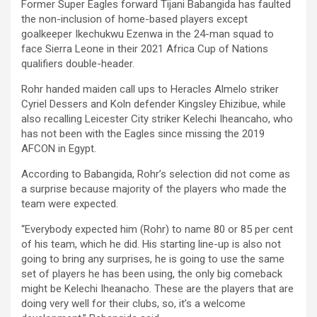
Former Super Eagles forward Tijani Babangida has faulted
the non-inclusion of home-based players except
goalkeeper Ikechukwu Ezenwa in the 24-man squad to
face Sierra Leone in their 2021 Africa Cup of Nations
qualifiers double-header.
Rohr handed maiden call ups to Heracles Almelo striker
Cyriel Dessers and Koln defender Kingsley Ehizibue, while
also recalling Leicester City striker Kelechi Iheancaho, who
has not been with the Eagles since missing the 2019
AFCON in Egypt.
According to Babangida, Rohr’s selection did not come as
a surprise because majority of the players who made the
team were expected.
“Everybody expected him (Rohr) to name 80 or 85 per cent
of his team, which he did. His starting line-up is also not
going to bring any surprises, he is going to use the same
set of players he has been using, the only big comeback
might be Kelechi Iheanacho. These are the players that are
doing very well for their clubs, so, it’s a welcome