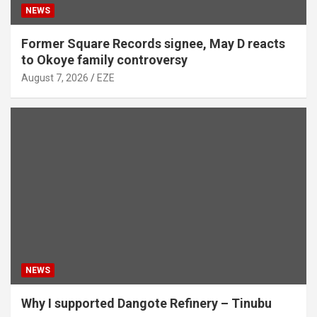
NEWS
Former Square Records signee, May D reacts
to Okoye family controversy
August 7, 2026
EZE
NEWS
Why I supported Dangote Refinery – Tinubu