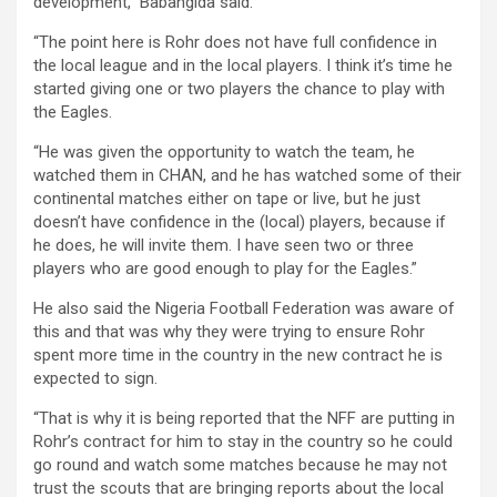
development,” Babangida said.
“The point here is Rohr does not have full confidence in
the local league and in the local players. I think it’s time he
started giving one or two players the chance to play with
the Eagles.
“He was given the opportunity to watch the team, he
watched them in CHAN, and he has watched some of their
continental matches either on tape or live, but he just
doesn’t have confidence in the (local) players, because if
he does, he will invite them. I have seen two or three
players who are good enough to play for the Eagles.”
He also said the Nigeria Football Federation was aware of
this and that was why they were trying to ensure Rohr
spent more time in the country in the new contract he is
expected to sign.
“That is why it is being reported that the NFF are putting in
Rohr’s contract for him to stay in the country so he could
go round and watch some matches because he may not
trust the scouts that are bringing reports about the local