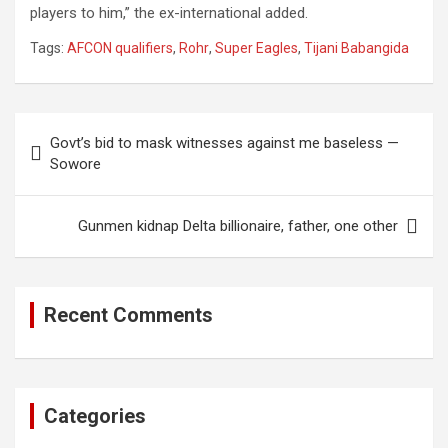
players to him,” the ex-international added.
Tags:
AFCON qualifiers
,
Rohr
,
Super Eagles
,
Tijani Babangida
Post
Govt’s bid to mask witnesses against me baseless —
navigation
Sowore
Gunmen kidnap Delta billionaire, father, one other
Recent Comments
Categories