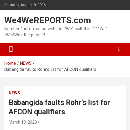
Skip
Saturday, August 8, 2026
to
content
We4WeREPORTS.com
Number 1 information website. "We" built this "4" "We"
(We4We), the people!
Home
NEWS
Babangida faults Rohr’s list for AFCON qualifiers
NEWS
Babangida faults Rohr’s list for
AFCON qualifiers
March 10, 2020