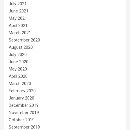
July 2021
June 2021
May 2021
April 2021
March 2021
September 2020
August 2020
July 2020
June 2020
May 2020
April 2020
March 2020
February 2020
January 2020
December 2019
November 2019
October 2019
September 2019