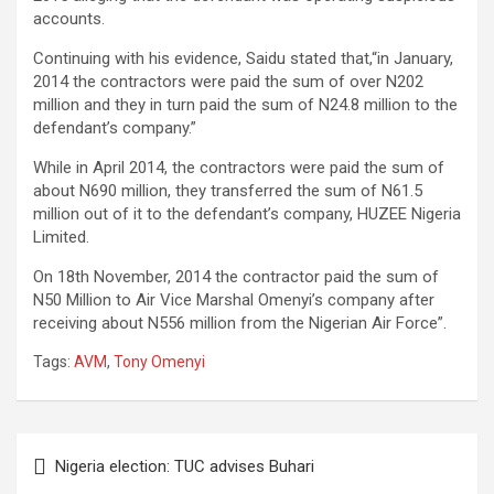
accounts.
Continuing with his evidence, Saidu stated that,“in January,
2014 the contractors were paid the sum of over N202
million and they in turn paid the sum of N24.8 million to the
defendant’s company.”
While in April 2014, the contractors were paid the sum of
about N690 million, they transferred the sum of N61.5
million out of it to the defendant’s company, HUZEE Nigeria
Limited.
On 18th November, 2014 the contractor paid the sum of
N50 Million to Air Vice Marshal Omenyi’s company after
receiving about N556 million from the Nigerian Air Force”.
Tags:
AVM
,
Tony Omenyi
Post
Nigeria election: TUC advises Buhari
navigation