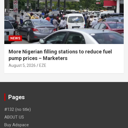
NEWS
More Nigerian filling stations to reduce fuel
pump prices – Marketers
August 5, 2026
EZE
Pages
#132 (no title)
ABOUT US
Buy Adspace