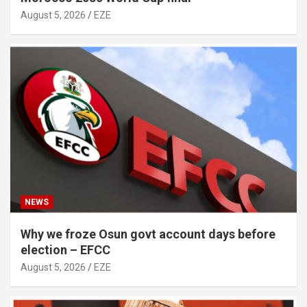
August 5, 2026
EZE
NEWS
Why we froze Osun govt account days before
election – EFCC
August 5, 2026
EZE