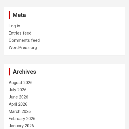
Meta
Log in
Entries feed
Comments feed
WordPress.org
Archives
August 2026
July 2026
June 2026
April 2026
March 2026
February 2026
January 2026