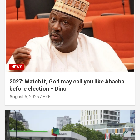
NEWS
2027: Watch it, God may call you like Abacha
before election – Dino
August 5, 2026
EZE