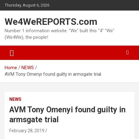
Skip
Thursday, August 6, 2026
to
content
We4WeREPORTS.com
Number 1 information website. "We" built this "4" "We"
(We4We), the people!
Home
NEWS
AVM Tony Omenyi found guilty in armsgate trial
NEWS
AVM Tony Omenyi found guilty in
armsgate trial
February 28, 2019