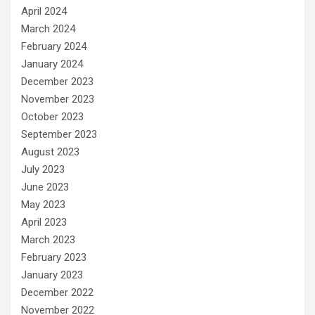
April 2024
March 2024
February 2024
January 2024
December 2023
November 2023
October 2023
September 2023
August 2023
July 2023
June 2023
May 2023
April 2023
March 2023
February 2023
January 2023
December 2022
November 2022