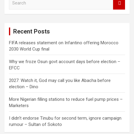
e
a
r
c
Recent Posts
h
FIFA releases statement on Infantino offering Morocco
2030 World Cup final
Why we froze Osun govt account days before election –
EFCC
2027: Watch it, God may call you like Abacha before
election – Dino
More Nigerian filling stations to reduce fuel pump prices –
Marketers
I didn’t endorse Tinubu for second term, ignore campaign
rumour – Sultan of Sokoto