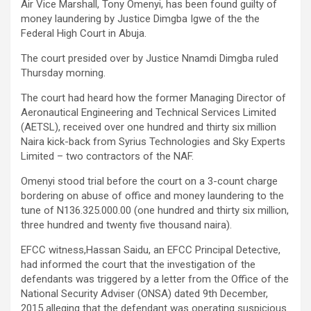
Air Vice Marshall, Tony Omenyi, has been found guilty of
money laundering by Justice Dimgba Igwe of the the
Federal High Court in Abuja.
The court presided over by Justice Nnamdi Dimgba ruled
Thursday morning.
The court had heard how the former Managing Director of
Aeronautical Engineering and Technical Services Limited
(AETSL), received over one hundred and thirty six million
Naira kick-back from Syrius Technologies and Sky Experts
Limited – two contractors of the NAF.
Omenyi stood trial before the court on a 3-count charge
bordering on abuse of office and money laundering to the
tune of N136.325.000.00 (one hundred and thirty six million,
three hundred and twenty five thousand naira).
EFCC witness,Hassan Saidu, an EFCC Principal Detective,
had informed the court that the investigation of the
defendants was triggered by a letter from the Office of the
National Security Adviser (ONSA) dated 9th December,
2015 alleging that the defendant was operating suspicious