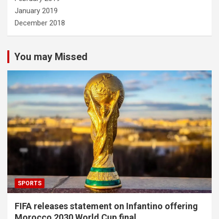
January 2019
December 2018
You may Missed
SPORTS
FIFA releases statement on Infantino offering
Morocco 2030 World Cup final