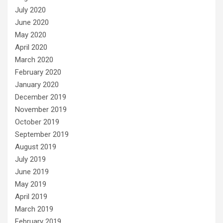
July 2020
June 2020
May 2020
April 2020
March 2020
February 2020
January 2020
December 2019
November 2019
October 2019
September 2019
August 2019
July 2019
June 2019
May 2019
April 2019
March 2019
February 2019