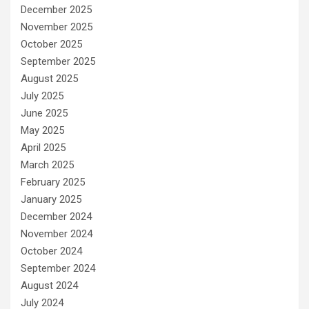
December 2025
November 2025
October 2025
September 2025
August 2025
July 2025
June 2025
May 2025
April 2025
March 2025
February 2025
January 2025
December 2024
November 2024
October 2024
September 2024
August 2024
July 2024