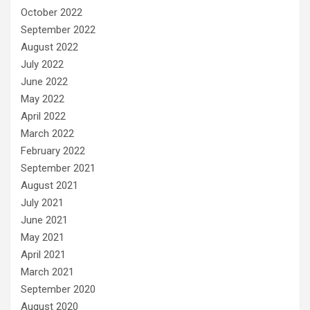
October 2022
September 2022
August 2022
July 2022
June 2022
May 2022
April 2022
March 2022
February 2022
September 2021
August 2021
July 2021
June 2021
May 2021
April 2021
March 2021
September 2020
August 2020