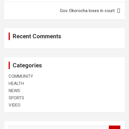
Gov. Okorocha loses in court
Recent Comments
Categories
COMMUNITY
HEALTH
NEWS
SPORTS
VIDEO
S