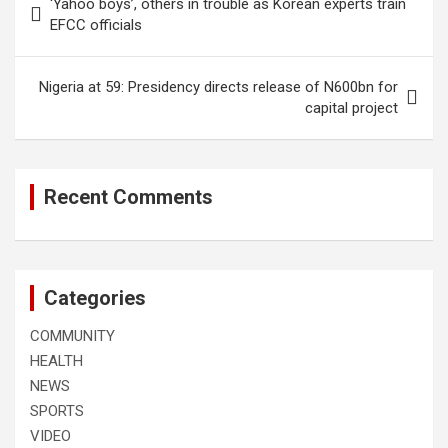
‘Yahoo boys’, others in trouble as Korean experts train
navigation
EFCC officials
Nigeria at 59: Presidency directs release of N600bn for
capital project
Recent Comments
Categories
COMMUNITY
HEALTH
NEWS
SPORTS
VIDEO