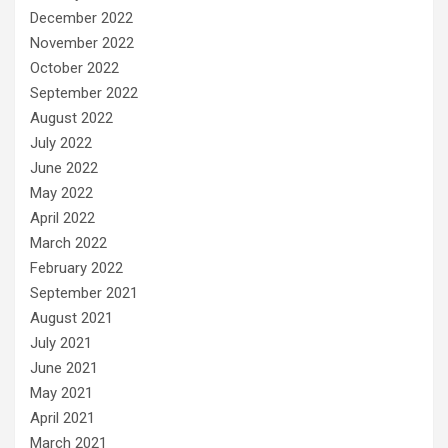
December 2022
November 2022
October 2022
September 2022
August 2022
July 2022
June 2022
May 2022
April 2022
March 2022
February 2022
September 2021
August 2021
July 2021
June 2021
May 2021
April 2021
March 2021