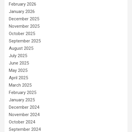
February 2026
January 2026
December 2025
November 2025
October 2025
September 2025
August 2025
July 2025
June 2025
May 2025
April 2025
March 2025
February 2025
January 2025
December 2024
November 2024
October 2024
September 2024