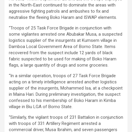
in the North-East continued to dominate the areas with
aggressive fighting patrols and ambushes to fix and
neutralise the fleeing Boko Haram and ISWAP elements.
“Troops of 25 Task Force Brigade in conjunction with
some vigilantes arrested one Abubakar Musa, a suspected
logistics supplier of the insurgents at Kumsem village in
Damboa Local Government Area of Borno State. Items
recovered from the suspect include 12 yards of black
fabric suspected to be used for making of Boko Haram
flags, a large quantity of drugs and some groceries.
“In a similar operation, troops of 27 Task Force Brigade
acting on a timely intelligence arrested another logistics
supplier of the insurgents, Mohammed Isa, at a checkpoint
in Maina Hari. During preliminary investigation, the suspect
confessed to his membership of Boko Haram in Kimba
village in Biu LGA of Borno State.
“Similarly, the vigilant troops of 231 Battalion in conjunction
with troops of 331 Artillery Regiment arrested a
commercial driver, Musa Ibrahim, and seven passengers