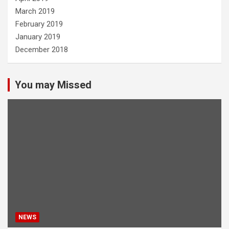
March 2019
February 2019
January 2019
December 2018
You may Missed
NEWS