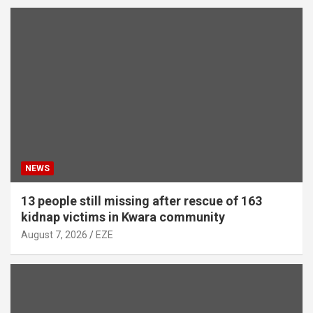
NEWS
13 people still missing after rescue of 163
kidnap victims in Kwara community
August 7, 2026
EZE