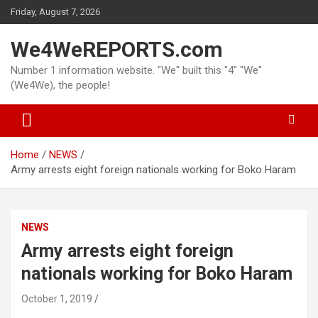
Skip
Friday, August 7, 2026
to
content
We4WeREPORTS.com
Number 1 information website. "We" built this "4" "We"
(We4We), the people!
Home
NEWS
Army arrests eight foreign nationals working for Boko Haram
NEWS
Army arrests eight foreign
nationals working for Boko Haram
October 1, 2019