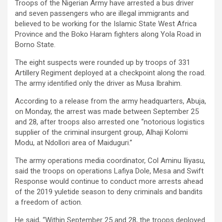
Troops of the Nigerian Army have arrested a bus driver
and seven passengers who are illegal immigrants and
believed to be working for the Islamic State West Africa
Province and the Boko Haram fighters along Yola Road in
Borno State.
The eight suspects were rounded up by troops of 331
Artillery Regiment deployed at a checkpoint along the road.
The army identified only the driver as Musa Ibrahim.
According to a release from the army headquarters, Abuja,
on Monday, the arrest was made between September 25
and 28, after troops also arrested one “notorious logistics
supplier of the criminal insurgent group, Alhaji Kolomi
Modu, at Ndollori area of Maiduguri.”
The army operations media coordinator, Col Aminu Iliyasu,
said the troops on operations Lafiya Dole, Mesa and Swift
Response would continue to conduct more arrests ahead
of the 2019 yuletide season to deny criminals and bandits
a freedom of action.
He said, “Within September 25 and 28, the troops deployed