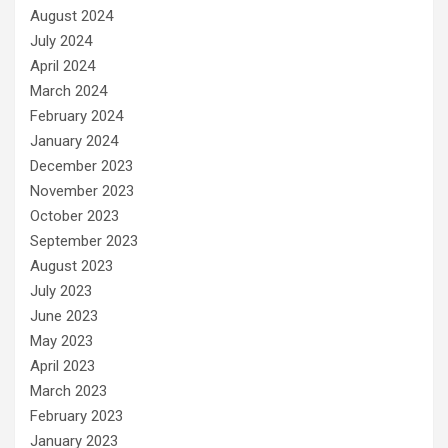
August 2024
July 2024
April 2024
March 2024
February 2024
January 2024
December 2023
November 2023
October 2023
September 2023
August 2023
July 2023
June 2023
May 2023
April 2023
March 2023
February 2023
January 2023