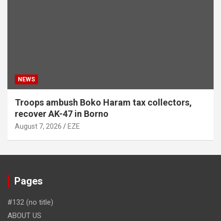
NEWS
Troops ambush Boko Haram tax collectors,
recover AK-47 in Borno
August 7, 2026
EZE
Pages
#132 (no title)
ABOUT US