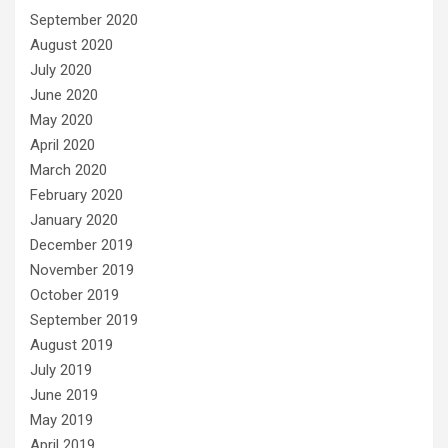
September 2020
August 2020
July 2020
June 2020
May 2020
April 2020
March 2020
February 2020
January 2020
December 2019
November 2019
October 2019
September 2019
August 2019
July 2019
June 2019
May 2019
April 2019