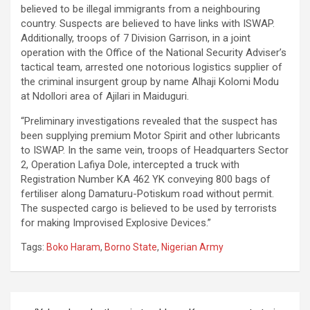
believed to be illegal immigrants from a neighbouring
country. Suspects are believed to have links with ISWAP.
Additionally, troops of 7 Division Garrison, in a joint
operation with the Office of the National Security Adviser’s
tactical team, arrested one notorious logistics supplier of
the criminal insurgent group by name Alhaji Kolomi Modu
at Ndollori area of Ajilari in Maiduguri.
“Preliminary investigations revealed that the suspect has
been supplying premium Motor Spirit and other lubricants
to ISWAP. In the same vein, troops of Headquarters Sector
2, Operation Lafiya Dole, intercepted a truck with
Registration Number KA 462 YK conveying 800 bags of
fertiliser along Damaturu-Potiskum road without permit.
The suspected cargo is believed to be used by terrorists
for making Improvised Explosive Devices.”
Tags:
Boko Haram
,
Borno State
,
Nigerian Army
Post