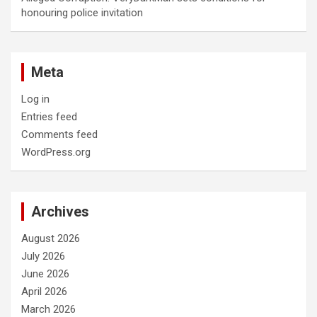
honouring police invitation
Meta
Log in
Entries feed
Comments feed
WordPress.org
Archives
August 2026
July 2026
June 2026
April 2026
March 2026