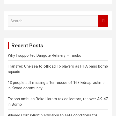
S
e
a
r
c
Recent Posts
h
Why I supported Dangote Refinery – Tinubu
Transfer: Chelsea to offload 16 players as FIFA bans bomb
squads
13 people still missing after rescue of 163 kidnap victims
in Kwara community
Troops ambush Boko Haram tax collectors, recover AK-47
in Borno
Alleged Corruption: VeryDarkMan sets conditions for