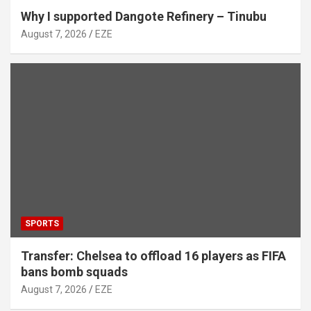
Why I supported Dangote Refinery – Tinubu
August 7, 2026
EZE
SPORTS
Transfer: Chelsea to offload 16 players as FIFA
bans bomb squads
August 7, 2026
EZE