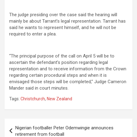
The judge presiding over the case said the hearing will
mainly be about Tarrant’s legal representation. Tarrant has
said he wants to represent himself, and he will not be
required to enter a plea.
“The principal purpose of the call on April 5 will be to
ascertain the defendant’s position regarding legal
representation and to receive information from the Crown
regarding certain procedural steps and when it is
envisaged those steps will be completed,” Judge Cameron
Mander said in court minutes.
Tags:
Christchurch
,
New Zealand
Post
Nigerian footballer Peter Odemwingie announces
navigation
retirement from football