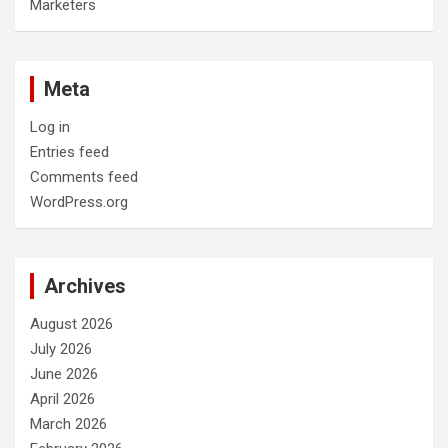
Marketers
Meta
Log in
Entries feed
Comments feed
WordPress.org
Archives
August 2026
July 2026
June 2026
April 2026
March 2026