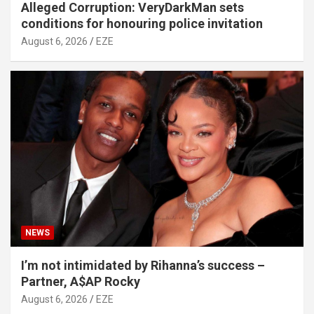
Alleged Corruption: VeryDarkMan sets
conditions for honouring police invitation
August 6, 2026
EZE
NEWS
I’m not intimidated by Rihanna’s success –
Partner, A$AP Rocky
August 6, 2026
EZE