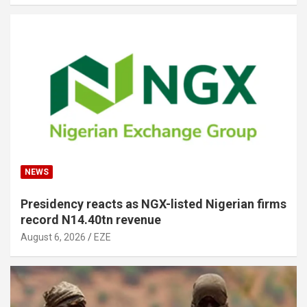
NEWS
Presidency reacts as NGX-listed Nigerian firms
record N14.40tn revenue
August 6, 2026
EZE