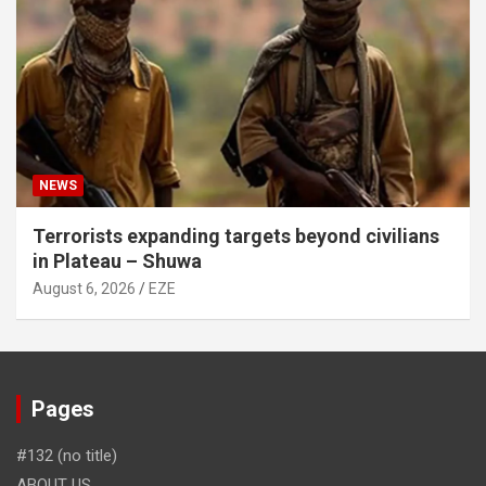
NEWS
Terrorists expanding targets beyond civilians
in Plateau – Shuwa
August 6, 2026
EZE
Pages
#132 (no title)
ABOUT US