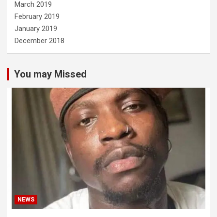
March 2019
February 2019
January 2019
December 2018
You may Missed
NEWS