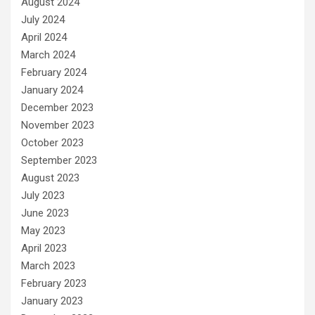
August 2024
July 2024
April 2024
March 2024
February 2024
January 2024
December 2023
November 2023
October 2023
September 2023
August 2023
July 2023
June 2023
May 2023
April 2023
March 2023
February 2023
January 2023