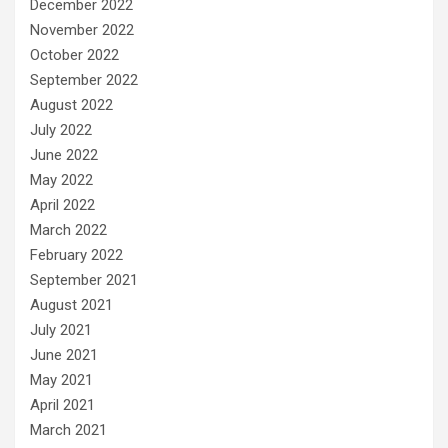
December 2022
November 2022
October 2022
September 2022
August 2022
July 2022
June 2022
May 2022
April 2022
March 2022
February 2022
September 2021
August 2021
July 2021
June 2021
May 2021
April 2021
March 2021