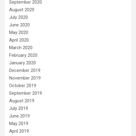
September 2020
August 2020
July 2020
June 2020
May 2020
April 2020
March 2020
February 2020
January 2020
December 2019
November 2019
October 2019
September 2019
August 2019
July 2019
June 2019
May 2019
April 2019