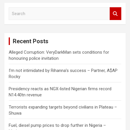
S
e
a
r
c
Recent Posts
h
Alleged Corruption: VeryDarkMan sets conditions for
honouring police invitation
I’m not intimidated by Rihanna’s success – Partner, A$AP
Rocky
Presidency reacts as NGX-listed Nigerian firms record
N14.40tn revenue
Terrorists expanding targets beyond civilians in Plateau –
Shuwa
Fuel, diesel pump prices to drop further in Nigeria –