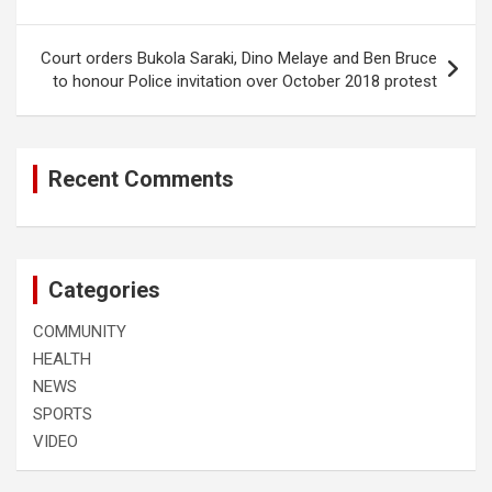
Court orders Bukola Saraki, Dino Melaye and Ben Bruce
to honour Police invitation over October 2018 protest
Recent Comments
Categories
COMMUNITY
HEALTH
NEWS
SPORTS
VIDEO