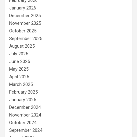
February 2026
January 2026
December 2025
November 2025
October 2025
September 2025
August 2025
July 2025
June 2025
May 2025
April 2025
March 2025
February 2025
January 2025
December 2024
November 2024
October 2024
September 2024