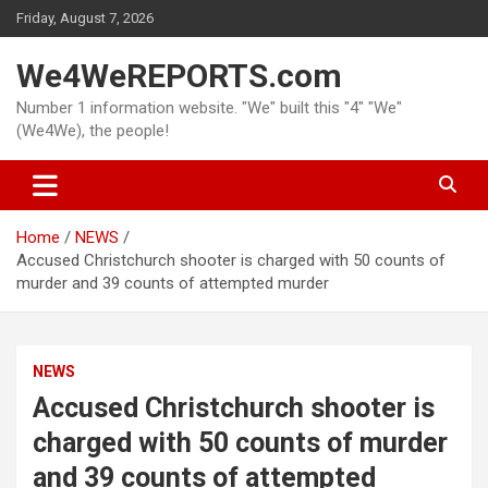
Skip
Friday, August 7, 2026
to
content
We4WeREPORTS.com
Number 1 information website. "We" built this "4" "We"
(We4We), the people!
Home
NEWS
Accused Christchurch shooter is charged with 50 counts of
murder and 39 counts of attempted murder
NEWS
Accused Christchurch shooter is
charged with 50 counts of murder
and 39 counts of attempted