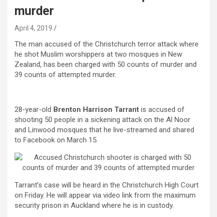
murder
April 4, 2019
The man accused of the Christchurch terror attack where
he shot Muslim worshippers at two mosques in New
Zealand, has been charged with 50 counts of murder and
39 counts of attempted murder.
28-year-old
Brenton Harrison Tarrant
is accused of
shooting 50 people in a sickening attack on the Al Noor
and Linwood mosques that he live-streamed and shared
to Facebook on March 15.
Tarrant’s case will be heard in the Christchurch High Court
on Friday. He will appear via video link from the maximum
security prison in Auckland where he is in custody.