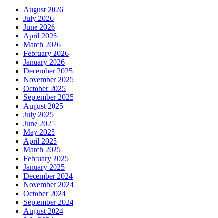
August 2026
July 2026
June 2026
April 2026
March 2026
February 2026
January 2026
December 2025
November 2025
October 2025
September 2025
August 2025
July 2025
June 2025
May 2025
April 2025
March 2025
February 2025
January 2025
December 2024
November 2024
October 2024
September 2024
August 2024