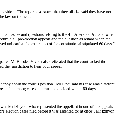
sition. The report also stated that they all also said they have not
he law on the issue.
 all issues and questions relating to the 4th Alteration Act and when
rt in all pre-election appeals and the question as regard when the
 unheard at the expiration of the constitutional stipulated 60 days.”
nel, Mr Rhodes-Vivour also reiterated that the court lacked the
 the jurisdiction to hear your appeal.
appy about the court’s position. Mr Undi said his case was different
ppeals fall among cases that must be decided within 60 days.
g was Mr Izinyon, who represented the appellant in one of the appeals
n pre-election cases filed before it was assented to) at once”. Mr Izinyon
n.