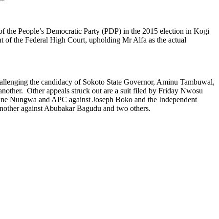
 of the People’s Democratic Party (PDP) in the 2015 election in Kogi
nt of the Federal High Court, upholding Mr Alfa as the actual
challenging the candidacy of Sokoto State Governor, Aminu Tambuwal,
nother. Other appeals struck out are a suit filed by Friday Nwosu
amine Nungwa and APC against Joseph Boko and the Independent
another against Abubakar Bagudu and two others.