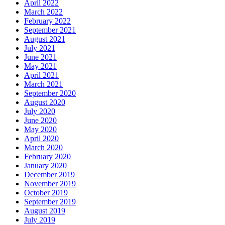
April 2022
March 2022
February 2022
September 2021
August 2021
July 2021
June 2021
May 2021
April 2021
March 2021
September 2020
August 2020
July 2020
June 2020
May 2020
April 2020
March 2020
February 2020
January 2020
December 2019
November 2019
October 2019
September 2019
August 2019
July 2019