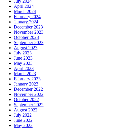
July 2024
April 2024
March 2024
February 2024
January 2024
December 2023
November 2023
October 2023
September 2023
August 2023
July 2023
June 2023
May 2023
April 2023
March 2023
February 2023
January 2023
December 2022
November 2022
October 2022
September 2022
August 2022
July 2022
June 2022
May 2022