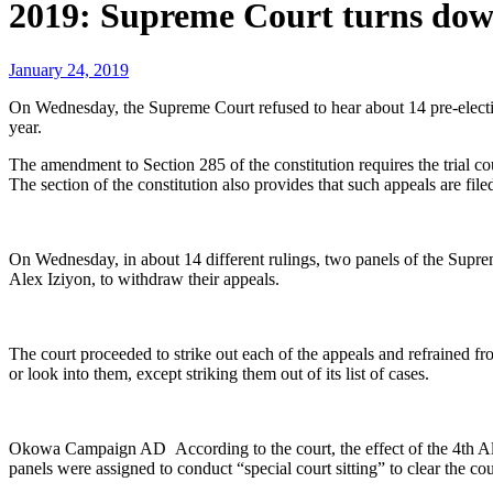
2019: Supreme Court turns down
January 24, 2019
On Wednesday, the Supreme Court refused to hear about 14 pre-electio
year.
The amendment to Section 285 of the constitution requires the trial c
The section of the constitution also provides that such appeals are fil
On Wednesday, in about 14 different rulings, two panels of the Sup
Alex Iziyon, to withdraw their appeals.
The court proceeded to strike out each of the appeals and refrained fr
or look into them, except striking them out of its list of cases.
Okowa Campaign AD According to the court, the effect of the 4th Alte
panels were assigned to conduct “special court sitting” to clear the cour