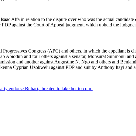
Isaac Alfa in relation to the dispute over who was the actual candidate
 the PDP against the Court of Appeal judgment, which upheld the judgme
ll Progressives Congress (APC) and others, in which the appellant is 
Wahab Abiodun and four others against a senator, Monsurat Sunmonu and a
Commission and another against Augustine N. Ngo and others and Benj
 Ikenna Cyprian Uzokwelu against PDP and suit by Anthony Itayi and 
rty endorse Buhari, threaten to take her to court