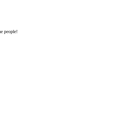
he people!