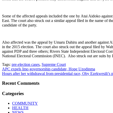
Some of the affected appeals included the one by Atai Aidoko against 
East. The court also struck out a similar appeal filed in the name of
candidate of the party.
Also affected was the appeal by Umaru Dahiru and another against A
in the 2015 election. The court also struck out the appeal filed by 
against PDP and three others; Rivers State Independent Electoral 
National Electoral Commission (INEC). Also struck out are suits by
Tags:
pre-election cases
,
Supreme Court
Post
APC expels Imo governorship candidate, Hope Uzodinma
Hours after her withdrawal from presidential race, Oby Ezekwesili’s pa
navigation
Recent Comments
Categories
COMMUNITY
HEALTH
NEWS