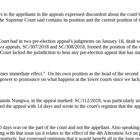
the appellants in the appeals expressed discomfort about the court’s po
Supreme Court said contains its position and the current position of t
rt had in two pre-election appeal’s judgments on January 18, dealt with
 appeals, SC/307/2018 and SC/308/2018, formed the position of the cou
lacked the jurisdiction to hear any pre-election appeal that has stayed
s immediate effect.” On his own position as the head of the second pa
power to pronounce on what happens at the lower courts since we lacked
jamin Nungwa, in the appeal marked: SC/112/2018, was particularly unh
ed the appeal with 14 days and wrote to the court’s registrar that the a
 days was on the part of the court and not the appellant. Also speakin
ng with that issue (as it relates to the effect of the 4th Alteration Act o
gatively, but expressed optimism that it would benefit all in the long ru