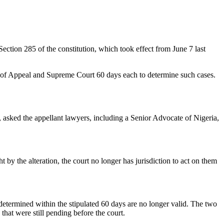
tion 285 of the constitution, which took effect from June 7 last
rt of Appeal and Supreme Court 60 days each to determine such cases.
sked the appellant lawyers, including a Senior Advocate of Nigeria,
by the alteration, the court no longer has jurisdiction to act on them
etermined within the stipulated 60 days are no longer valid. The two
 that were still pending before the court.