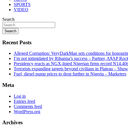
SPORTS
VIDEO
Search
Search
Recent Posts
Alleged Corruption: VeryDarkMan sets conditions for honouring
I’m not intimidated by Rihanna’s success – Partner, A$AP Roc
Presidency reacts as NGX-listed Nigerian firms record N14.40
Terrorists expanding targets beyond civilians in Plateau – Shu
Fuel, diesel pump prices to drop further in Nigeria – Marketers
Meta
Log in
Entries feed
Comments feed
WordPress.org
Archives