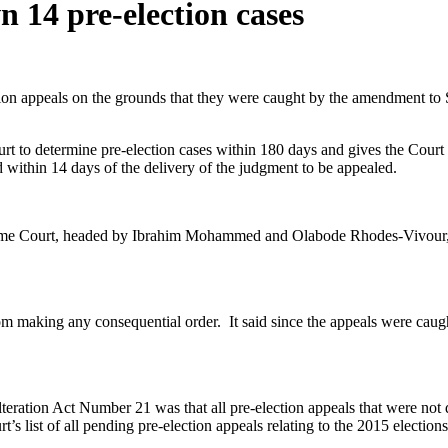
 14 pre-election cases
n appeals on the grounds that they were caught by the amendment to Sec
ourt to determine pre-election cases within 180 days and gives the Cou
ed within 14 days of the delivery of the judgment to be appealed.
reme Court, headed by Ibrahim Mohammed and Olabode Rhodes-Vivour, a
om making any consequential order. It said since the appeals were caught 
ration Act Number 21 was that all pre-election appeals that were not d
t’s list of all pending pre-election appeals relating to the 2015 elections