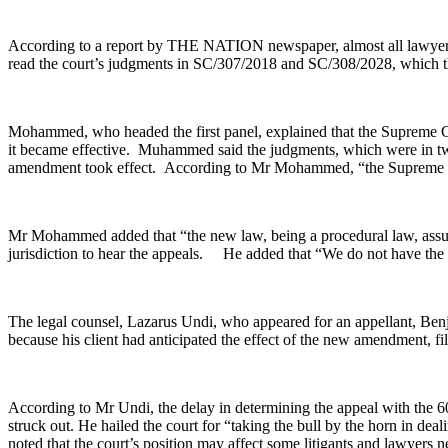
According to a report by THE NATION newspaper, almost all lawyers to 
read the court’s judgments in SC/307/2018 and SC/308/2028, which the 
Mohammed, who headed the first panel, explained that the Supreme Cou
it became effective. Muhammed said the judgments, which were in two
amendment took effect. According to Mr Mohammed, “the Supreme Court 
Mr Mohammed added that “the new law, being a procedural law, assume
jurisdiction to hear the appeals. He added that “We do not have the 
The legal counsel, Lazarus Undi, who appeared for an appellant, Ben
because his client had anticipated the effect of the new amendment, fil
According to Mr Undi, the delay in determining the appeal with the 60
struck out. He hailed the court for “taking the bull by the horn in deali
noted that the court’s position may affect some litigants and lawyers ne