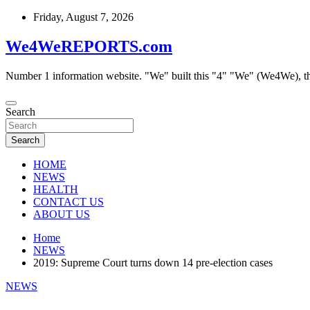
Skip
Friday, August 7, 2026
to
content
We4WeREPORTS.com
Number 1 information website. "We" built this "4" "We" (We4We), t
Search
Search
HOME
NEWS
HEALTH
CONTACT US
ABOUT US
Home
NEWS
2019: Supreme Court turns down 14 pre-election cases
NEWS