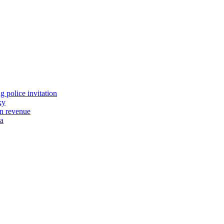
 police invitation
ky
tn revenue
wa