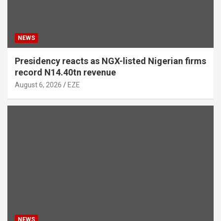
NEWS
Presidency reacts as NGX-listed Nigerian firms
record N14.40tn revenue
August 6, 2026
EZE
NEWS