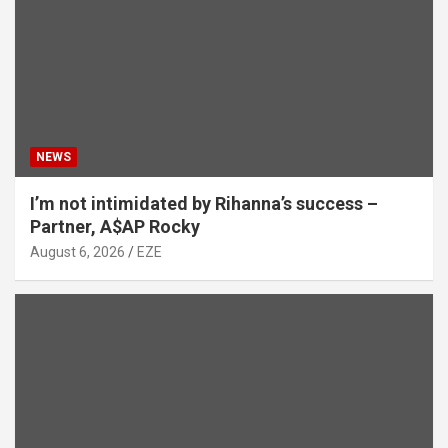
NEWS
I’m not intimidated by Rihanna’s success –
Partner, A$AP Rocky
August 6, 2026
EZE