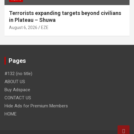
Terrorists expanding targets beyond civilians
in Plateau – Shuwa
August 6, 2026
EZE
Pages
#132 (no title)
ABOUT US
Buy Adspace
CONTACT US
Hide Ads for Premium Members
HOME