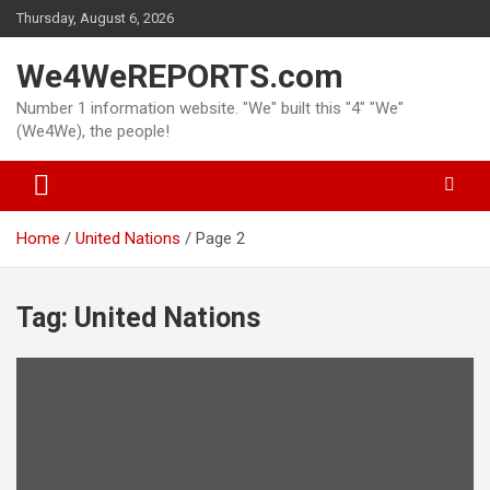
Skip
Thursday, August 6, 2026
to
content
We4WeREPORTS.com
Number 1 information website. "We" built this "4" "We"
(We4We), the people!
Home
United Nations
Page 2
Tag:
United Nations