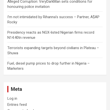
Alleged Corruption: VeryDarkMan sets conditions for
honouring police invitation
I’m not intimidated by Rihanna’s success – Partner, A$AP
Rocky
Presidency reacts as NGX-listed Nigerian firms record
N14.40tn revenue
Terrorists expanding targets beyond civilians in Plateau –
Shuwa
Fuel, diesel pump prices to drop further in Nigeria –
Marketers
Meta
Log in
Entries feed