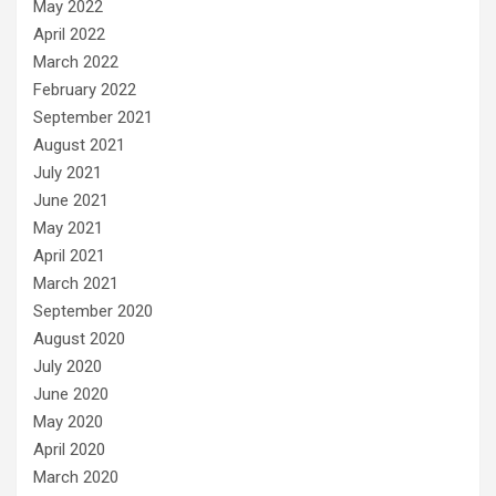
May 2022
April 2022
March 2022
February 2022
September 2021
August 2021
July 2021
June 2021
May 2021
April 2021
March 2021
September 2020
August 2020
July 2020
June 2020
May 2020
April 2020
March 2020