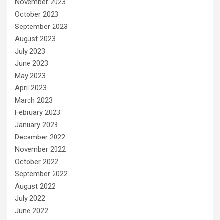
November 2023
October 2023
September 2023
August 2023
July 2023
June 2023
May 2023
April 2023
March 2023
February 2023
January 2023
December 2022
November 2022
October 2022
September 2022
August 2022
July 2022
June 2022