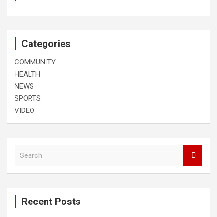
Categories
COMMUNITY
HEALTH
NEWS
SPORTS
VIDEO
S
e
a
r
c
Recent Posts
h