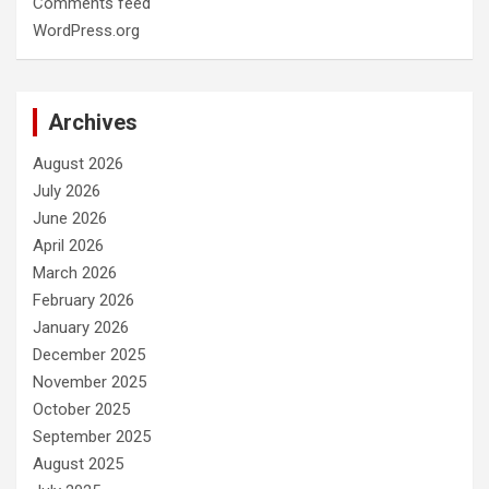
Comments feed
WordPress.org
Archives
August 2026
July 2026
June 2026
April 2026
March 2026
February 2026
January 2026
December 2025
November 2025
October 2025
September 2025
August 2025