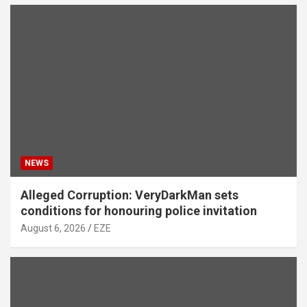
NEWS
Alleged Corruption: VeryDarkMan sets
conditions for honouring police invitation
August 6, 2026
EZE