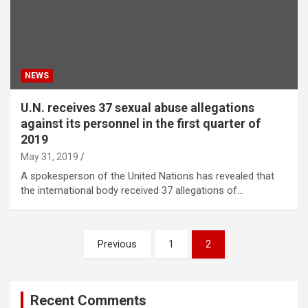
NEWS
U.N. receives 37 sexual abuse allegations
against its personnel in the first quarter of
2019
May 31, 2019
A spokesperson of the United Nations has revealed that
the international body received 37 allegations of…
Posts
Previous
1
2
navigation
Recent Comments