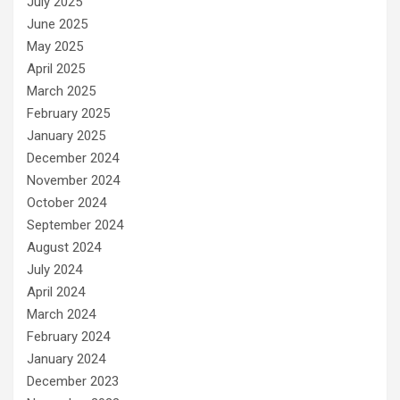
July 2025
June 2025
May 2025
April 2025
March 2025
February 2025
January 2025
December 2024
November 2024
October 2024
September 2024
August 2024
July 2024
April 2024
March 2024
February 2024
January 2024
December 2023