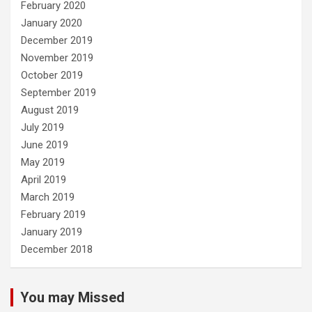
February 2020
January 2020
December 2019
November 2019
October 2019
September 2019
August 2019
July 2019
June 2019
May 2019
April 2019
March 2019
February 2019
January 2019
December 2018
You may Missed