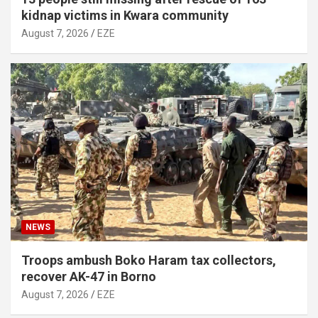
kidnap victims in Kwara community
August 7, 2026
EZE
NEWS
Troops ambush Boko Haram tax collectors,
recover AK-47 in Borno
August 7, 2026
EZE