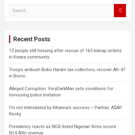
S
e
a
r
c
Recent Posts
h
13 people still missing after rescue of 163 kidnap victims
in Kwara community
Troops ambush Boko Haram tax collectors, recover AK-47
in Borno
Alleged Corruption: VeryDarkMan sets conditions for
honouring police invitation
I’m not intimidated by Rihanna’s success – Partner, A$AP
Rocky
Presidency reacts as NGX-listed Nigerian firms record
N14.40tn revenue