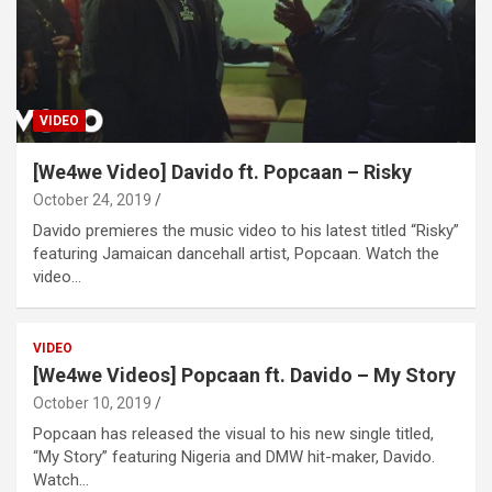
VIDEO
[We4we Video] Davido ft. Popcaan – Risky
October 24, 2019
Davido premieres the music video to his latest titled “Risky”
featuring Jamaican dancehall artist, Popcaan. Watch the
video…
VIDEO
[We4we Videos] Popcaan ft. Davido – My Story
October 10, 2019
Popcaan has released the visual to his new single titled,
“My Story” featuring Nigeria and DMW hit-maker, Davido.
Watch…