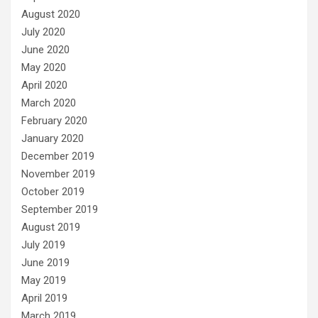
August 2020
July 2020
June 2020
May 2020
April 2020
March 2020
February 2020
January 2020
December 2019
November 2019
October 2019
September 2019
August 2019
July 2019
June 2019
May 2019
April 2019
March 2019