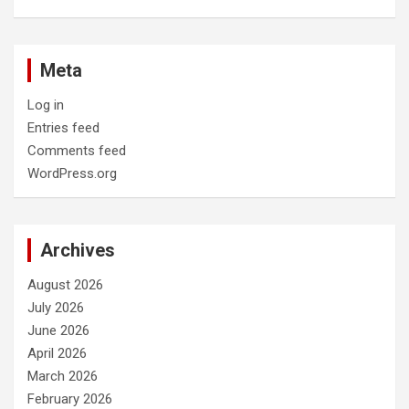
Meta
Log in
Entries feed
Comments feed
WordPress.org
Archives
August 2026
July 2026
June 2026
April 2026
March 2026
February 2026