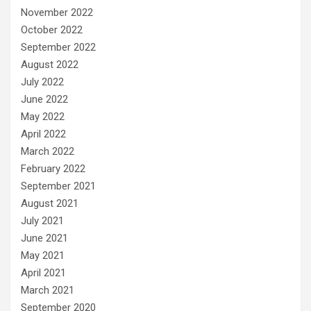
November 2022
October 2022
September 2022
August 2022
July 2022
June 2022
May 2022
April 2022
March 2022
February 2022
September 2021
August 2021
July 2021
June 2021
May 2021
April 2021
March 2021
September 2020