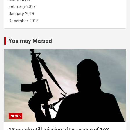
February 2019
January 2019
December 2018
You may Missed
NEWS
13 people still missing after rescue of 163