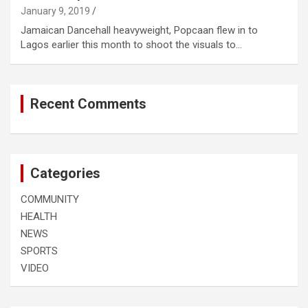
January 9, 2019
Jamaican Dancehall heavyweight, Popcaan flew in to
Lagos earlier this month to shoot the visuals to…
Recent Comments
Categories
COMMUNITY
HEALTH
NEWS
SPORTS
VIDEO