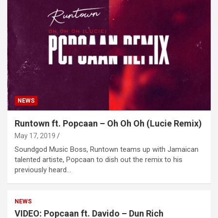
NEWS
Runtown ft. Popcaan – Oh Oh Oh (Lucie Remix)
May 17, 2019
Soundgod Music Boss, Runtown teams up with Jamaican
talented artiste, Popcaan to dish out the remix to his
previously heard…
NEWS
VIDEO: Popcaan ft. Davido – Dun Rich