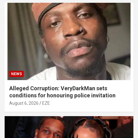
NEWS
Alleged Corruption: VeryDarkMan sets
conditions for honouring police invitation
August 6, 2026
EZE