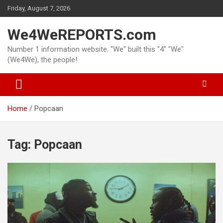
Skip
Friday, August 7, 2026
to
content
We4WeREPORTS.com
Number 1 information website. "We" built this "4" "We"
(We4We), the people!
Home
Popcaan
Tag:
Popcaan