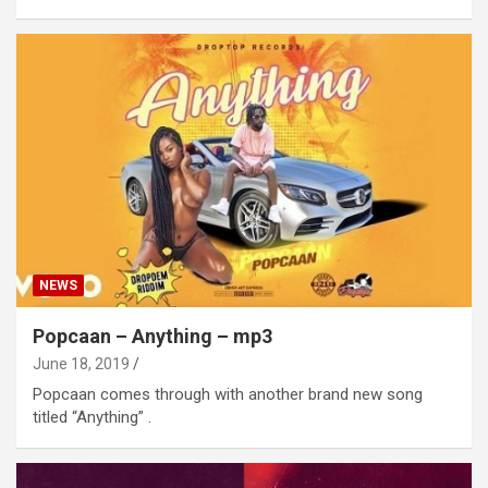
NEWS
Popcaan – Anything – mp3
June 18, 2019
Popcaan comes through with another brand new song
titled “Anything” .