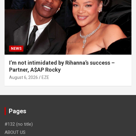
NEWS
I’m not intimidated by Rihanna’s success –
Partner, A$AP Rocky
August 6, 2026
EZE
Pages
#132 (no title)
ABOUT US