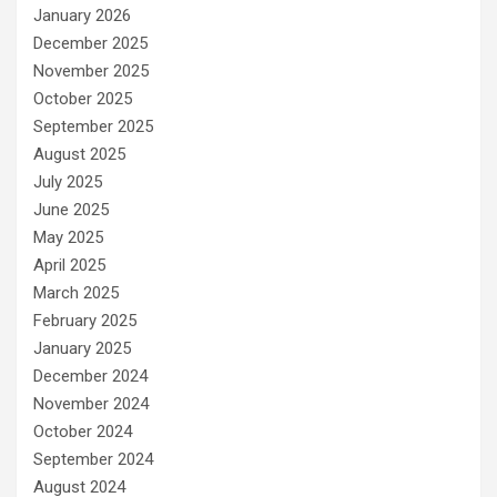
January 2026
December 2025
November 2025
October 2025
September 2025
August 2025
July 2025
June 2025
May 2025
April 2025
March 2025
February 2025
January 2025
December 2024
November 2024
October 2024
September 2024
August 2024