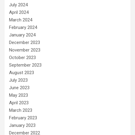
July 2024
April 2024
March 2024
February 2024
January 2024
December 2023
November 2023
October 2023
September 2023
August 2023
July 2023
June 2023
May 2023
April 2023
March 2023
February 2023
January 2023
December 2022