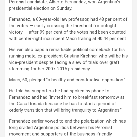
Peronist candidate, Alberto Fernandez, won Argentina’s
presidential election on Sunday.
Fernandez, a 60-year-old law professor, had 48 per cent of
the votes — easily crossing the threshold for outright
victory — after 99 per cent of the votes had been counted,
with center-right incumbent Macri trailing at 40.44 per cent.
His win also caps a remarkable political comeback for his
running mate, ex-president Cristina Kirchner, who will be his
vice-president despite facing a slew of trials over graft
stemming for her 2007-2015 presidency.
Macri, 60, pledged “a healthy and constructive opposition.”
He told his supporters he had spoken by phone to
Fernandez and had “invited him to breakfast tomorrow at
the Casa Rosada because he has to start a period of
orderly transition that will bring tranquility to Argentines.”
Fernandez earlier vowed to end the polarization which has
long divided Argentine politics between his Peronist
movement and supporters of the business-friendly