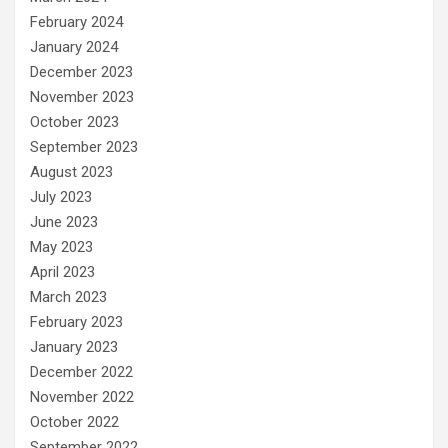
February 2024
January 2024
December 2023
November 2023
October 2023
September 2023
August 2023
July 2023
June 2023
May 2023
April 2023
March 2023
February 2023
January 2023
December 2022
November 2022
October 2022
September 2022