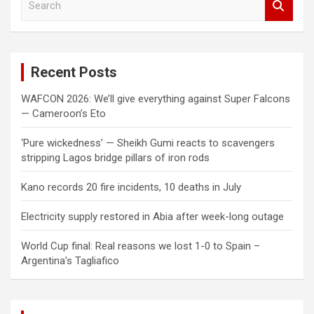
e
a
r
c
Recent Posts
h
WAFCON 2026: We’ll give everything against Super Falcons
— Cameroon’s Eto
‘Pure wickedness’ — Sheikh Gumi reacts to scavengers
stripping Lagos bridge pillars of iron rods
Kano records 20 fire incidents, 10 deaths in July
Electricity supply restored in Abia after week-long outage
World Cup final: Real reasons we lost 1-0 to Spain –
Argentina’s Tagliafico