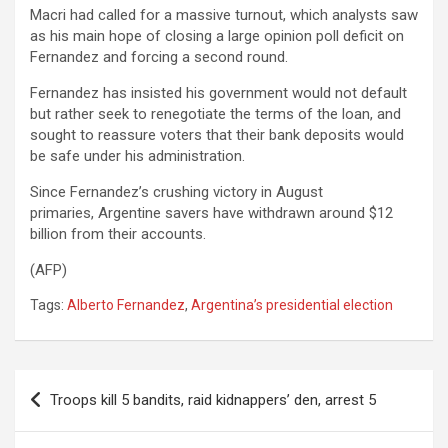
Macri had called for a massive turnout, which analysts saw
as his main hope of closing a large opinion poll deficit on
Fernandez and forcing a second round.
Fernandez has insisted his government would not default
but rather seek to renegotiate the terms of the loan, and
sought to reassure voters that their bank deposits would
be safe under his administration.
Since Fernandez’s crushing victory in August
primaries, Argentine savers have withdrawn around $12
billion from their accounts.
(AFP)
Tags:
Alberto Fernandez
,
Argentina’s presidential election
Post
Troops kill 5 bandits, raid kidnappers’ den, arrest 5
navigation