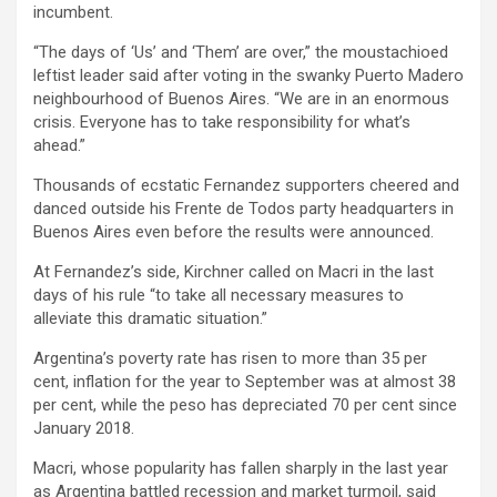
incumbent.
“The days of ‘Us’ and ‘Them’ are over,” the moustachioed
leftist leader said after voting in the swanky Puerto Madero
neighbourhood of Buenos Aires. “We are in an enormous
crisis. Everyone has to take responsibility for what’s
ahead.”
Thousands of ecstatic Fernandez supporters cheered and
danced outside his Frente de Todos party headquarters in
Buenos Aires even before the results were announced.
At Fernandez’s side, Kirchner called on Macri in the last
days of his rule “to take all necessary measures to
alleviate this dramatic situation.”
Argentina’s poverty rate has risen to more than 35 per
cent, inflation for the year to September was at almost 38
per cent, while the peso has depreciated 70 per cent since
January 2018.
Macri, whose popularity has fallen sharply in the last year
as Argentina battled recession and market turmoil, said