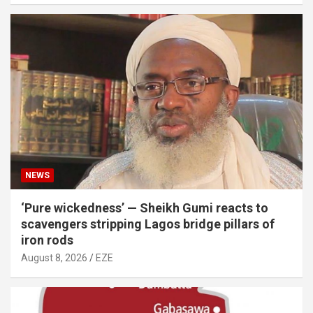
NEWS
‘Pure wickedness’ — Sheikh Gumi reacts to
scavengers stripping Lagos bridge pillars of
iron rods
August 8, 2026
EZE