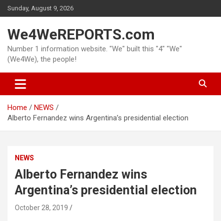
Skip
Sunday, August 9, 2026
to
content
We4WeREPORTS.com
Number 1 information website. "We" built this "4" "We"
(We4We), the people!
Home
NEWS
Alberto Fernandez wins Argentina’s presidential election
NEWS
Alberto Fernandez wins
Argentina’s presidential election
October 28, 2019