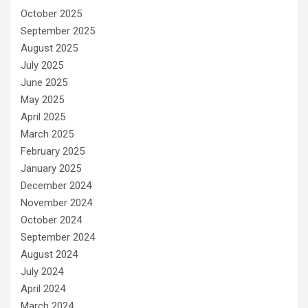
October 2025
September 2025
August 2025
July 2025
June 2025
May 2025
April 2025
March 2025
February 2025
January 2025
December 2024
November 2024
October 2024
September 2024
August 2024
July 2024
April 2024
March 2024