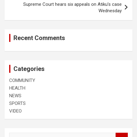
Supreme Court hears six appeals on Atiku’s case
Wednesday
Recent Comments
Categories
COMMUNITY
HEALTH
NEWS
SPORTS
VIDEO
S