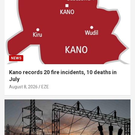
NEWS
Kano records 20 fire incidents, 10 deaths in
July
August 8, 2026
EZE