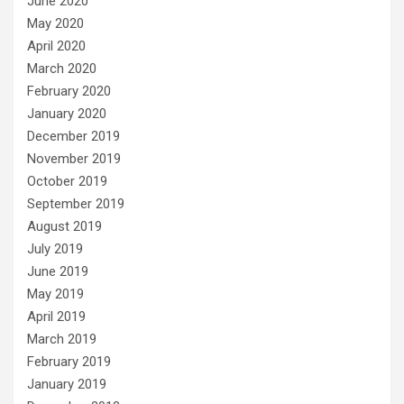
June 2020
May 2020
April 2020
March 2020
February 2020
January 2020
December 2019
November 2019
October 2019
September 2019
August 2019
July 2019
June 2019
May 2019
April 2019
March 2019
February 2019
January 2019