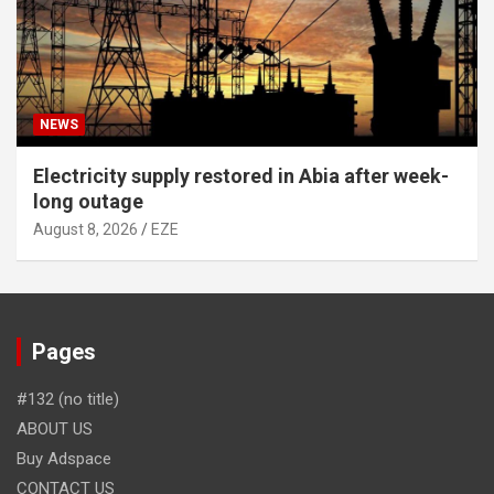
NEWS
Electricity supply restored in Abia after week-
long outage
August 8, 2026
EZE
Pages
#132 (no title)
ABOUT US
Buy Adspace
CONTACT US