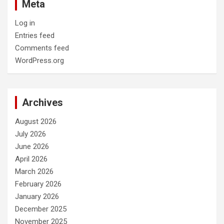
Meta
Log in
Entries feed
Comments feed
WordPress.org
Archives
August 2026
July 2026
June 2026
April 2026
March 2026
February 2026
January 2026
December 2025
November 2025