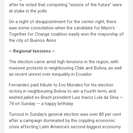
after he voted that competing “visions of the future” were
at stake in the polls.
On a night of disappointment for the center-right, there
was some consolation when the candidate for Macri’s
Together for Change coalition easily won the mayorship of
the city of Buenos Aires.
– Regional tensions –
The election came amid high tensions in the region, with
massive protests in neighbouring Chile and Bolivia, as well
as recent unrest over inequality in Ecuador.
Fernandez paid tribute to Evo Morales for his election
victory in neighbouring Bolivia to win a fourth term, and
wished jailed ex-Brazil president Luis Inacio Lula da Silva —
74 on Sunday — a happy birthday.
Turnout in Sunday’s general election was over 80 per cent
after a campaign dominated by the crippling economic
crisis affecting Latin America’s second-biggest economy.