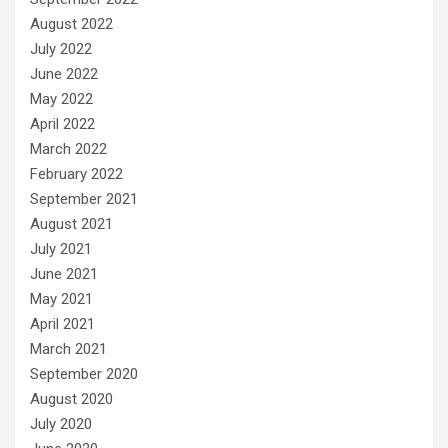
August 2022
July 2022
June 2022
May 2022
April 2022
March 2022
February 2022
September 2021
August 2021
July 2021
June 2021
May 2021
April 2021
March 2021
September 2020
August 2020
July 2020