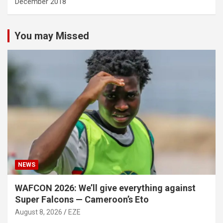
December 2018
You may Missed
NEWS
WAFCON 2026: We’ll give everything against
Super Falcons — Cameroon’s Eto
August 8, 2026
EZE